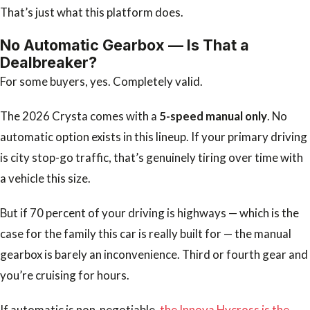
That’s just what this platform does.
No Automatic Gearbox — Is That a
Dealbreaker?
For some buyers, yes. Completely valid.
The 2026 Crysta comes with a
5-speed manual only
. No
automatic option exists in this lineup. If your primary driving
is city stop-go traffic, that’s genuinely tiring over time with
a vehicle this size.
But if 70 percent of your driving is highways — which is the
case for the family this car is really built for — the manual
gearbox is barely an inconvenience. Third or fourth gear and
you’re cruising for hours.
If automatic is non-negotiable,
the Innova Hycross is the