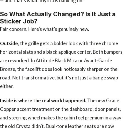
— and that’s what Toyota is banking on.
So What Actually Changed? Is It Just a
Sticker Job?
Fair concern. Here’s what’s genuinely new.
Outside
, the grille gets a bolder look with three chrome
horizontal slats and a black applique center. Both bumpers
are reworked. In Attitude Black Mica or Avant-Garde
Bronze, the facelift does look noticeably sharper on the
road. Not transformative, but it’s not just a badge swap
either.
Inside is where the real work happened.
The new Grace
Copper accent treatment on the dashboard, door panels,
and steering wheel makes the cabin feel premium in a way
the old Crysta didn’t. Dual-tone leather seats are now