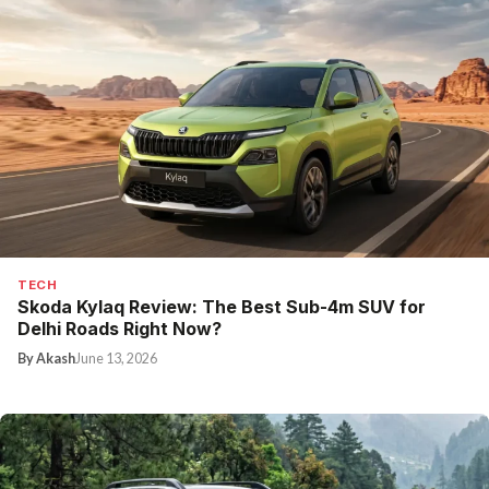
TECH
Skoda Kylaq Review: The Best Sub-4m SUV for
Delhi Roads Right Now?
By Akash
June 13, 2026