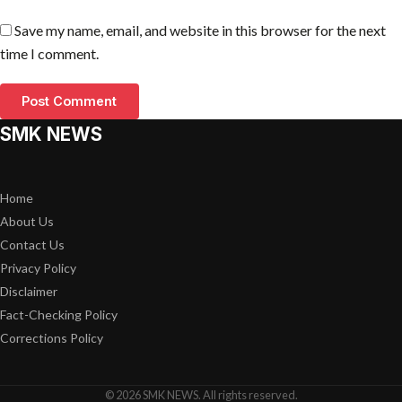
Save my name, email, and website in this browser for the next
time I comment.
SMK NEWS
Home
About Us
Contact Us
Privacy Policy
Disclaimer
Fact-Checking Policy
Corrections Policy
© 2026 SMK NEWS. All rights reserved.