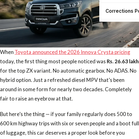
Corrections P
When
Toyota announced the 2026 Innova Crysta pricing
today, the first thing most people noticed was
Rs. 26.63 lakh
for the top ZX variant. No automatic gearbox. No ADAS. No
hybrid option. Just a refreshed diesel MPV that’s been
around in some form for nearly two decades. Completely
fair to raise an eyebrow at that.
But here’s the thing — if your family regularly does 500 to
600 km highway trips with six or seven people and a boot full
of luggage, this car deserves a proper look before you