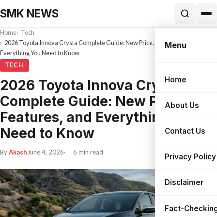
SMK NEWS
Home
Tech
2026 Toyota Innova Crysta Complete Guide: New Price, Features, and
Menu
Everything You Need to Know
TECH
Home
2026 Toyota Innova Crysta
Search
Complete Guide: New Price,
About Us
Features, and Everything You
Need to Know
Contact Us
By
Akash
June 4, 2026
6 min read
Privacy Policy
Disclaimer
Fact-Checking