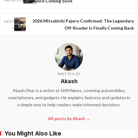
PREVIOUS
Are Coming Soon
2026 Mitsubishi Pajero Confirmed: The Legendary
NEXT
→
Off-Roader Is Finally Coming Back
WRITTEN BY
Akash
Akash Dhar is a writer at SKM News, covering automobiles,
smartphones, and gadgets. He explains features and updates in
a simple way to help readers make informed decisions.
All posts by Akash →
You Might Also Like