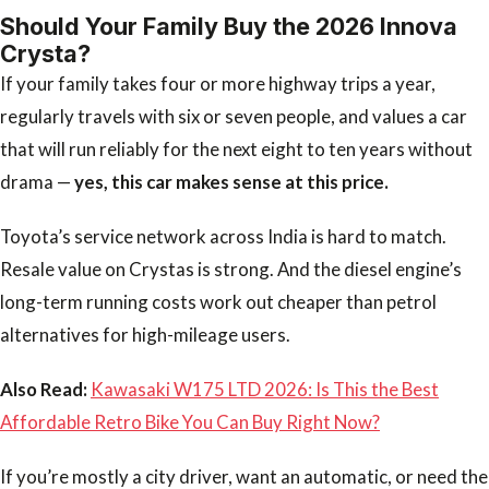
Should Your Family Buy the 2026 Innova
Crysta?
If your family takes four or more highway trips a year,
regularly travels with six or seven people, and values a car
that will run reliably for the next eight to ten years without
drama —
yes, this car makes sense at this price.
Toyota’s service network across India is hard to match.
Resale value on Crystas is strong. And the diesel engine’s
long-term running costs work out cheaper than petrol
alternatives for high-mileage users.
Also Read:
Kawasaki W175 LTD 2026: Is This the Best
Affordable Retro Bike You Can Buy Right Now?
If you’re mostly a city driver, want an automatic, or need the