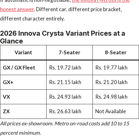
honest answer
. Different car, different price bracket,
different character entirely.
2026 Innova Crysta Variant Prices at a
Glance
Variant
7-Seater
8-Seater
GX / GX Fleet
Rs. 19.72 lakh
Rs. 19.77 lakh
GX+
Rs. 21.15 lakh
Rs. 21.20 lakh
VX
Rs. 24.93 lakh
Rs. 24.98 lakh
ZX
Rs. 26.63 lakh
Not Available
All prices ex-showroom. Metro on-road costs add 10 to 15
percent minimum.