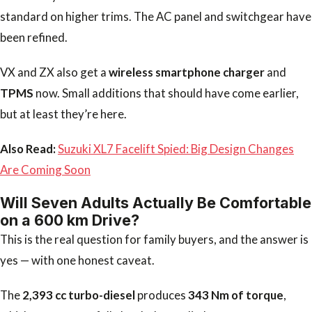
standard on higher trims. The AC panel and switchgear have
been refined.
VX and ZX also get a
wireless smartphone charger
and
TPMS
now. Small additions that should have come earlier,
but at least they’re here.
Also Read:
Suzuki XL7 Facelift Spied: Big Design Changes
Are Coming Soon
Will Seven Adults Actually Be Comfortable
on a 600 km Drive?
This is the real question for family buyers, and the answer is
yes — with one honest caveat.
The
2,393 cc turbo-diesel
produces
343 Nm of torque
,