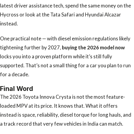
latest driver assistance tech, spend the same money on the
Hycross or look at the Tata Safari and Hyundai Alcazar
instead.
One practical note — with diesel emission regulations likely
tightening further by 2027,
buying the 2026 model now
locks you into a proven platform while it’s still fully
supported. That’s not a small thing for a car you plan to run
for a decade.
Final Word
The 2026 Toyota Innova Crysta is not the most feature-
loaded MPV at its price. It knows that. What it offers
instead is space, reliability, diesel torque for long hauls, and
a track record that very few vehicles in India can match.