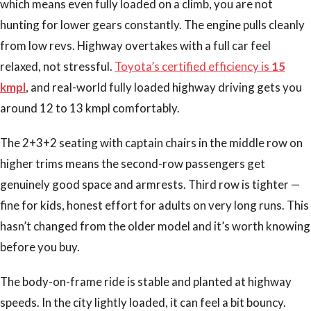
which means even fully loaded on a climb, you are not
hunting for lower gears constantly. The engine pulls cleanly
from low revs. Highway overtakes with a full car feel
relaxed, not stressful.
Toyota’s certified efficiency is
15
kmpl
, and real-world fully loaded highway driving gets you
around 12 to 13 kmpl comfortably.
The 2+3+2 seating with captain chairs in the middle row on
higher trims means the second-row passengers get
genuinely good space and armrests. Third row is tighter —
fine for kids, honest effort for adults on very long runs. This
hasn’t changed from the older model and it’s worth knowing
before you buy.
The body-on-frame ride is stable and planted at highway
speeds. In the city lightly loaded, it can feel a bit bouncy.