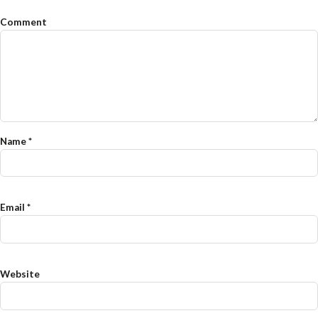
Comment
Name
*
Email
*
Website