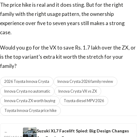
The price hike is real and it does sting. But for the right
family with the right usage pattern, the ownership
experience over five to seven years still makes a strong
case.
Would you go for the VX to save Rs. 1.7 lakh over the ZX, or
is the top variant’s extra kit worth the stretch for your
family?
2026 Toyota Innova Crysta
Innova Crysta 2026 family review
Innova Crysta no automatic
Innova Crysta VX vs ZX
Innova Crysta ZX worth buying
Toyota diesel MPV 2026
Toyota Innova Crysta price hike
Suzuki XL7 Facelift Spied: Big Design Changes
←