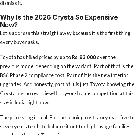
dismiss it.
Why Is the 2026 Crysta So Expensive
Now?
Let’s address this straight away because it’s the first thing
every buyer asks.
Toyota has hiked prices by up to
Rs. 83,000
over the
previous model depending on the variant. Part of that is the
BS6 Phase 2 compliance cost. Part of it is the new interior
upgrades. And honestly, part of it is just Toyota knowing the
Crysta has no real diesel body-on-frame competition at this
size in India right now.
The price sting is real. But the running cost story over five to
seven years tends to balance it out for high-usage families