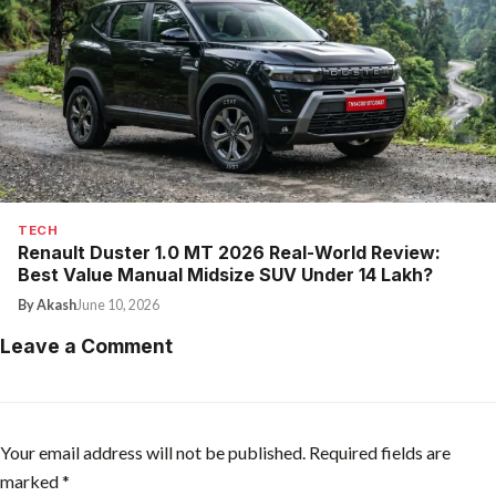
TECH
Renault Duster 1.0 MT 2026 Real-World Review:
Best Value Manual Midsize SUV Under ₹14 Lakh?
By Akash
June 10, 2026
Leave a Comment
Your email address will not be published.
Required fields are
marked
*