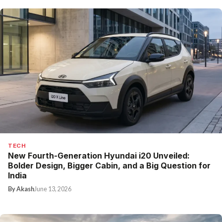
TECH
New Fourth-Generation Hyundai i20 Unveiled:
Bolder Design, Bigger Cabin, and a Big Question for
India
By Akash
June 13, 2026