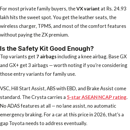
For most private family buyers, the
VX variant
at Rs. 24.93
lakh hits the sweet spot. You get the leather seats, the
wireless charger, TPMS, and most of the comfort features
without paying the ZX premium.
Is the Safety Kit Good Enough?
Top variants get
7 airbags
including a knee airbag. Base GX
and GX+ get 3 airbags — worth noting if you’re considering
those entry variants for family use.
VSC, Hill Start Assist, ABS with EBD, and Brake Assist come
standard. The Crysta carries a
5-star ASEAN NCAP rating
.
No ADAS features at all — no lane assist, no automatic
emergency braking. For a car at this price in 2026, that’s a
gap Toyota needs to address eventually.