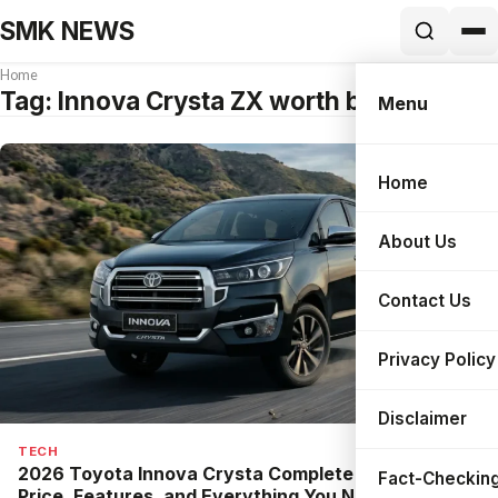
SMK NEWS
Home
Tag:
Innova Crysta ZX worth buying
Menu
Home
Search
About Us
Contact Us
Privacy Policy
Disclaimer
TECH
2026 Toyota Innova Crysta Complete Guide: New
Fact-Checking
Price, Features, and Everything You Need to Know