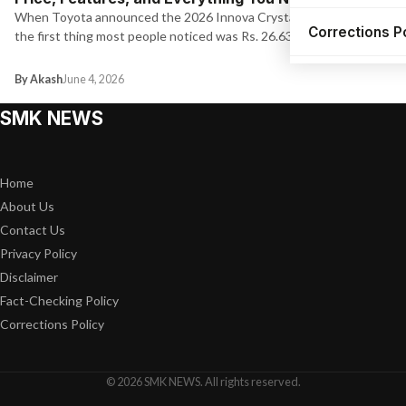
When Toyota announced the 2026 Innova Crysta pricing today,
Corrections P
the first thing most people noticed was Rs. 26.63 lakh for…
By Akash
June 4, 2026
SMK NEWS
Home
About Us
Contact Us
Privacy Policy
Disclaimer
Fact-Checking Policy
Corrections Policy
© 2026 SMK NEWS. All rights reserved.