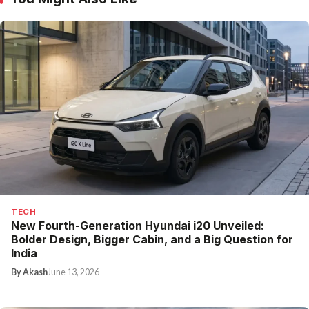
TECH
New Fourth-Generation Hyundai i20 Unveiled:
Bolder Design, Bigger Cabin, and a Big Question for
India
By Akash
June 13, 2026