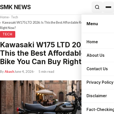
SMK NEWS
Home
Tech
Kawasaki W175 LTD 2026: Is This the Best Affordable Retro Bike You Can Buy
Menu
Right Now?
TECH
Home
Kawasaki W175 LTD 2026: Is
Search
This the Best Affordable Retro
About Us
Bike You Can Buy Right Now?
Contact Us
By
Akash
June 4, 2026
5 min read
Privacy Policy
Disclaimer
Fact-Checking