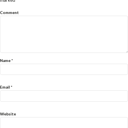
Comment
Name
*
Email
*
Website