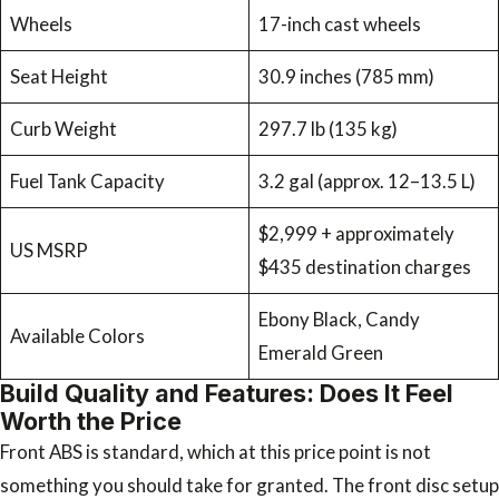
Wheels
17-inch cast wheels
Seat Height
30.9 inches (785 mm)
Curb Weight
297.7 lb (135 kg)
Fuel Tank Capacity
3.2 gal (approx. 12–13.5 L)
$2,999 + approximately
US MSRP
$435 destination charges
Ebony Black, Candy
Available Colors
Emerald Green
Build Quality and Features: Does It Feel
Worth the Price
Front ABS is standard, which at this price point is not
something you should take for granted. The front disc setup