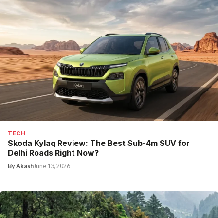
TECH
Skoda Kylaq Review: The Best Sub-4m SUV for
Delhi Roads Right Now?
By Akash
June 13, 2026