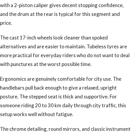
with a 2-piston caliper gives decent stopping confidence,
and the drum at the rear is typical for this segment and
price.
The cast 17-inch wheels look cleaner than spoked
alternatives and are easier to maintain. Tubeless tyres are
more practical for everyday riders who do not want to deal
with punctures at the worst possible time.
Ergonomics are genuinely comfortable for city use. The
handlebars pull back enough to give a relaxed, upright
posture. The stepped seat is thick and supportive. For
someone riding 20 to 30 km daily through city traffic, this
setup works well without fatigue.
The chrome detailing, round mirrors, and classic instrument