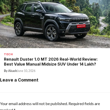
TECH
Renault Duster 1.0 MT 2026 Real-World Review:
Best Value Manual Midsize SUV Under ₹14 Lakh?
By Akash
June 10, 2026
Leave a Comment
Your email address will not be published.
Required fields are
marked
*