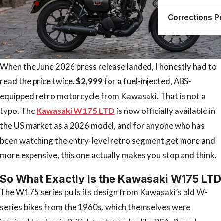
Corrections P
When the June 2026 press release landed, I honestly had to
read the price twice.
$2,999
for a fuel-injected, ABS-
equipped retro motorcycle from Kawasaki. That is not a
typo. The
Kawasaki W175 LTD
is now officially available in
the US market as a 2026 model, and for anyone who has
been watching the entry-level retro segment get more and
more expensive, this one actually makes you stop and think.
So What Exactly Is the Kawasaki W175 LTD
The W175 series pulls its design from Kawasaki’s old W-
series bikes from the 1960s, which themselves were