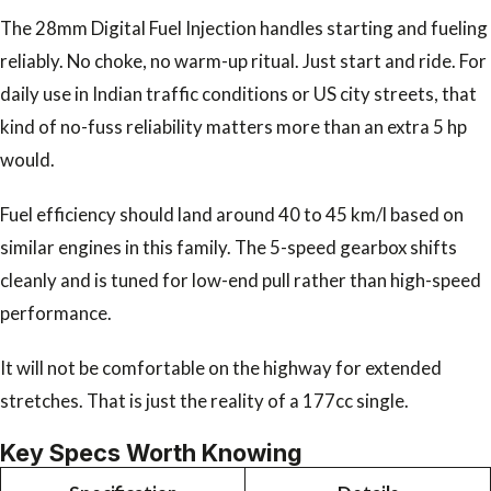
The 28mm Digital Fuel Injection handles starting and fueling
reliably. No choke, no warm-up ritual. Just start and ride. For
daily use in Indian traffic conditions or US city streets, that
kind of no-fuss reliability matters more than an extra 5 hp
would.
Fuel efficiency should land around 40 to 45 km/l based on
similar engines in this family. The 5-speed gearbox shifts
cleanly and is tuned for low-end pull rather than high-speed
performance.
It will not be comfortable on the highway for extended
stretches. That is just the reality of a 177cc single.
Key Specs Worth Knowing