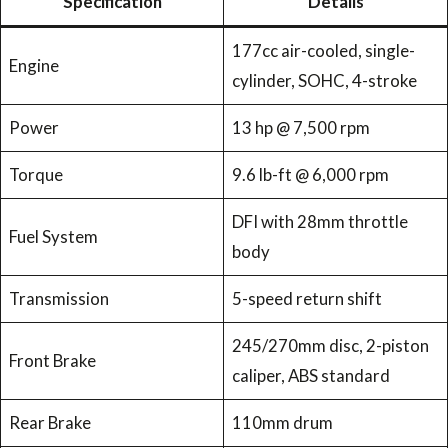
Specification
Details
177cc air-cooled, single-
Engine
cylinder, SOHC, 4-stroke
Power
13 hp @ 7,500 rpm
Torque
9.6 lb-ft @ 6,000 rpm
DFI with 28mm throttle
Fuel System
body
Transmission
5-speed return shift
245/270mm disc, 2-piston
Front Brake
caliper, ABS standard
Rear Brake
110mm drum