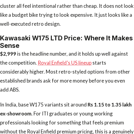
cluster all feel intentional rather than cheap. It does not look
like a budget bike trying to look expensive. It just looks like a
well-executed retro design.
Kawasaki W175 LTD Price: Where It Makes
Sense
$2,999
is the headline number, and it holds up well against
the competition.
Royal Enfield’s US lineup
starts
considerably higher. Most retro-styled options from other
established brands ask for more money before you even
add ABS.
In India, base W175 variants sit around
Rs 1.15 to 1.35 lakh
ex-showroom
. For ITI graduates or young working
professionals looking for something that feels premium
without the Royal Enfield premium pricing, this is a genuinely