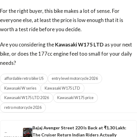
For the right buyer, this bike makes a lot of sense. For
everyone else, at least the price is low enough that it is
worth a test ride before you decide.
Are you considering the
Kawasaki W175 LTD
as your next
bike, or does the 177cc engine feel too small for your daily
needs?
affordable retro bike US
entry level motorcycle 2026
Kawasaki W series
Kawasaki W175 LTD
Kawasaki W175 LTD 2026
Kawasaki W175 price
retro motorcycle 2026
Bajaj Avenger Street 220 Is Back at ₹1.30 Lakh:
←
The Cruiser Return Indian Riders Actually