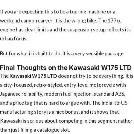
If you are expecting this to be a touring machine or a
weekend canyon carver, it is the wrong bike. The 177cc
engine has clear limits and the suspension setup reflects its
urban focus.
But for what it is built to do, it is a very sensible package.
Final Thoughts on the Kawasaki W175 LTD
The
Kawasaki W175 LTD
does not try to be everything. It is
a city-focused, retro-styled, entry-level motorcycle with
Japanese reliability, modern fuel injection, standard ABS,
and a price tag that is hard to argue with. The India-to-US
manufacturing story is a nice bonus, and it shows that
Kawasaki is serious about competing in this segment rather
than just filling a catalogue slot.