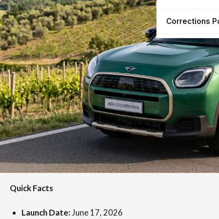
Corrections P
Quick Facts
Launch Date:
June 17, 2026