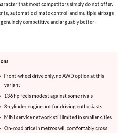
character that most competitors simply do not offer.
nts, automatic climate control, and multiple airbags
is genuinely competitive and arguably better-
ons
Front-wheel drive only, no AWD option at this
variant
136 hp feels modest against some rivals
3-cylinder engine not for driving enthusiasts
MINI service network still limited in smaller cities
On-road price in metros will comfortably cross