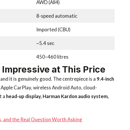
AWD (All4)
8-speed automatic
Imported (CBU)
~5.4 sec
450–460 litres
y Impressive at This Price
nd it is genuinely good. The centrepiece is a
9.4-inch
 Apple CarPlay, wireless Android Auto, cloud-
t a
head-up display, Harman Kardon audio system,
ts, and the Real Question Worth Asking