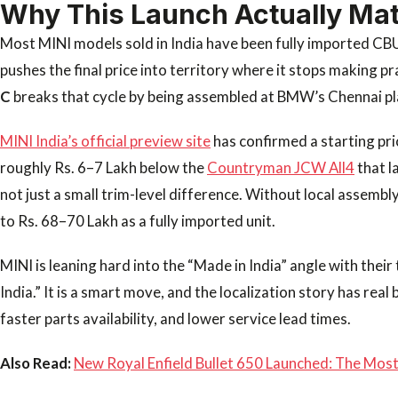
Why This Launch Actually Mat
Most MINI models sold in India have been fully imported CB
pushes the final price into territory where it stops making p
C
breaks that cycle by being assembled at BMW’s Chennai pl
MINI India’s official preview site
has confirmed a starting pri
roughly Rs. 6–7 Lakh below the
Countryman JCW All4
that l
not just a small trim-level difference. Without local assembl
to Rs. 68–70 Lakh as a fully imported unit.
MINI is leaning hard into the “Made in India” angle with thei
India.” It is a smart move, and the localization story has real 
faster parts availability, and lower service lead times.
Also Read:
New Royal Enfield Bullet 650 Launched: The Most 