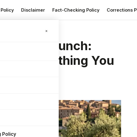
 Policy
Disclaimer
Fact-Checking Policy
Corrections P
 Everything You Need to Know
×
C India Launch:
 and Everything You
 Policy