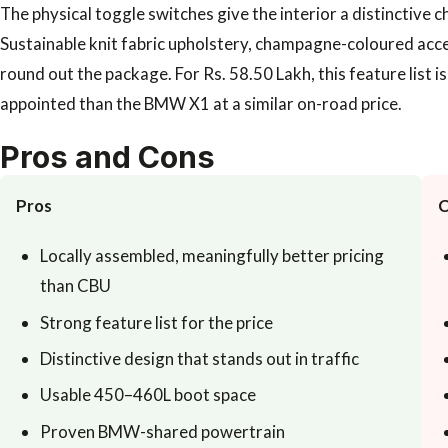
The physical toggle switches give the interior a distinctive 
Sustainable knit fabric upholstery, champagne-coloured acce
round out the package. For Rs. 58.50 Lakh, this feature list 
appointed than the BMW X1 at a similar on-road price.
Pros and Cons
Pros
C
Locally assembled, meaningfully better pricing
than CBU
Strong feature list for the price
Distinctive design that stands out in traffic
Usable 450–460L boot space
Proven BMW-shared powertrain