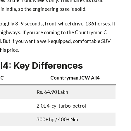
oes to the front wheels only. This shares its basic
 India, so the engineering base is solid.
 roughly 8–9 seconds, front-wheel drive, 136 horses. It
 on highways. If you are coming to the Countryman C
d. But if you want a well-equipped, comfortable SUV
is price.
4: Key Differences
 C
Countryman JCW All4
Rs. 64.90 Lakh
2.0L 4-cyl turbo-petrol
300+ hp / 400+ Nm