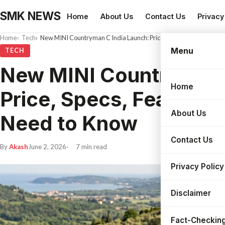
SMK NEWS
Home
About Us
Contact Us
Privacy
Home
Tech
New MINI Countryman C India Launch: Price, Specs, Features and
Menu
TECH
New MINI Countryman 
Home
Search
Price, Specs, Features
About Us
Need to Know
Contact Us
By
Akash
June 2, 2026
7 min read
Privacy Policy
Disclaimer
Fact-Checking