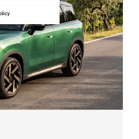
olicy