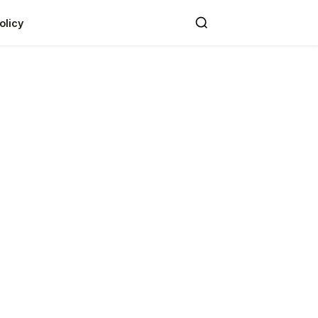
olicy