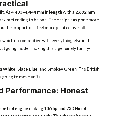
ractical
lt. At
4,433–4,444 mm in length
with a
2,692 mm
hback pretending to be one. The design has gone more
 and the proportions feel more planted overall.
, which is competitive with everything else in this
utgoing model, making this a genuinely family-
nuq White, Slate Blue, and Smokey Green.
The British
is going to move units.
d Performance: Honest
o petrol engine
making
136 hp and 230 Nm of