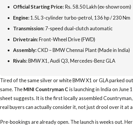
Official Starting Price:
Rs. 58.50 Lakh (ex-showroom)
Engine:
1.5L 3-cylinder turbo-petrol, 136 hp / 230 Nm
Transmission:
7-speed dual-clutch automatic
Drivetrain:
Front-Wheel Drive (FWD)
Assembly:
CKD – BMW Chennai Plant (Made in India)
Rivals:
BMW X1, Audi Q3, Mercedes-Benz GLA
Tired of the same silver or white BMW X1 or GLA parked out
same. The
MINI Countryman C
is launching in India on June 
sheet suggests. It is the first locally assembled Countryman,
real buyers can actually consider it, not just drool over it at
Pre-bookings are already open. The launch is weeks out. Her