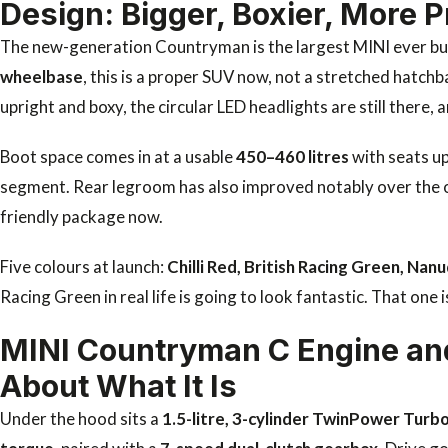
Design: Bigger, Boxier, More P
The new-generation Countryman is the largest MINI ever bui
wheelbase
, this is a proper SUV now, not a stretched hatc
upright and boxy, the circular LED headlights are still there,
Boot space comes in at a usable
450–460 litres
with seats up
segment. Rear legroom has also improved notably over the o
friendly package now.
Five colours at launch:
Chilli Red, British Racing Green, Na
Racing Green in real life is going to look fantastic. That one 
MINI Countryman C Engine an
About What It Is
Under the hood sits a
1.5-litre, 3-cylinder TwinPower Turb