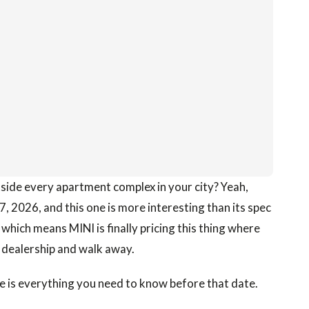
side every apartment complex in your city? Yeah,
17, 2026, and this one is more interesting than its spec
 which means MINI is finally pricing this thing where
 a dealership and walk away.
e is everything you need to know before that date.