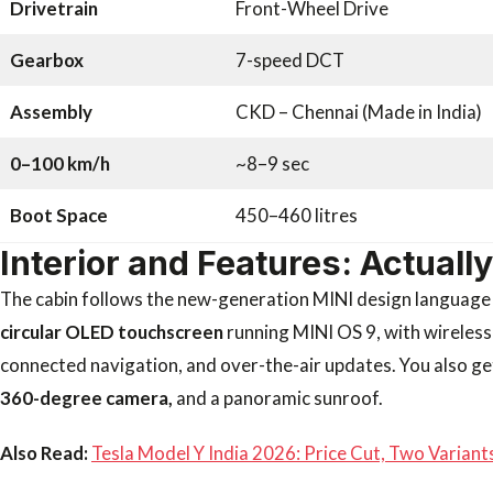
Drivetrain
Front-Wheel Drive
Gearbox
7-speed DCT
Assembly
CKD – Chennai (Made in India)
0–100 km/h
~8–9 sec
Boot Space
450–460 litres
Interior and Features: Actuall
The cabin follows the new-generation MINI design language a
circular OLED touchscreen
running MINI OS 9, with wireless
connected navigation, and over-the-air updates. You also ge
360-degree camera,
and a panoramic sunroof.
Also Read:
Tesla Model Y India 2026: Price Cut, Two Varian