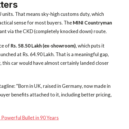
ters
U units. That means sky-high customs duty, which
ractical sense for most buyers. The
MINI Countryman
ant via the CKD (completely knocked down) route.
ce of
Rs. 58.50 Lakh (ex-showroom)
, which puts it
aunched at Rs. 64.90 Lakh. That is a meaningful gap,
y, this car would have almost certainly landed closer
r tagline: “Born in UK, raised in Germany, now made in
buyer benefits attached to it, including better pricing,
Powerful Bullet in 90 Years