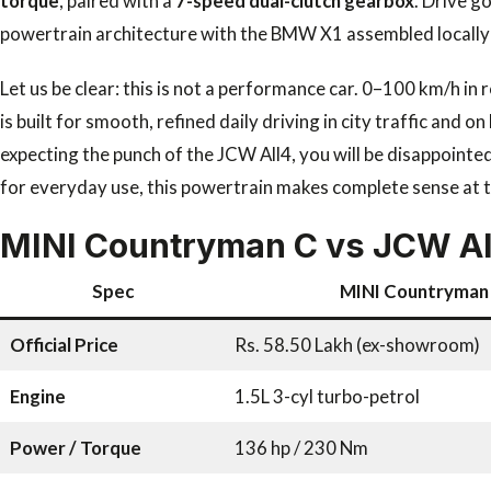
torque
, paired with a
7-speed dual-clutch gearbox
. Drive g
powertrain architecture with the BMW X1 assembled locally in
Let us be clear: this is not a performance car. 0–100 km/h in
is built for smooth, refined daily driving in city traffic and
expecting the punch of the JCW All4, you will be disappointe
for everyday use, this powertrain makes complete sense at th
MINI Countryman C vs JCW All
Spec
MINI Countryman
Official Price
Rs. 58.50 Lakh (ex-showroom)
Engine
1.5L 3-cyl turbo-petrol
Power / Torque
136 hp / 230 Nm