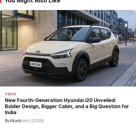
You Might Also Like
TECH
New Fourth-Generation Hyundai i20 Unveiled:
Bolder Design, Bigger Cabin, and a Big Question for
India
By Akash
June 13, 2026