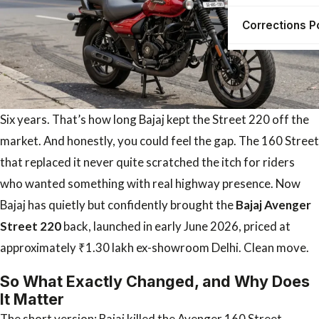
Corrections P
Six years. That’s how long Bajaj kept the Street 220 off the
market. And honestly, you could feel the gap. The 160 Street
that replaced it never quite scratched the itch for riders
who wanted something with real highway presence. Now
Bajaj has quietly but confidently brought the
Bajaj Avenger
Street 220
back, launched in early June 2026, priced at
approximately ₹1.30 lakh ex-showroom Delhi. Clean move.
So What Exactly Changed, and Why Does
It Matter
The short version: Bajaj killed the Avenger 160 Street.