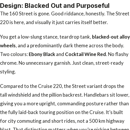
Design: Blacked Out and Purposeful
The 160 Street is gone. Good riddance, honestly. The Street
220 is here, and visually it just carries itself better.
You get a low-slung stance, teardrop tank,
blacked-out alloy
wheels
, and a predominantly dark theme across the body.
Two colours:
Ebony Black
and
Cocktail Wine Red
. No flashy
chrome. No unnecessary garnish. Just clean, street-ready
styling.
Compared to the Cruise 220, the Street variant drops the
tall windshield and the pillion backrest. Handlebars sit lower,
giving you a more upright, commanding posture rather than
the fully laid-back touring position on the Cruise. It’s built
for city commuting and short rides, not a 500 km highway
blast. That distinction matters when you’re picking between