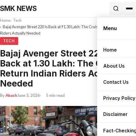
SMK NEWS
Home
Tech
Bajaj Avenger Street 220 Is Back at ₹1.30 Lakh: The Cruiser Return Indian
Menu
Riders Actually Needed
TECH
Home
Bajaj Avenger Street 220 Is
Search
Back at ₹1.30 Lakh: The Cruiser
About Us
Return Indian Riders Actually
Needed
Contact Us
By
Akash
June 3, 2026
5 min read
Privacy Policy
Disclaimer
Fact-Checking