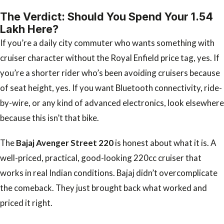
The Verdict: Should You Spend Your ₹1.54
Lakh Here?
If you’re a daily city commuter who wants something with
cruiser character without the Royal Enfield price tag, yes. If
you’re a shorter rider who’s been avoiding cruisers because
of seat height, yes. If you want Bluetooth connectivity, ride-
by-wire, or any kind of advanced electronics, look elsewhere
because this isn’t that bike.
The
Bajaj Avenger Street 220
is honest about what it is. A
well-priced, practical, good-looking 220cc cruiser that
works in real Indian conditions. Bajaj didn’t overcomplicate
the comeback. They just brought back what worked and
priced it right.