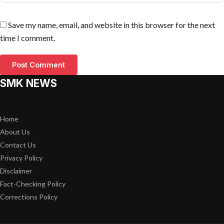
Save my name, email, and website in this browser for the next
time I comment.
SMK NEWS
Home
About Us
Contact Us
Privacy Policy
Disclaimer
Fact-Checking Policy
Corrections Policy