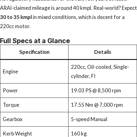
ARAI-claimed mileage is around 40 kmpl. Real-world? Expect
30 to 35 kmpl
in mixed conditions, which is decent for a
220cc motor.
Full Specs at a Glance
Specification
Details
220cc, Oil-cooled, Single-
Engine
cylinder, FI
Power
19.03 PS @ 8,500 rpm
Torque
17.55 Nm @ 7,000 rpm
Gearbox
5-speed Manual
Kerb Weight
160 kg