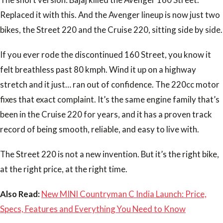
Replaced it with this. And the Avenger lineup is now just two
bikes, the Street 220 and the Cruise 220, sitting side by side.
If you ever rode the discontinued 160 Street, you know it
felt breathless past 80 kmph. Wind it up on a highway
stretch and it just… ran out of confidence. The 220cc motor
fixes that exact complaint. It’s the same engine family that’s
been in the Cruise 220 for years, and it has a proven track
record of being smooth, reliable, and easy to live with.
The Street 220 is not a new invention. But it’s the right bike,
at the right price, at the right time.
Also Read:
New MINI Countryman C India Launch: Price,
Specs, Features and Everything You Need to Know