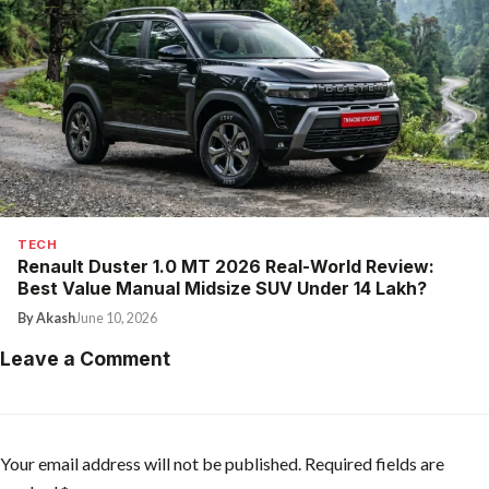
TECH
Renault Duster 1.0 MT 2026 Real-World Review:
Best Value Manual Midsize SUV Under ₹14 Lakh?
By Akash
June 10, 2026
Leave a Comment
Your email address will not be published.
Required fields are