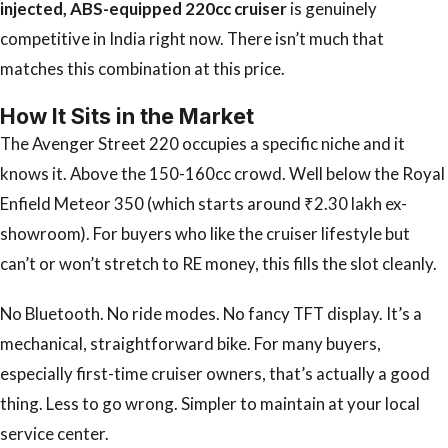
injected, ABS-equipped 220cc cruiser
is genuinely
competitive in India right now. There isn’t much that
matches this combination at this price.
How It Sits in the Market
The Avenger Street 220 occupies a specific niche and it
knows it. Above the 150-160cc crowd. Well below the Royal
Enfield Meteor 350 (which starts around ₹2.30 lakh ex-
showroom). For buyers who like the cruiser lifestyle but
can’t or won’t stretch to RE money, this fills the slot cleanly.
No Bluetooth. No ride modes. No fancy TFT display. It’s a
mechanical, straightforward bike. For many buyers,
especially first-time cruiser owners, that’s actually a good
thing. Less to go wrong. Simpler to maintain at your local
service center.