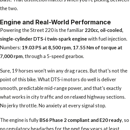
the two.
Engine and Real-World Performance
Powering the Street 220 is the familiar
220cc, oil-cooled,
single-cylinder DTS-i twin-spark engine
with fuel injection.
Numbers:
19.03 PS at 8,500 rpm
,
17.55 Nm of torque at
7,000 rpm
, through a 5-speed gearbox.
Sure, 19 horses won’t win any drag races. But that’s not the
point of this bike. What DTS-i motors do well is deliver
smooth, predictable mid-range power, and that’s exactly
what works in city traffic and on relaxed highway sections.
No jerky throttle. No anxiety at every signal stop.
The engine is fully
BS6 Phase 2 compliant and E20 ready
, so
no regulatory headaches for the next few years at least.