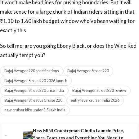
It won’t make headlines for pushing boundaries. But it will
make sense for a large chunk of Indian riders sitting in that
₹1.30 to 1.60 lakh budget window who’ve been waiting for
exactly this.
So tell me: are you going Ebony Black, or does the Wine Red
actually tempt you?
Bajaj Avenger 220 specifications
Bajaj Avenger Street 220
Bajaj Avenger Street 220 2026 launch
Bajaj Avenger Street 220 price India
Bajaj Avenger Street 220 review
Bajaj Avenger Street vs Cruise 220
entry level cruiser India 2026
new cruiser bike under 1.5 lakh India
New MINI Countryman C India Launch: Price,
←
Specs, Features and Everything You Need to