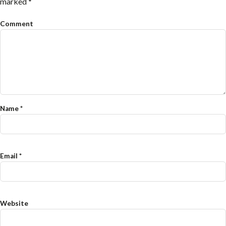
marked
*
Comment
Name
*
Email
*
Website