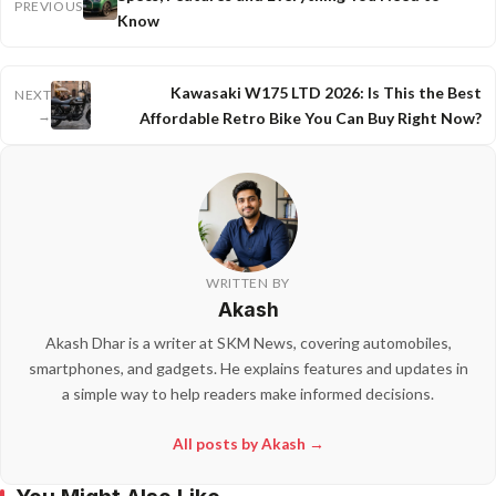
PREVIOUS
Know
Kawasaki W175 LTD 2026: Is This the Best
NEXT
→
Affordable Retro Bike You Can Buy Right Now?
WRITTEN BY
Akash
Akash Dhar is a writer at SKM News, covering automobiles,
smartphones, and gadgets. He explains features and updates in
a simple way to help readers make informed decisions.
All posts by Akash →