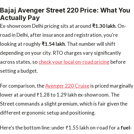
Bajaj Avenger Street 220 Price: What You
Actually Pay
Ex-showroom Delhi pricing sits at around
₹1.30 lakh
. On-
road in Delhi, after insurance and registration, you’re
looking at roughly
₹1.54 lakh
. That number will shift
depending on your city. RTO charges vary significantly
across states, so
check your local on-road pricing
before
setting a budget.
For comparison, the
Avenger 220 Cruise
is priced marginally
lower at around ₹1.28 to 1.29 lakh ex-showroom. The
Street commands a slight premium, which is fair given the
different ergonomic setup and positioning.
Here’s the bottom line: under ₹1.55 lakh on-road for a
fuel-