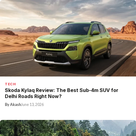
TECH
Skoda Kylaq Review: The Best Sub-4m SUV for
Delhi Roads Right Now?
By Akash
June 13, 2026