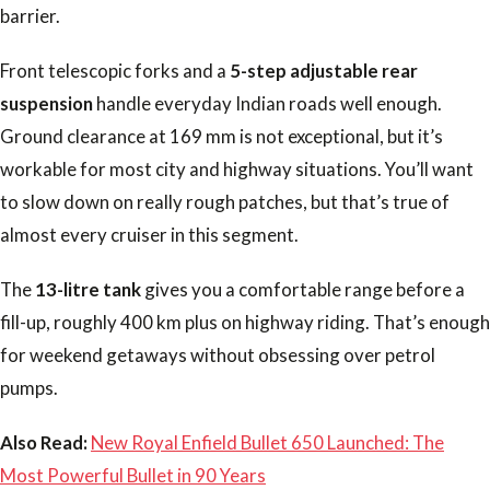
barrier.
Front telescopic forks and a
5-step adjustable rear
suspension
handle everyday Indian roads well enough.
Ground clearance at 169 mm is not exceptional, but it’s
workable for most city and highway situations. You’ll want
to slow down on really rough patches, but that’s true of
almost every cruiser in this segment.
The
13-litre tank
gives you a comfortable range before a
fill-up, roughly 400 km plus on highway riding. That’s enough
for weekend getaways without obsessing over petrol
pumps.
Also Read:
New Royal Enfield Bullet 650 Launched: The
Most Powerful Bullet in 90 Years