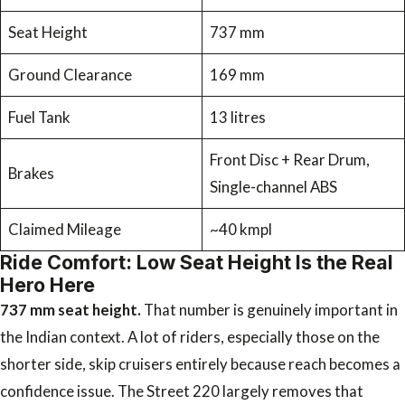
Seat Height
737 mm
Ground Clearance
169 mm
Fuel Tank
13 litres
Front Disc + Rear Drum,
Brakes
Single-channel ABS
Claimed Mileage
~40 kmpl
Ride Comfort: Low Seat Height Is the Real
Hero Here
737 mm seat height.
That number is genuinely important in
the Indian context. A lot of riders, especially those on the
shorter side, skip cruisers entirely because reach becomes a
confidence issue. The Street 220 largely removes that