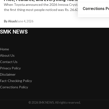
When Toyota announced the 2026 Innova Crysta pricing today,
Corrections P
the first thing most people noticed was Rs. 26.63 lakh for…
By Akash
June 4, 2026
SMK NEWS
Home
About Us
Contact Us
Privacy Policy
Disclaimer
Fact-Checking Policy
Corrections Policy
© 2026 SMK NEWS. All rights reserved.