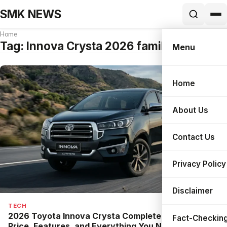
SMK NEWS
Home
Tag:
Innova Crysta 2026 family review
Menu
Home
Search
About Us
Contact Us
Privacy Policy
Disclaimer
TECH
2026 Toyota Innova Crysta Complete Guide: New
Fact-Checking
Price, Features, and Everything You Need to Know