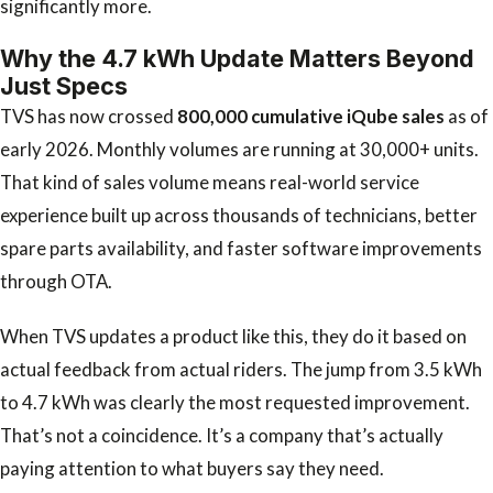
significantly more.
Why the 4.7 kWh Update Matters Beyond
Just Specs
TVS has now crossed
800,000 cumulative iQube sales
as of
early 2026. Monthly volumes are running at 30,000+ units.
That kind of sales volume means real-world service
experience built up across thousands of technicians, better
spare parts availability, and faster software improvements
through OTA.
When TVS updates a product like this, they do it based on
actual feedback from actual riders. The jump from 3.5 kWh
to 4.7 kWh was clearly the most requested improvement.
That’s not a coincidence. It’s a company that’s actually
paying attention to what buyers say they need.