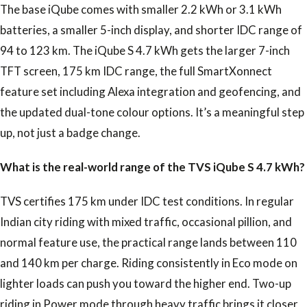
The base iQube comes with smaller 2.2 kWh or 3.1 kWh
batteries, a smaller 5-inch display, and shorter IDC range of
94 to 123 km. The iQube S 4.7 kWh gets the larger 7-inch
TFT screen, 175 km IDC range, the full SmartXonnect
feature set including Alexa integration and geofencing, and
the updated dual-tone colour options. It’s a meaningful step
up, not just a badge change.
What is the real-world range of the TVS iQube S 4.7 kWh?
TVS certifies 175 km under IDC test conditions. In regular
Indian city riding with mixed traffic, occasional pillion, and
normal feature use, the practical range lands between 110
and 140 km per charge. Riding consistently in Eco mode on
lighter loads can push you toward the higher end. Two-up
riding in Power mode through heavy traffic brings it closer