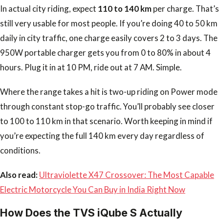
In actual city riding, expect
110 to 140 km
per charge. That’s
still very usable for most people. If you’re doing 40 to 50 km
daily in city traffic, one charge easily covers 2 to 3 days. The
950W portable charger gets you from 0 to 80% in about 4
hours. Plug it in at 10 PM, ride out at 7 AM. Simple.
Where the range takes a hit is two-up riding on Power mode
through constant stop-go traffic. You’ll probably see closer
to 100 to 110 km in that scenario. Worth keeping in mind if
you’re expecting the full 140 km every day regardless of
conditions.
Also read:
Ultraviolette X47 Crossover: The Most Capable
Electric Motorcycle You Can Buy in India Right Now
How Does the TVS iQube S Actually