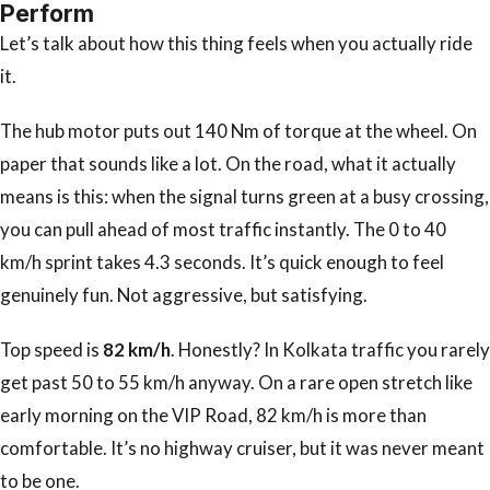
Perform
Let’s talk about how this thing feels when you actually ride
it.
The hub motor puts out 140 Nm of torque at the wheel. On
paper that sounds like a lot. On the road, what it actually
means is this: when the signal turns green at a busy crossing,
you can pull ahead of most traffic instantly. The 0 to 40
km/h sprint takes 4.3 seconds. It’s quick enough to feel
genuinely fun. Not aggressive, but satisfying.
Top speed is
82 km/h
. Honestly? In Kolkata traffic you rarely
get past 50 to 55 km/h anyway. On a rare open stretch like
early morning on the VIP Road, 82 km/h is more than
comfortable. It’s no highway cruiser, but it was never meant
to be one.