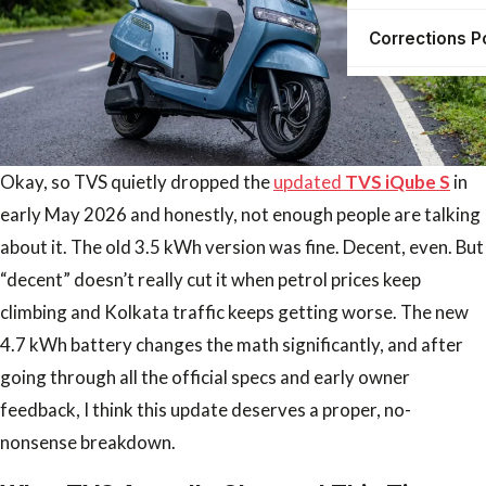
Corrections P
Okay, so TVS quietly dropped the
updated
TVS iQube S
in
early May 2026 and honestly, not enough people are talking
about it. The old 3.5 kWh version was fine. Decent, even. But
“decent” doesn’t really cut it when petrol prices keep
climbing and Kolkata traffic keeps getting worse. The new
4.7 kWh battery changes the math significantly, and after
going through all the official specs and early owner
feedback, I think this update deserves a proper, no-
nonsense breakdown.