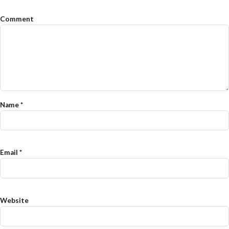
Comment
Name
*
Email
*
Website