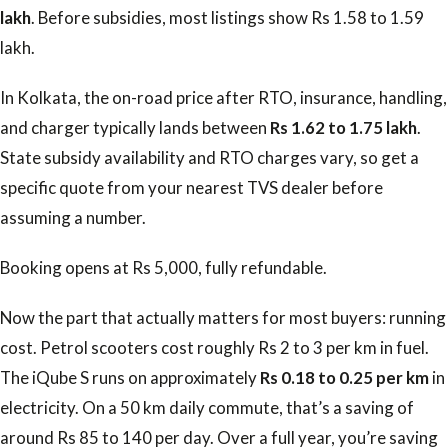
lakh
. Before subsidies, most listings show Rs 1.58 to 1.59
lakh.
In Kolkata, the on-road price after RTO, insurance, handling,
and charger typically lands between
Rs 1.62 to 1.75 lakh
.
State subsidy availability and RTO charges vary, so get a
specific quote from your nearest TVS dealer before
assuming a number.
Booking opens at Rs 5,000, fully refundable.
Now the part that actually matters for most buyers: running
cost. Petrol scooters cost roughly Rs 2 to 3 per km in fuel.
The iQube S runs on approximately
Rs 0.18 to 0.25 per km
in
electricity. On a 50 km daily commute, that’s a saving of
around Rs 85 to 140 per day. Over a full year, you’re saving