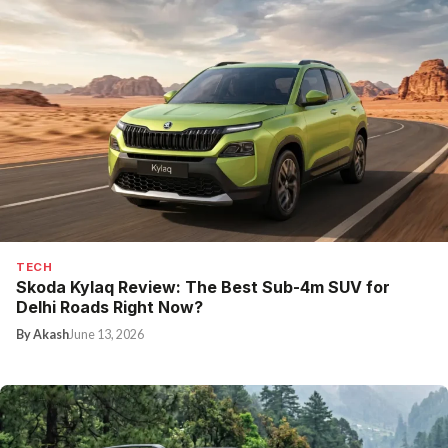
TECH
Skoda Kylaq Review: The Best Sub-4m SUV for
Delhi Roads Right Now?
By Akash
June 13, 2026