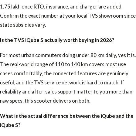
1.75 lakh once RTO, insurance, and charger are added.
Confirm the exact number at your local TVS showroom since
state subsidies vary.
Is the TVS iQube S actually worth buying in 2026?
For most urban commuters doing under 80 km daily, yes it is.
The real-world range of 110 to 140 km covers most use
cases comfortably, the connected features are genuinely
useful, and the TVS service network is hard to match. If
reliability and after-sales support matter to you more than
raw specs, this scooter delivers on both.
What is the actual difference between the iQube and the
iQube S?