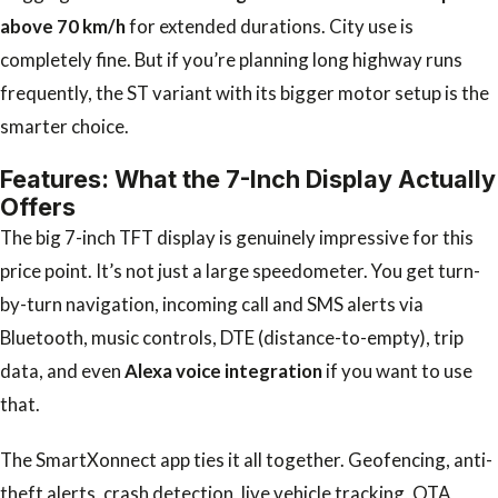
above 70 km/h
for extended durations. City use is
completely fine. But if you’re planning long highway runs
frequently, the ST variant with its bigger motor setup is the
smarter choice.
Features: What the 7-Inch Display Actually
Offers
The big 7-inch TFT display is genuinely impressive for this
price point. It’s not just a large speedometer. You get turn-
by-turn navigation, incoming call and SMS alerts via
Bluetooth, music controls, DTE (distance-to-empty), trip
data, and even
Alexa voice integration
if you want to use
that.
The SmartXonnect app ties it all together. Geofencing, anti-
theft alerts, crash detection, live vehicle tracking, OTA