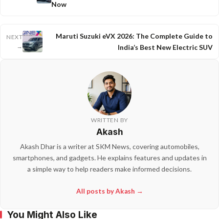
Now
Maruti Suzuki eVX 2026: The Complete Guide to
NEXT
→
India’s Best New Electric SUV
WRITTEN BY
Akash
Akash Dhar is a writer at SKM News, covering automobiles,
smartphones, and gadgets. He explains features and updates in
a simple way to help readers make informed decisions.
All posts by Akash →
You Might Also Like