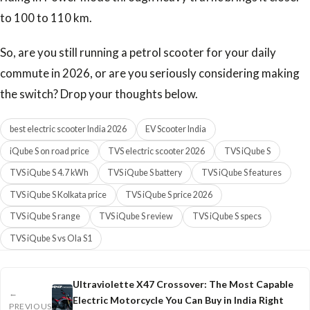
to 100 to 110 km.
So, are you still running a petrol scooter for your daily
commute in 2026, or are you seriously considering making
the switch? Drop your thoughts below.
best electric scooter India 2026
EV Scooter India
iQube S on road price
TVS electric scooter 2026
TVS iQube S
TVS iQube S 4.7 kWh
TVS iQube S battery
TVS iQube S features
TVS iQube S Kolkata price
TVS iQube S price 2026
TVS iQube S range
TVS iQube S review
TVS iQube S specs
TVS iQube S vs Ola S1
Ultraviolette X47 Crossover: The Most Capable
←
Electric Motorcycle You Can Buy in India Right
PREVIOUS