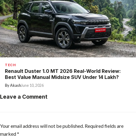
TECH
Renault Duster 1.0 MT 2026 Real-World Review:
Best Value Manual Midsize SUV Under ₹14 Lakh?
By Akash
June 10, 2026
Leave a Comment
Your email address will not be published.
Required fields are
marked
*