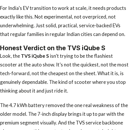
For India’s EV transition to work at scale, it needs products
exactly like this. Not experimental, not overpriced, not
underwhelming. Just solid, practical, service-backed EVs
that regular families in regular Indian cities can depend on.
Honest Verdict on the TVS iQube S
Look, the
TVS iQube S
isn’t trying to be the flashiest
scooter at the auto show. It’s not the quickest, not the most
tech-forward, not the cheapest on the sheet. What it is, is
genuinely dependable. The kind of scooter where you stop
thinking about it and just ride it.
The 4.7 kWh battery removed the one real weakness of the
older model. The 7-inch display brings it up to par with the
premium segment visually. And the TVS service backbone