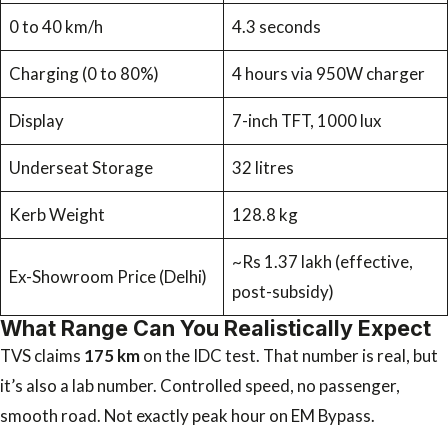
0 to 40 km/h
4.3 seconds
Charging (0 to 80%)
4 hours via 950W charger
Display
7-inch TFT, 1000 lux
Underseat Storage
32 litres
Kerb Weight
128.8 kg
~Rs 1.37 lakh (effective,
Ex-Showroom Price (Delhi)
post-subsidy)
What Range Can You Realistically Expect
TVS claims
175 km
on the IDC test. That number is real, but
it’s also a lab number. Controlled speed, no passenger,
smooth road. Not exactly peak hour on EM Bypass.