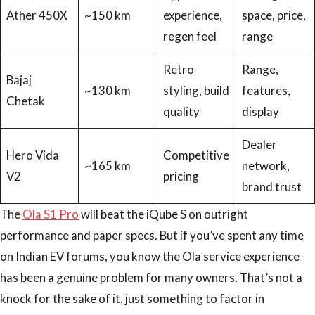
Ather 450X
~150 km
experience,
space, price,
regen feel
range
Retro
Range,
Bajaj
~130 km
styling, build
features,
Chetak
quality
display
Dealer
Hero Vida
Competitive
~165 km
network,
V2
pricing
brand trust
The
Ola S1 Pro
will beat the iQube S on outright
performance and paper specs. But if you’ve spent any time
on Indian EV forums, you know the Ola service experience
has been a genuine problem for many owners. That’s not a
knock for the sake of it, just something to factor in