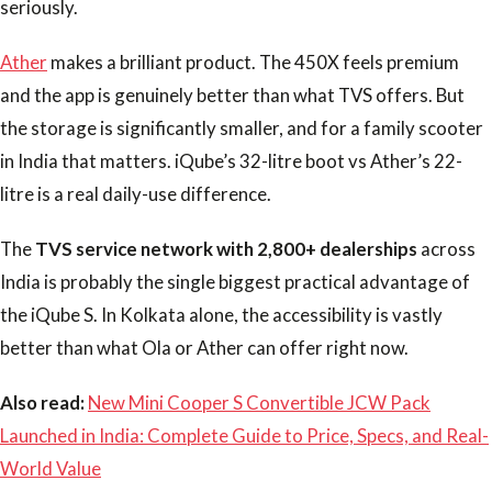
seriously.
Ather
makes a brilliant product. The 450X feels premium
and the app is genuinely better than what TVS offers. But
the storage is significantly smaller, and for a family scooter
in India that matters. iQube’s 32-litre boot vs Ather’s 22-
litre is a real daily-use difference.
The
TVS service network with 2,800+ dealerships
across
India is probably the single biggest practical advantage of
the iQube S. In Kolkata alone, the accessibility is vastly
better than what Ola or Ather can offer right now.
Also read:
New Mini Cooper S Convertible JCW Pack
Launched in India: Complete Guide to Price, Specs, and Real-
World Value