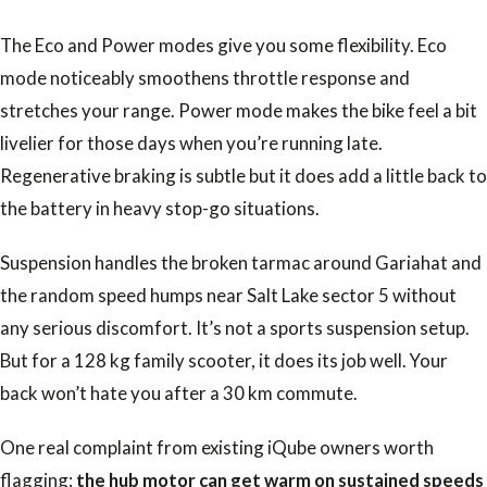
The Eco and Power modes give you some flexibility. Eco
mode noticeably smoothens throttle response and
stretches your range. Power mode makes the bike feel a bit
livelier for those days when you’re running late.
Regenerative braking is subtle but it does add a little back to
the battery in heavy stop-go situations.
Suspension handles the broken tarmac around Gariahat and
the random speed humps near Salt Lake sector 5 without
any serious discomfort. It’s not a sports suspension setup.
But for a 128 kg family scooter, it does its job well. Your
back won’t hate you after a 30 km commute.
One real complaint from existing iQube owners worth
flagging:
the hub motor can get warm on sustained speeds