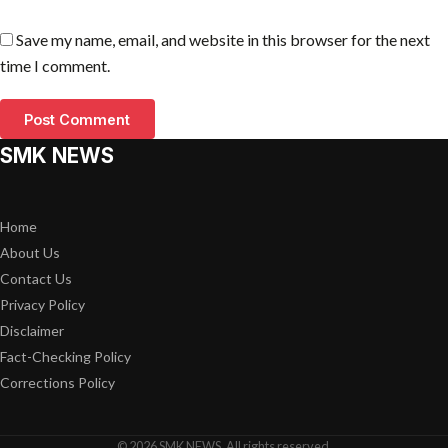
Save my name, email, and website in this browser for the next
time I comment.
SMK NEWS
Home
About Us
Contact Us
Privacy Policy
Disclaimer
Fact-Checking Policy
Corrections Policy
© 2026 SMK NEWS. All rights reserved.