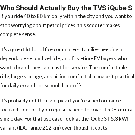
Who Should Actually Buy the TVS iQube S
If you ride 40 to 80 km daily within the city and you want to
stop worrying about petrol prices, this scooter makes
complete sense.
It’s a great fit for office commuters, families needing a
dependable second vehicle, and first-time EV buyers who
want a brand they can trust for service. The comfortable
ride, large storage, and pillion comfort also make it practical
for daily errands or school drop-offs.
It’s probably not the right pick if you’re a performance-
focused rider or if you regularly need to cover 150+ km in a
single day. For that use case, look at the iQube ST 5.3 kWh
variant (IDC range 212 km) even though it costs