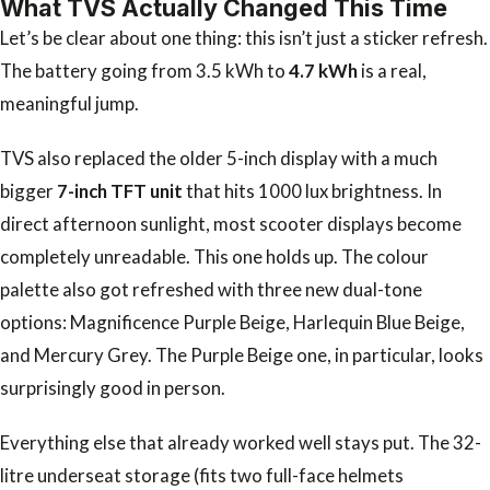
What TVS Actually Changed This Time
Let’s be clear about one thing: this isn’t just a sticker refresh.
The battery going from 3.5 kWh to
4.7 kWh
is a real,
meaningful jump.
TVS also replaced the older 5-inch display with a much
bigger
7-inch TFT unit
that hits 1000 lux brightness. In
direct afternoon sunlight, most scooter displays become
completely unreadable. This one holds up. The colour
palette also got refreshed with three new dual-tone
options: Magnificence Purple Beige, Harlequin Blue Beige,
and Mercury Grey. The Purple Beige one, in particular, looks
surprisingly good in person.
Everything else that already worked well stays put. The 32-
litre underseat storage (fits two full-face helmets