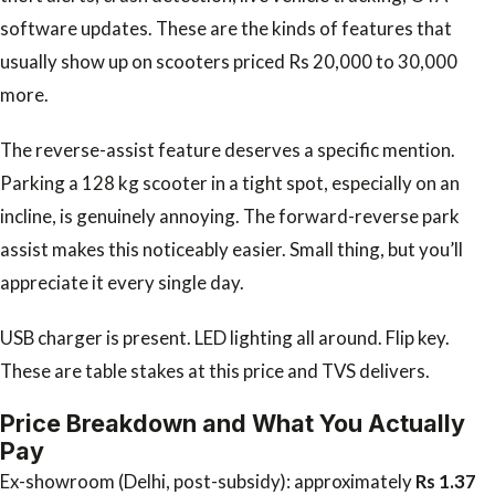
software updates. These are the kinds of features that
usually show up on scooters priced Rs 20,000 to 30,000
more.
The reverse-assist feature deserves a specific mention.
Parking a 128 kg scooter in a tight spot, especially on an
incline, is genuinely annoying. The forward-reverse park
assist makes this noticeably easier. Small thing, but you’ll
appreciate it every single day.
USB charger is present. LED lighting all around. Flip key.
These are table stakes at this price and TVS delivers.
Price Breakdown and What You Actually
Pay
Ex-showroom (Delhi, post-subsidy): approximately
Rs 1.37