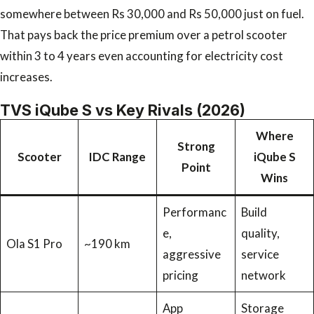
somewhere between Rs 30,000 and Rs 50,000 just on fuel.
That pays back the price premium over a petrol scooter
within 3 to 4 years even accounting for electricity cost
increases.
TVS iQube S vs Key Rivals (2026)
Where
Strong
Scooter
IDC Range
iQube S
Point
Wins
Performanc
Build
e,
quality,
Ola S1 Pro
~190 km
aggressive
service
pricing
network
App
Storage