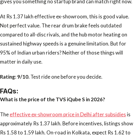
gives you something no startup brand can match right now.
At Rs 1.37 lakh effective ex-showroom, this is good value.
Not perfect value. The rear drum brake feels outdated
compared to all-disc rivals, and the hub motor heating on
sustained highway speeds is a genuine limitation. But for
95% of Indian urban riders? Neither of those things will
matter in daily use.
Rating: 9/10.
Test ride one before you decide.
FAQs:
What is the price of the TVS iQube S in 2026?
The
effective ex-showroom price in Delhi after subsidies
is
approximately Rs 1.37 lakh. Before incentives, listings show
Rs 1.58 to 1.59 lakh. On-road in Kolkata, expect Rs 1.62 to