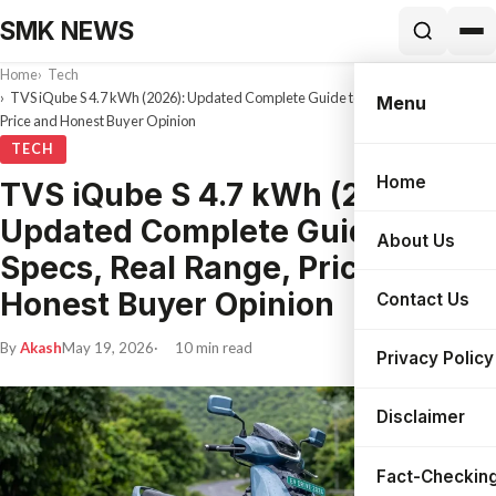
SMK NEWS
Home
Tech
TVS iQube S 4.7 kWh (2026): Updated Complete Guide to Specs, Real Range,
Menu
Price and Honest Buyer Opinion
TECH
Home
TVS iQube S 4.7 kWh (2026):
Search
Updated Complete Guide to
About Us
Specs, Real Range, Price and
Honest Buyer Opinion
Contact Us
By
Akash
May 19, 2026
10 min read
Privacy Policy
Disclaimer
Fact-Checking