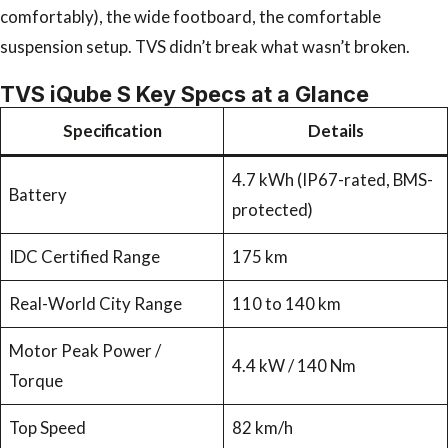
comfortably), the wide footboard, the comfortable
suspension setup. TVS didn’t break what wasn’t broken.
TVS iQube S Key Specs at a Glance
Specification
Details
4.7 kWh (IP67-rated, BMS-
Battery
protected)
IDC Certified Range
175 km
Real-World City Range
110 to 140 km
Motor Peak Power /
4.4 kW / 140 Nm
Torque
Top Speed
82 km/h