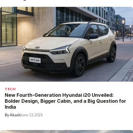
TECH
New Fourth-Generation Hyundai i20 Unveiled:
Bolder Design, Bigger Cabin, and a Big Question for
India
By Akash
June 13, 2026