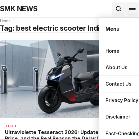
SMK NEWS
Home
Tag:
best electric scooter India 2026
Menu
Home
Search
About Us
Contact Us
Privacy Policy
Disclaimer
TECH
Ultraviolette Tesseract 2026: Updated Specs,
Fact-Checking
Price, and the Real Reason the Delay Is Good News