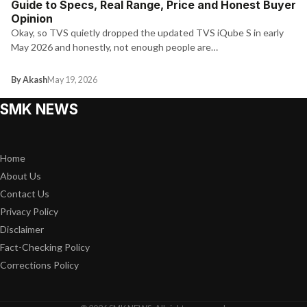
Guide to Specs, Real Range, Price and Honest Buyer
Opinion
Okay, so TVS quietly dropped the updated TVS iQube S in early
May 2026 and honestly, not enough people are…
By Akash
May 19, 2026
SMK NEWS
Home
About Us
Contact Us
Privacy Policy
Disclaimer
Fact-Checking Policy
Corrections Policy