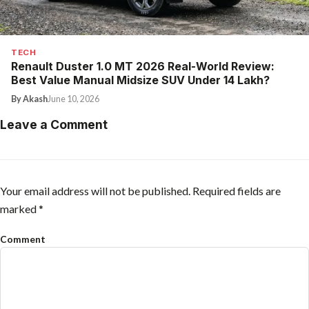
TECH
Renault Duster 1.0 MT 2026 Real-World Review:
Best Value Manual Midsize SUV Under ₹14 Lakh?
By Akash
June 10, 2026
Leave a Comment
Your email address will not be published.
Required fields are
marked
*
Comment