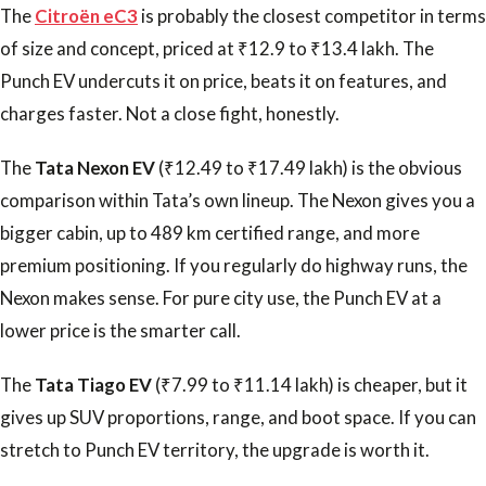
The
Citroën eC3
is probably the closest competitor in terms
of size and concept, priced at ₹12.9 to ₹13.4 lakh. The
Punch EV undercuts it on price, beats it on features, and
charges faster. Not a close fight, honestly.
The
Tata Nexon EV
(₹12.49 to ₹17.49 lakh) is the obvious
comparison within Tata’s own lineup. The Nexon gives you a
bigger cabin, up to 489 km certified range, and more
premium positioning. If you regularly do highway runs, the
Nexon makes sense. For pure city use, the Punch EV at a
lower price is the smarter call.
The
Tata Tiago EV
(₹7.99 to ₹11.14 lakh) is cheaper, but it
gives up SUV proportions, range, and boot space. If you can
stretch to Punch EV territory, the upgrade is worth it.