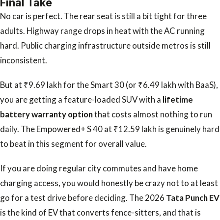
Final Take
No car is perfect. The rear seat is still a bit tight for three
adults. Highway range drops in heat with the AC running
hard. Public charging infrastructure outside metros is still
inconsistent.
But at ₹9.69 lakh for the Smart 30 (or ₹6.49 lakh with BaaS),
you are getting a feature-loaded SUV with a
lifetime
battery warranty option
that costs almost nothing to run
daily. The Empowered+ S 40 at ₹12.59 lakh is genuinely hard
to beat in this segment for overall value.
If you are doing regular city commutes and have home
charging access, you would honestly be crazy not to at least
go for a test drive before deciding. The 2026
Tata Punch EV
is the kind of EV that converts fence-sitters, and that is