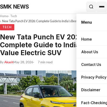
SMK NEWS
Home
Tech
New Tata Punch EV 2026: Complete Guide to India’s Best Value Electric SUV
Menu
TECH
New Tata Punch EV 2026:
Home
Search
Complete Guide to India’s Best
Value Electric SUV
About Us
By
Akash
May 28, 2026
7 min read
Contact Us
Privacy Policy
Disclaimer
Fact-Checking