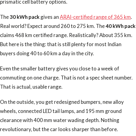
prismatic cell battery options.
The
30 kWh pack
gives an
ARAI-certified range of 365 km
.
Real world? Expect around 260 to 275 km. The
40 kWh pack
claims 468 km certified range. Realistically? About 355 km.
But here is the thing: that is still plenty for most Indian
buyers doing 40 to 60 km a day in the city.
Even the smaller battery gives you close to a week of
commuting on one charge. That is not a spec sheet number.
That is actual, usable range.
On the outside, you get redesigned bumpers, new alloy
wheels, connected LED tail lamps, and 195 mm ground
clearance with 400 mm water wading depth. Nothing
revolutionary, but the car looks sharper than before.