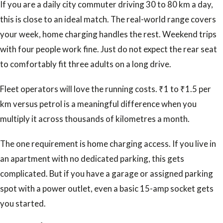
If you are a daily city commuter driving 30 to 80 km a day,
this is close to an ideal match. The real-world range covers
your week, home charging handles the rest. Weekend trips
with four people work fine. Just do not expect the rear seat
to comfortably fit three adults on a long drive.
Fleet operators will love the running costs. ₹1 to ₹1.5 per
km versus petrol is a meaningful difference when you
multiply it across thousands of kilometres a month.
The one requirement is home charging access. If you live in
an apartment with no dedicated parking, this gets
complicated. But if you have a garage or assigned parking
spot with a power outlet, even a basic 15-amp socket gets
you started.