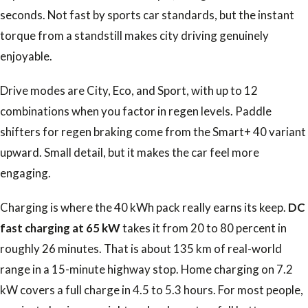
seconds. Not fast by sports car standards, but the instant
torque from a standstill makes city driving genuinely
enjoyable.
Drive modes are City, Eco, and Sport, with up to 12
combinations when you factor in regen levels. Paddle
shifters for regen braking come from the Smart+ 40 variant
upward. Small detail, but it makes the car feel more
engaging.
Charging is where the 40 kWh pack really earns its keep.
DC
fast charging at 65 kW
takes it from 20 to 80 percent in
roughly 26 minutes. That is about 135 km of real-world
range in a 15-minute highway stop. Home charging on 7.2
kW covers a full charge in 4.5 to 5.3 hours. For most people,