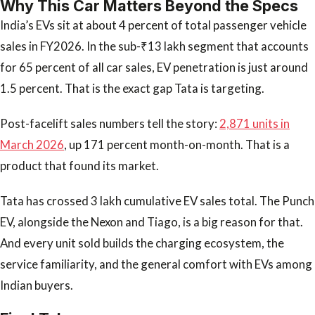
Why This Car Matters Beyond the Specs
India’s EVs sit at about 4 percent of total passenger vehicle
sales in FY2026. In the sub-₹13 lakh segment that accounts
for 65 percent of all car sales, EV penetration is just around
1.5 percent. That is the exact gap Tata is targeting.
Post-facelift sales numbers tell the story:
2,871 units in
March 2026
, up 171 percent month-on-month. That is a
product that found its market.
Tata has crossed 3 lakh cumulative EV sales total. The Punch
EV, alongside the Nexon and Tiago, is a big reason for that.
And every unit sold builds the charging ecosystem, the
service familiarity, and the general comfort with EVs among
Indian buyers.