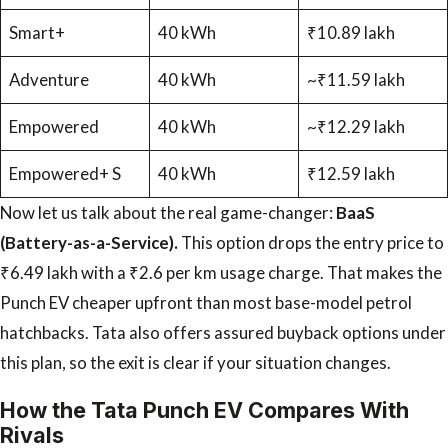
Smart+
40 kWh
₹10.89 lakh
Adventure
40 kWh
~₹11.59 lakh
Empowered
40 kWh
~₹12.29 lakh
Empowered+ S
40 kWh
₹12.59 lakh
Now let us talk about the real game-changer:
BaaS
(Battery-as-a-Service).
This option drops the entry price to
₹6.49 lakh with a ₹2.6 per km usage charge. That makes the
Punch EV cheaper upfront than most base-model petrol
hatchbacks. Tata also offers assured buyback options under
this plan, so the exit is clear if your situation changes.
How the Tata Punch EV Compares With
Rivals