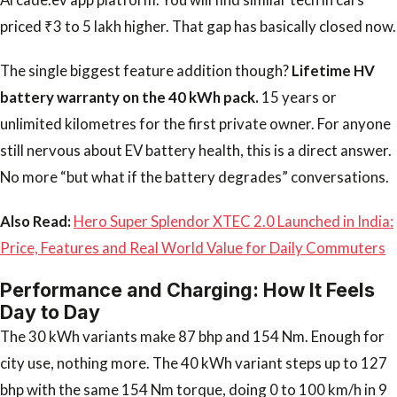
priced ₹3 to 5 lakh higher. That gap has basically closed now.
The single biggest feature addition though?
Lifetime HV
battery warranty on the 40 kWh pack.
15 years or
unlimited kilometres for the first private owner. For anyone
still nervous about EV battery health, this is a direct answer.
No more “but what if the battery degrades” conversations.
Also Read:
Hero Super Splendor XTEC 2.0 Launched in India:
Price, Features and Real World Value for Daily Commuters
Performance and Charging: How It Feels
Day to Day
The 30 kWh variants make 87 bhp and 154 Nm. Enough for
city use, nothing more. The 40 kWh variant steps up to 127
bhp with the same 154 Nm torque, doing 0 to 100 km/h in 9