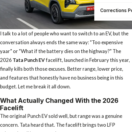
Corrections P
I talk to a lot of people who want to switch to an EV, but the
conversation always ends the same way: “Too expensive
yaar” or “What if the battery dies on the highway?” The
2026
Tata Punch EV
facelift, launched in February this year,
finally kills both those excuses. Better range, lower price,
and features that honestly have no business being in this
budget. Let me break it all down.
What Actually Changed With the 2026
Facelift
The original Punch EV sold well, but range was a genuine
concern. Tata heard that. The facelift brings two LFP