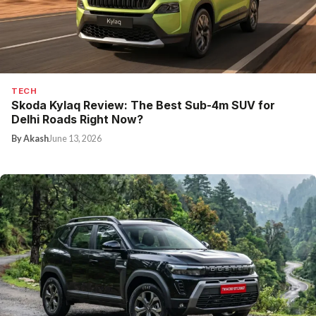
TECH
Skoda Kylaq Review: The Best Sub-4m SUV for
Delhi Roads Right Now?
By Akash
June 13, 2026