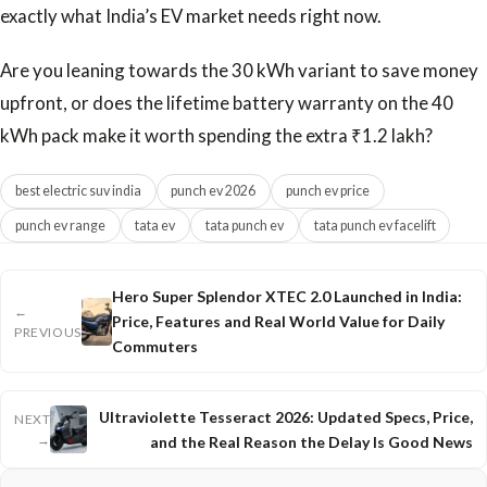
exactly what India’s EV market needs right now.
Are you leaning towards the 30 kWh variant to save money
upfront, or does the lifetime battery warranty on the 40
kWh pack make it worth spending the extra ₹1.2 lakh?
best electric suv india
punch ev 2026
punch ev price
punch ev range
tata ev
tata punch ev
tata punch ev facelift
Hero Super Splendor XTEC 2.0 Launched in India:
←
Price, Features and Real World Value for Daily
PREVIOUS
Commuters
Ultraviolette Tesseract 2026: Updated Specs, Price,
NEXT
→
and the Real Reason the Delay Is Good News