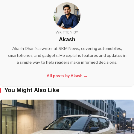
WRITTEN BY
Akash
Akash Dhar is a writer at SKM News, covering automobiles,
smartphones, and gadgets. He explains features and updates in
a simple way to help readers make informed decisions.
All posts by Akash →
You Might Also Like