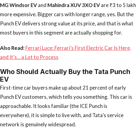
MG Windsor EV
and
Mahindra XUV 3XO EV
are ₹3 to 5 lakh
more expensive. Bigger cars with longer range, yes. But the
Punch EV delivers strong value at its price, and that is what
most buyers in this segment are actually shopping for.
Also Read:
Ferrari Luce: Ferrari’s First Electric Car Is Here,
and It’s… a Lot to Process
Who Should Actually Buy the Tata Punch
EV
First-time car buyers make up about 21 percent of early
Punch EV customers, which tells you something. This car is
approachable. It looks familiar (the ICE Punch is
everywhere), it is simple to live with, and Tata’s service
network is genuinely widespread.