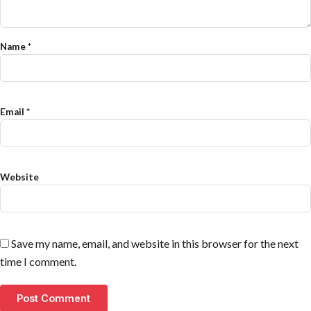
Name
*
Email
*
Website
Save my name, email, and website in this browser for the next
time I comment.