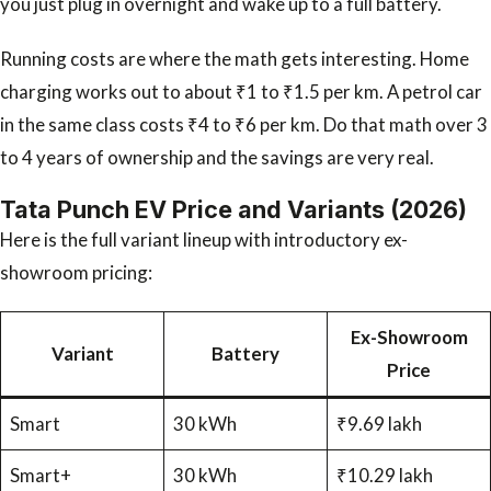
you just plug in overnight and wake up to a full battery.
Running costs are where the math gets interesting. Home
charging works out to about ₹1 to ₹1.5 per km. A petrol car
in the same class costs ₹4 to ₹6 per km. Do that math over 3
to 4 years of ownership and the savings are very real.
Tata Punch EV Price and Variants (2026)
Here is the full variant lineup with introductory ex-
showroom pricing:
Ex-Showroom
Variant
Battery
Price
Smart
30 kWh
₹9.69 lakh
Smart+
30 kWh
₹10.29 lakh