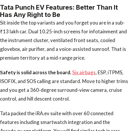
Tata Punch EV Features: Better Than It
Has Any Right to Be
Sit inside the top variants and you forget you are in a sub-
₹13 lakh car. Dual 10.25-inch screens for infotainment and
the instrument cluster, ventilated front seats, cooled
glovebox, air purifier, and a voice-assisted sunroof. That is
premium territory at a mid-range price.
Safety is solid across the board.
Six airbags
, ESP, iTPMS,
ISOFIX, and SOS calling are standard. Move to higher trims
and you get a 360-degree surround-view camera, cruise
control, and hill descent control.
Tata packed the iRA.ev suite with over 60 connected
features including smartwatch integration and the
Arcade.ev app platform. You will find similar tech in cars