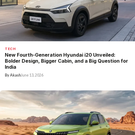
TECH
New Fourth-Generation Hyundai i20 Unveiled:
Bolder Design, Bigger Cabin, and a Big Question for
India
By Akash
June 13, 2026