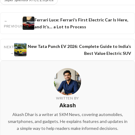
Ferrari Luce: Ferrari’s First Electric Car Is Here,
←
PREVIOUS
and It’s… a Lot to Process
New Tata Punch EV 2026: Complete Guide to India’s
NEXT
→
Best Value Electric SUV
WRITTEN BY
Akash
Akash Dhar is a writer at SKM News, covering automobiles,
smartphones, and gadgets. He explains features and updates in
a simple way to help readers make informed decisions.