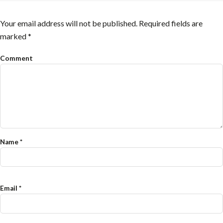
Your email address will not be published.
Required fields are
marked
*
Comment
Name
*
Email
*