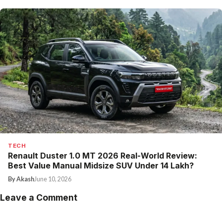
TECH
Renault Duster 1.0 MT 2026 Real-World Review:
Best Value Manual Midsize SUV Under ₹14 Lakh?
By Akash
June 10, 2026
Leave a Comment