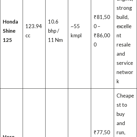
strong
₹81,50
build,
Honda
10.6
123.94
~55
0 –
excelle
Shine
bhp /
cc
kmpl
₹86,00
nt
125
11 Nm
0
resale
and
service
networ
k
Cheape
st to
buy
and
₹77,50
run,
Hero