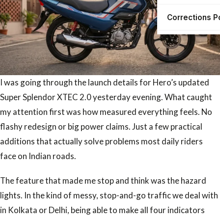
Corrections P
I was going through the launch details for Hero’s updated
Super Splendor XTEC 2.0 yesterday evening. What caught
my attention first was how measured everything feels. No
flashy redesign or big power claims. Just a few practical
additions that actually solve problems most daily riders
face on Indian roads.
The feature that made me stop and think was the hazard
lights. In the kind of messy, stop-and-go traffic we deal with
in Kolkata or Delhi, being able to make all four indicators