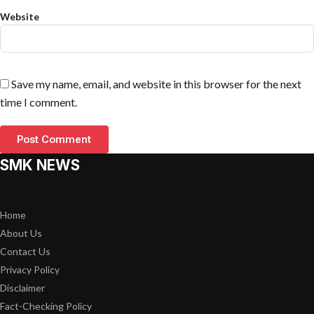
Website
Save my name, email, and website in this browser for the next
time I comment.
SMK NEWS
Home
About Us
Contact Us
Privacy Policy
Disclaimer
Fact-Checking Policy