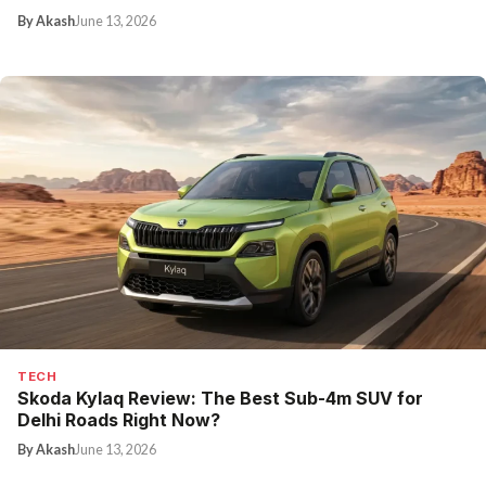
By Akash
June 13, 2026
TECH
Skoda Kylaq Review: The Best Sub-4m SUV for
Delhi Roads Right Now?
By Akash
June 13, 2026