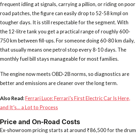
frequent idling at signals, carrying a pillion, or riding on poor
road patches, the figure can easily drop to 52-58 kmpl on
tougher days. It is still respectable for the segment. With
the 12-litre tank you get a practical range of roughly 600-
750 km between fill-ups. For someone doing 60-80 km daily,
that usually means one petrol stop every 8-10 days. The
monthly fuel bill stays manageable for most families.
The engine now meets OBD-2B norms, so diagnostics are
better and emissions are cleaner over the long term.
Also Read:
Ferrari Luce: Ferrari’s First Electric Car Is Here,
and It’s… a Lot to Process
Price and On-Road Costs
Ex-showroom pricing starts at around ₹86,500 for the drum