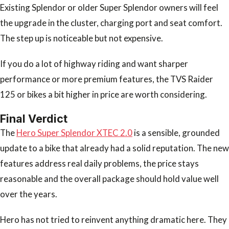
Existing Splendor or older Super Splendor owners will feel
the upgrade in the cluster, charging port and seat comfort.
The step up is noticeable but not expensive.
If you do a lot of highway riding and want sharper
performance or more premium features, the TVS Raider
125 or bikes a bit higher in price are worth considering.
Final Verdict
The
Hero Super Splendor XTEC 2.0
is a sensible, grounded
update to a bike that already had a solid reputation. The new
features address real daily problems, the price stays
reasonable and the overall package should hold value well
over the years.
Hero has not tried to reinvent anything dramatic here. They