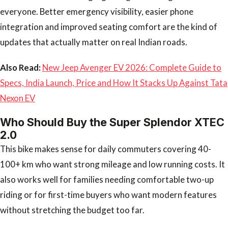
everyone. Better emergency visibility, easier phone
integration and improved seating comfort are the kind of
updates that actually matter on real Indian roads.
Also Read:
New Jeep Avenger EV 2026: Complete Guide to
Specs, India Launch, Price and How It Stacks Up Against Tata
Nexon EV
Who Should Buy the Super Splendor XTEC
2.0
This bike makes sense for daily commuters covering 40-
100+ km who want strong mileage and low running costs. It
also works well for families needing comfortable two-up
riding or for first-time buyers who want modern features
without stretching the budget too far.