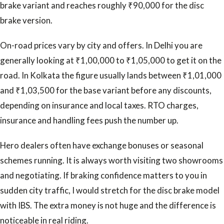
brake variant and reaches roughly ₹90,000 for the disc
brake version.
On-road prices vary by city and offers. In Delhi you are
generally looking at ₹1,00,000 to ₹1,05,000 to get it on the
road. In Kolkata the figure usually lands between ₹1,01,000
and ₹1,03,500 for the base variant before any discounts,
depending on insurance and local taxes. RTO charges,
insurance and handling fees push the number up.
Hero dealers often have exchange bonuses or seasonal
schemes running. It is always worth visiting two showrooms
and negotiating. If braking confidence matters to you in
sudden city traffic, I would stretch for the disc brake model
with IBS. The extra money is not huge and the difference is
noticeable in real riding.