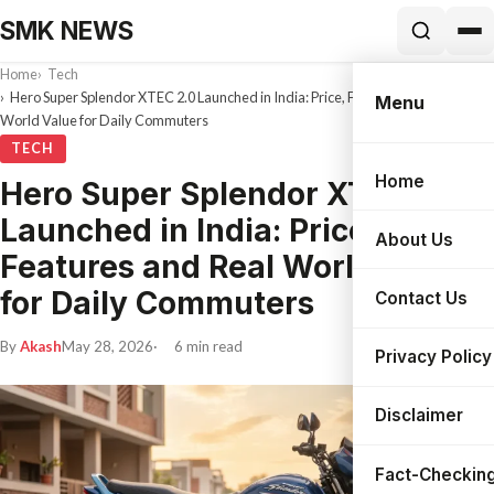
SMK NEWS
Home
Tech
Hero Super Splendor XTEC 2.0 Launched in India: Price, Features and Real
Menu
World Value for Daily Commuters
TECH
Home
Hero Super Splendor XTEC 2.0
Search
Launched in India: Price,
About Us
Features and Real World Value
for Daily Commuters
Contact Us
By
Akash
May 28, 2026
6 min read
Privacy Policy
Disclaimer
Fact-Checking