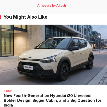
All posts by Akash →
You Might Also Like
TECH
New Fourth-Generation Hyundai i20 Unveiled:
Bolder Design, Bigger Cabin, and a Big Question for
India