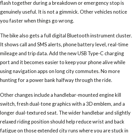
flash together during a breakdown or emergency stop is
genuinely useful. It is not a gimmick. Other vehicles notice
you faster when things go wrong.
The bike also gets a full digital Bluetooth instrument cluster.
It shows call and SMS alerts, phone battery level, real-time
mileage and trip data. Add the new USB Type-C charging
port and it becomes easier to keep your phone alive while
using navigation apps on long city commutes. No more
hunting for a power bank halfway through the ride.
Other changes include a handlebar-mounted engine kill
switch, fresh dual-tone graphics with a 3D emblem, and a
longer dual-textured seat. The wider handlebar and slightly
relaxed riding position should help reduce wrist and back
fatigue on those extended city runs where you are stuck in