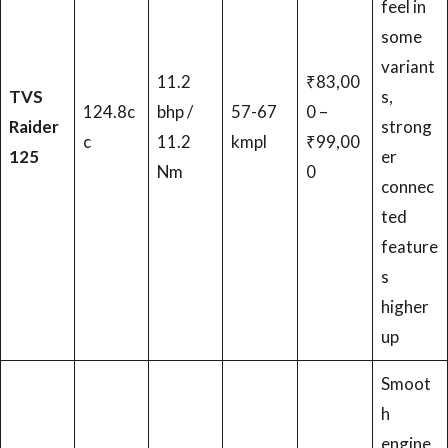
feel in
some
variant
11.2
₹83,00
TVS
s,
124.8c
bhp /
57-67
0 –
Raider
strong
c
11.2
kmpl
₹99,00
125
er
Nm
0
connec
ted
feature
s
higher
up
Smoot
h
engine,