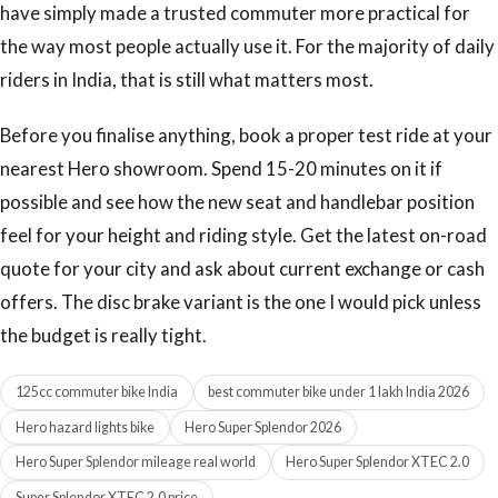
have simply made a trusted commuter more practical for
the way most people actually use it. For the majority of daily
riders in India, that is still what matters most.
Before you finalise anything, book a proper test ride at your
nearest Hero showroom. Spend 15-20 minutes on it if
possible and see how the new seat and handlebar position
feel for your height and riding style. Get the latest on-road
quote for your city and ask about current exchange or cash
offers. The disc brake variant is the one I would pick unless
the budget is really tight.
125cc commuter bike India
best commuter bike under 1 lakh India 2026
Hero hazard lights bike
Hero Super Splendor 2026
Hero Super Splendor mileage real world
Hero Super Splendor XTEC 2.0
Super Splendor XTEC 2.0 price