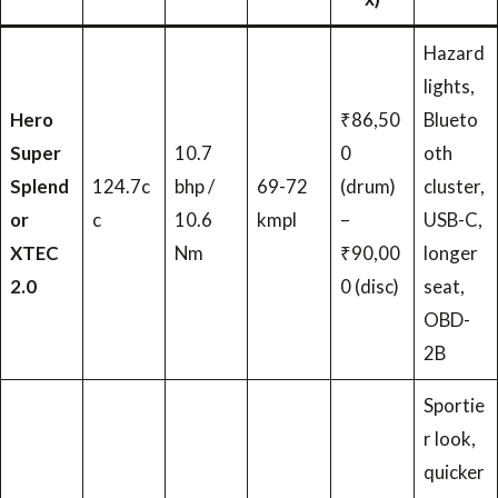
Hazard
lights,
Hero
₹86,50
Blueto
Super
10.7
0
oth
Splend
124.7c
bhp /
69-72
(drum)
cluster,
or
c
10.6
kmpl
–
USB-C,
XTEC
Nm
₹90,00
longer
2.0
0 (disc)
seat,
OBD-
2B
Sportie
r look,
quicker