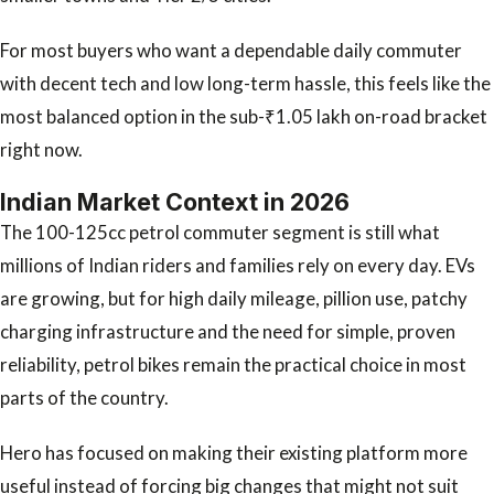
For most buyers who want a dependable daily commuter
with decent tech and low long-term hassle, this feels like the
most balanced option in the sub-₹1.05 lakh on-road bracket
right now.
Indian Market Context in 2026
The 100-125cc petrol commuter segment is still what
millions of Indian riders and families rely on every day. EVs
are growing, but for high daily mileage, pillion use, patchy
charging infrastructure and the need for simple, proven
reliability, petrol bikes remain the practical choice in most
parts of the country.
Hero has focused on making their existing platform more
useful instead of forcing big changes that might not suit