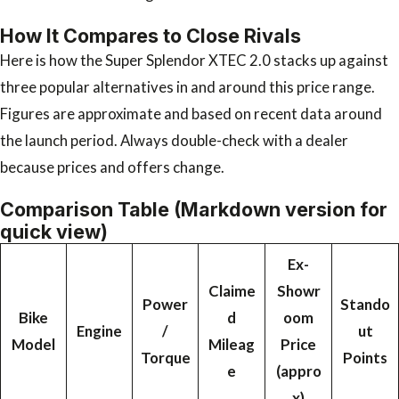
How It Compares to Close Rivals
Here is how the Super Splendor XTEC 2.0 stacks up against
three popular alternatives in and around this price range.
Figures are approximate and based on recent data around
the launch period. Always double-check with a dealer
because prices and offers change.
Comparison Table (Markdown version for
quick view)
Ex-
Claime
Showr
Power
Stando
Bike
d
oom
Engine
/
ut
Model
Mileag
Price
Torque
Points
e
(appro
x)