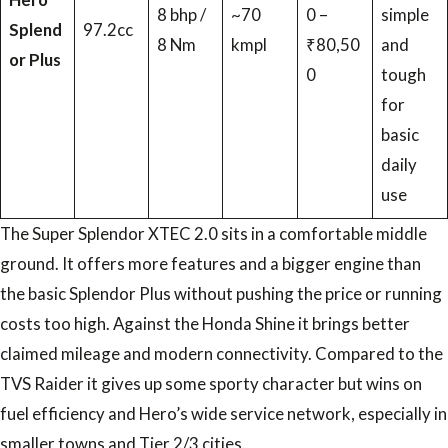
8 bhp /
~70
0 –
simple
Splend
97.2cc
8 Nm
kmpl
₹80,50
and
or Plus
0
tough
for
basic
daily
use
The Super Splendor XTEC 2.0 sits in a comfortable middle
ground. It offers more features and a bigger engine than
the basic Splendor Plus without pushing the price or running
costs too high. Against the Honda Shine it brings better
claimed mileage and modern connectivity. Compared to the
TVS Raider it gives up some sporty character but wins on
fuel efficiency and Hero’s wide service network, especially in
smaller towns and Tier 2/3 cities.