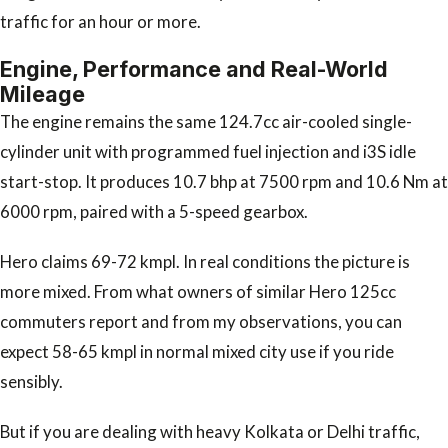
traffic for an hour or more.
Engine, Performance and Real-World
Mileage
The engine remains the same 124.7cc air-cooled single-
cylinder unit with programmed fuel injection and i3S idle
start-stop. It produces 10.7 bhp at 7500 rpm and 10.6 Nm at
6000 rpm, paired with a 5-speed gearbox.
Hero claims 69-72 kmpl. In real conditions the picture is
more mixed. From what owners of similar Hero 125cc
commuters report and from my observations, you can
expect 58-65 kmpl in normal mixed city use if you ride
sensibly.
But if you are dealing with heavy Kolkata or Delhi traffic,