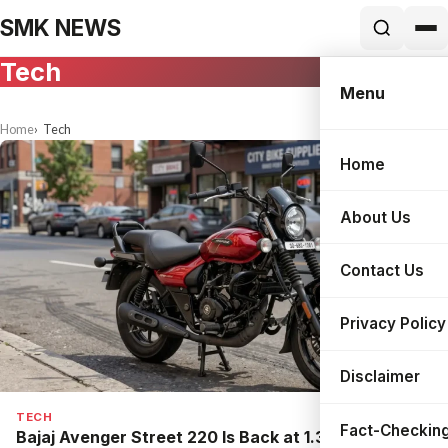
SMK NEWS
Tech
Menu
Home
Tech
Home
Search
About Us
Contact Us
Privacy Policy
Disclaimer
TECH
Fact-Checking
Bajaj Avenger Street 220 Is Back at ₹1.30 Lakh: The