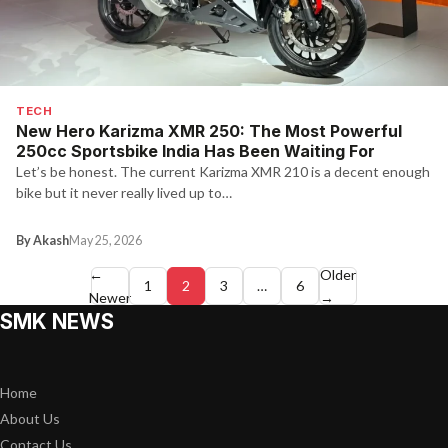
TECH
New Hero Karizma XMR 250: The Most Powerful
250cc Sportsbike India Has Been Waiting For
Let’s be honest. The current Karizma XMR 210 is a decent enough
bike but it never really lived up to…
By Akash
May 25, 2026
Posts
←
Older
1
2
3
…
6
Newer
→
pagination
SMK NEWS
Home
About Us
Contact Us