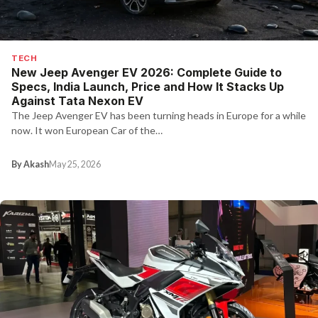
TECH
New Jeep Avenger EV 2026: Complete Guide to
Specs, India Launch, Price and How It Stacks Up
Against Tata Nexon EV
The Jeep Avenger EV has been turning heads in Europe for a while
now. It won European Car of the…
By Akash
May 25, 2026