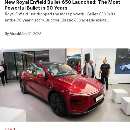
New Royal Enfield Bullet 650 Launched: The Most
Powerful Bullet in 90 Years
Royal Enfield just dropped the most powerful Bullet 650 in its
entire 90-year history. But the Classic 650 already exists…
By Akash
May 31, 2026
TECH