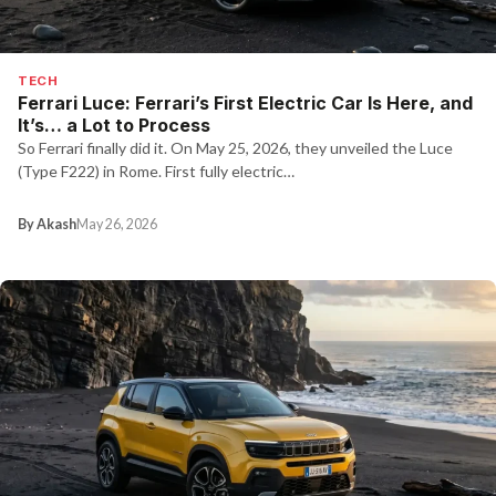
TECH
Ferrari Luce: Ferrari’s First Electric Car Is Here, and
It’s… a Lot to Process
So Ferrari finally did it. On May 25, 2026, they unveiled the Luce
(Type F222) in Rome. First fully electric…
By Akash
May 26, 2026