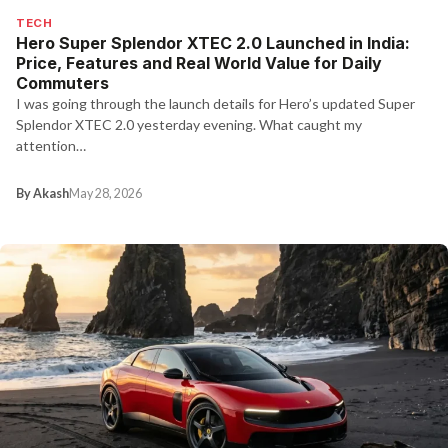
TECH
Hero Super Splendor XTEC 2.0 Launched in India:
Price, Features and Real World Value for Daily
Commuters
I was going through the launch details for Hero’s updated Super
Splendor XTEC 2.0 yesterday evening. What caught my
attention…
By Akash
May 28, 2026