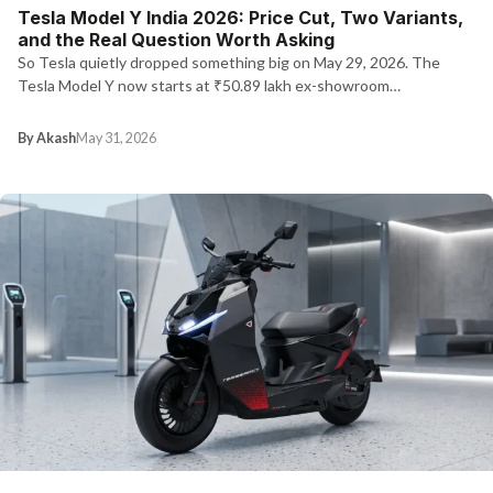
Tesla Model Y India 2026: Price Cut, Two Variants,
and the Real Question Worth Asking
So Tesla quietly dropped something big on May 29, 2026. The
Tesla Model Y now starts at ₹50.89 lakh ex-showroom…
By Akash
May 31, 2026