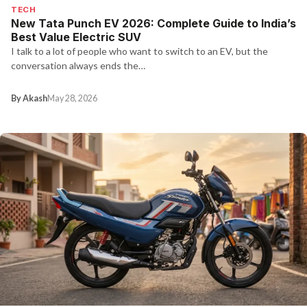
TECH
New Tata Punch EV 2026: Complete Guide to India’s
Best Value Electric SUV
I talk to a lot of people who want to switch to an EV, but the
conversation always ends the…
By Akash
May 28, 2026