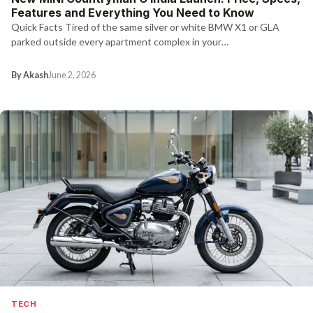
Features and Everything You Need to Know
Quick Facts Tired of the same silver or white BMW X1 or GLA
parked outside every apartment complex in your…
By Akash
June 2, 2026
TECH