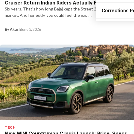
Cruiser Return Indian Riders Actually Needed
Six years. That’s how long Bajaj kept the Street 220 off the
Corrections P
market. And honestly, you could feel the gap.…
By Akash
June 3, 2026
TECH
New MINI Countryman C India Launch: Price, Specs,