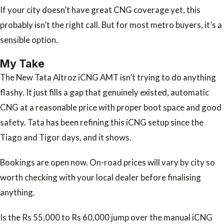
If your city doesn’t have great CNG coverage yet, this
probably isn’t the right call. But for most metro buyers, it’s a
sensible option.
My Take
The New Tata Altroz iCNG AMT isn’t trying to do anything
flashy. It just fills a gap that genuinely existed, automatic
CNG at a reasonable price with proper boot space and good
safety. Tata has been refining this iCNG setup since the
Tiago and Tigor days, and it shows.
Bookings are open now. On-road prices will vary by city so
worth checking with your local dealer before finalising
anything.
Is the Rs 55,000 to Rs 60,000 jump over the manual iCNG