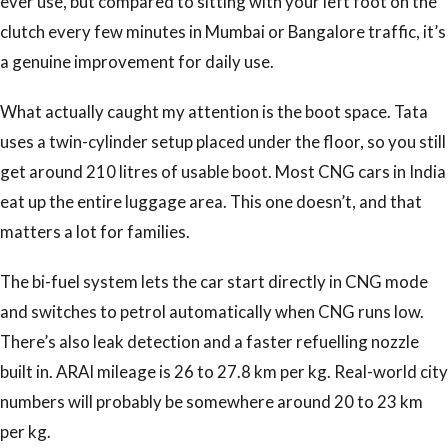
ever use, but compared to sitting with your left foot on the
clutch every few minutes in Mumbai or Bangalore traffic, it’s
a genuine improvement for daily use.
What actually caught my attention is the boot space. Tata
uses a twin-cylinder setup placed under the floor, so you still
get around 210 litres of usable boot. Most CNG cars in India
eat up the entire luggage area. This one doesn’t, and that
matters a lot for families.
The bi-fuel system lets the car start directly in CNG mode
and switches to petrol automatically when CNG runs low.
There’s also leak detection and a faster refuelling nozzle
built in. ARAI mileage is 26 to 27.8 km per kg. Real-world city
numbers will probably be somewhere around 20 to 23 km
per kg.