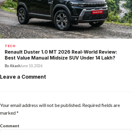
TECH
Renault Duster 1.0 MT 2026 Real-World Review:
Best Value Manual Midsize SUV Under ₹14 Lakh?
By Akash
June 10, 2026
Leave a Comment
Your email address will not be published.
Required fields are
marked
*
Comment