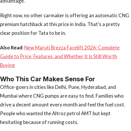
advantage.
Right now, no other carmaker is offering an automatic CNG
premium hatchback at this price in India. That’s a pretty
clear position for Tata to be in.
Also Read:
New Maruti Brezza Facelift 2026: Complete
Guide to Price, Features, and Whether It Is Still Worth
Buying
Who This Car Makes Sense For
Office-goers in cities like Delhi, Pune, Hyderabad, and
Mumbai where CNG pumps are easy to find. Families who
drive a decent amount every month and feel the fuel cost.
People who wanted the Altroz petrol AMT but kept
hesitating because of running costs.