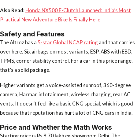
Also Read:
Honda NX500 E-Clutch Launched: India’s Most
Practical New Adventure Bike Is Finally Here
Safety and Features
The Altroz has a
5-star Global NCAP rating
and that carries
over here. Six airbags on most variants, ESP, ABS with EBD,
TPMS, corner stability control. For a car in this price range,
that’s a solid package.
Higher variants get a voice-assisted sunroof, 360-degree
camera, Harman infotainment, wireless charging, rear AC
vents. It doesn’t feel like a basic CNG special, which is good
because that reputation has hurt a lot of CNG cars in India.
Price and Whether the Math Works
Starting price is Rs 8.70 lakh ex-showroom Delhi. The