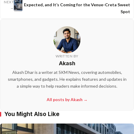
NEXT
Expected, and It’s Coming for the Venue-Creta Sweet
→
Spot
WRITTEN BY
Akash
Akash Dhar is a writer at SKM News, covering automobiles,
smartphones, and gadgets. He explains features and updates in
a simple way to help readers make informed decisions.
All posts by Akash →
You Might Also Like