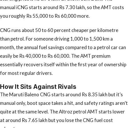
manual iCNG starts around Rs 7.30 lakh, so the AMT costs
you roughly Rs 55,000 to Rs 60,000 more.
CNG runs about 50 to 60 percent cheaper per kilometre
than petrol. For someone driving 1,000 to 1,500 km a
month, the annual fuel savings compared to a petrol car can
easily be Rs 40,000 to Rs 60,000. The AMT premium
essentially recovers itself within the first year of ownership
for most regular drivers.
How It Sits Against Rivals
The Maruti Baleno CNG starts around Rs 8.35 lakh but it’s
manual only, boot space takes a hit, and safety ratings aren’t
quite at the same level. The Altroz petrol AMT starts lower
at around Rs 7.65 lakh but you lose the CNG fuel cost