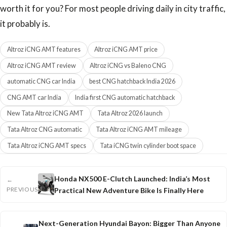
worth it for you? For most people driving daily in city traffic,
it probably is.
Altroz iCNG AMT features
Altroz iCNG AMT price
Altroz iCNG AMT review
Altroz iCNG vs Baleno CNG
automatic CNG car India
best CNG hatchback India 2026
CNG AMT car India
India first CNG automatic hatchback
New Tata Altroz iCNG AMT
Tata Altroz 2026 launch
Tata Altroz CNG automatic
Tata Altroz iCNG AMT mileage
Tata Altroz iCNG AMT specs
Tata iCNG twin cylinder boot space
Honda NX500 E-Clutch Launched: India’s Most
←
PREVIOUS
Practical New Adventure Bike Is Finally Here
Next-Generation Hyundai Bayon: Bigger Than Anyone