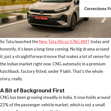
Corrections P
So Tata launched the
New Tata Altroz iCNG AMT
today and
honestly, it’s been a long time coming. No big drama around
it, just a straightforward move that makes a lot of sense for
the Indian market right now. CNG automatic in a premium
hatchback, factory fitted, under 9 lakh. That’s the whole
story, really.
A Bit of Background First
CNG has been growing steadily in India. It now holds around
22% of the passenger vehicle market, which is not a small