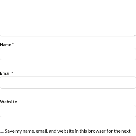
Name
*
Email
*
Website
Save my name, email, and website in this browser for the next