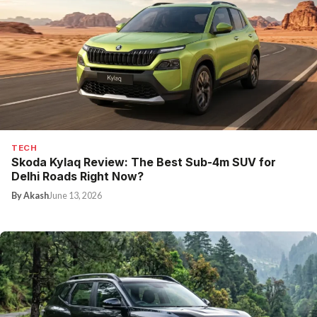
TECH
Skoda Kylaq Review: The Best Sub-4m SUV for
Delhi Roads Right Now?
By Akash
June 13, 2026