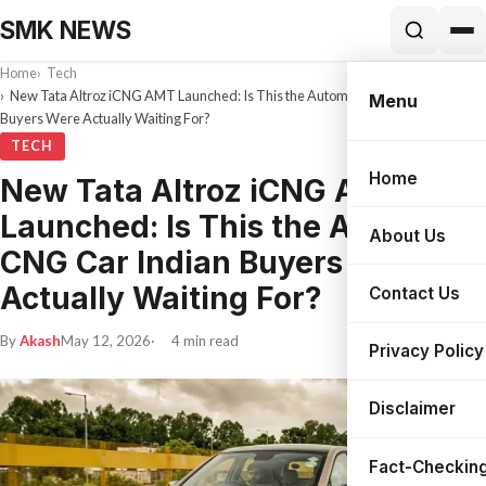
SMK NEWS
Home
Tech
New Tata Altroz iCNG AMT Launched: Is This the Automatic CNG Car Indian
Menu
Buyers Were Actually Waiting For?
TECH
Home
New Tata Altroz iCNG AMT
Search
Launched: Is This the Automatic
About Us
CNG Car Indian Buyers Were
Actually Waiting For?
Contact Us
By
Akash
May 12, 2026
4 min read
Privacy Policy
Disclaimer
Fact-Checking