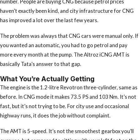
number. People are buying CNG because petrol prices
haven’t exactly been kind, and city infrastructure for CNG
has improved a lot over the last few years.
The problem was always that CNG cars were manual only. If
you wanted an automatic, you had to go petrol and pay
more every month at the pump. The Altroz iCNG AMT is
basically Tata’s answer to that gap.
What You’re Actually Getting
The engine is the 1.2-litre Revotron three-cylinder, same as
before. In CNG mode it makes 73.5 PS and 103 Nm. It’s not
fast, but it’s not trying to be. For city use and occasional
highway runs, it does the job without complaint.
The AMT is 5-speed. It’s not the smoothest gearbox you’ll