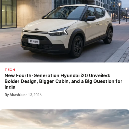
TECH
New Fourth-Generation Hyundai i20 Unveiled:
Bolder Design, Bigger Cabin, and a Big Question for
India
By Akash
June 13, 2026