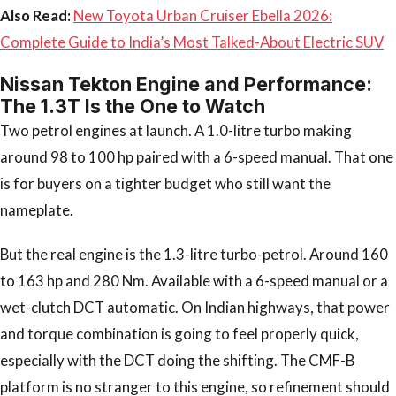
Also Read:
New Toyota Urban Cruiser Ebella 2026:
Complete Guide to India’s Most Talked-About Electric SUV
Nissan Tekton Engine and Performance:
The 1.3T Is the One to Watch
Two petrol engines at launch. A 1.0-litre turbo making
around 98 to 100 hp paired with a 6-speed manual. That one
is for buyers on a tighter budget who still want the
nameplate.
But the real engine is the 1.3-litre turbo-petrol. Around 160
to 163 hp and 280 Nm. Available with a 6-speed manual or a
wet-clutch DCT automatic. On Indian highways, that power
and torque combination is going to feel properly quick,
especially with the DCT doing the shifting. The CMF-B
platform is no stranger to this engine, so refinement should