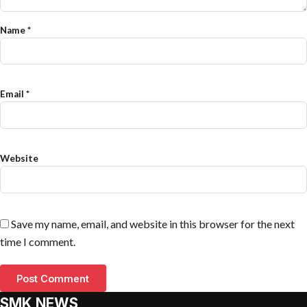
Name
*
Email
*
Website
Save my name, email, and website in this browser for the next
time I comment.
SMK NEWS