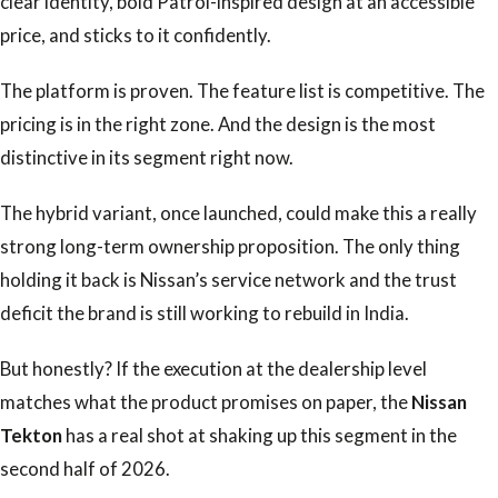
clear identity, bold Patrol-inspired design at an accessible
price, and sticks to it confidently.
The platform is proven. The feature list is competitive. The
pricing is in the right zone. And the design is the most
distinctive in its segment right now.
The hybrid variant, once launched, could make this a really
strong long-term ownership proposition. The only thing
holding it back is Nissan’s service network and the trust
deficit the brand is still working to rebuild in India.
But honestly? If the execution at the dealership level
matches what the product promises on paper, the
Nissan
Tekton
has a real shot at shaking up this segment in the
second half of 2026.