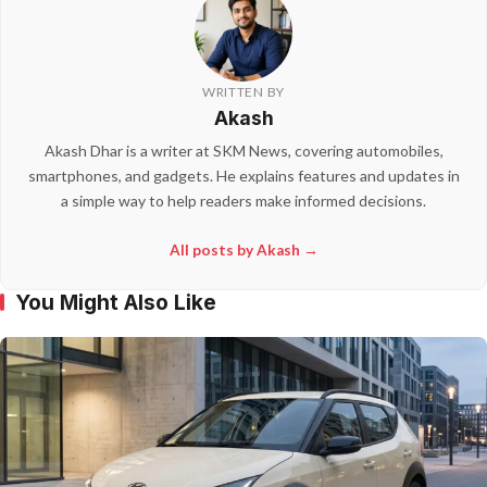
WRITTEN BY
Akash
Akash Dhar is a writer at SKM News, covering automobiles,
smartphones, and gadgets. He explains features and updates in
a simple way to help readers make informed decisions.
All posts by Akash →
You Might Also Like