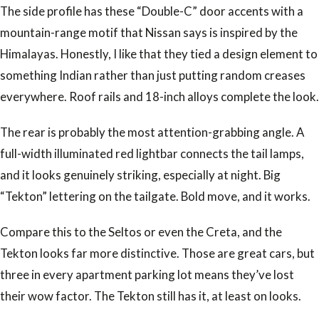
The side profile has these “Double-C” door accents with a
mountain-range motif that Nissan says is inspired by the
Himalayas. Honestly, I like that they tied a design element to
something Indian rather than just putting random creases
everywhere. Roof rails and 18-inch alloys complete the look.
The rear is probably the most attention-grabbing angle. A
full-width illuminated red lightbar connects the tail lamps,
and it looks genuinely striking, especially at night. Big
“Tekton” lettering on the tailgate. Bold move, and it works.
Compare this to the Seltos or even the Creta, and the
Tekton looks far more distinctive. Those are great cars, but
three in every apartment parking lot means they’ve lost
their wow factor. The Tekton still has it, at least on looks.