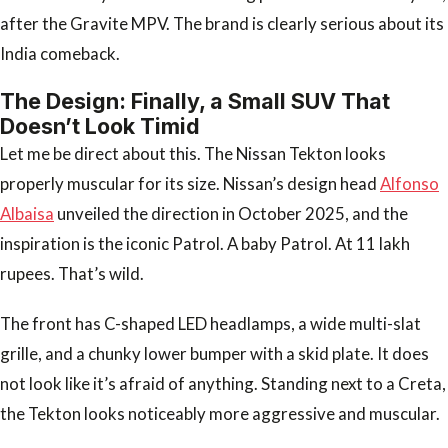
after the Gravite MPV. The brand is clearly serious about its
India comeback.
The Design: Finally, a Small SUV That
Doesn’t Look Timid
Let me be direct about this. The Nissan Tekton looks
properly muscular for its size. Nissan’s design head
Alfonso
Albaisa
unveiled the direction in October 2025, and the
inspiration is the iconic Patrol. A baby Patrol. At 11 lakh
rupees. That’s wild.
The front has C-shaped LED headlamps, a wide multi-slat
grille, and a chunky lower bumper with a skid plate. It does
not look like it’s afraid of anything. Standing next to a Creta,
the Tekton looks noticeably more aggressive and muscular.