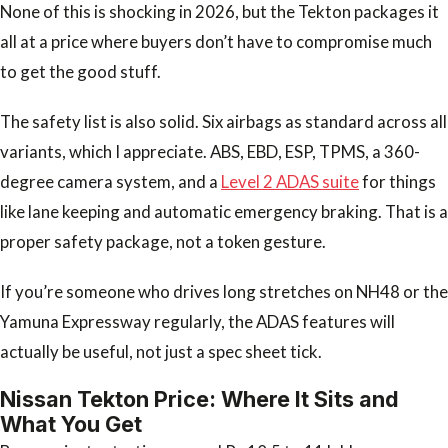
None of this is shocking in 2026, but the Tekton packages it
all at a price where buyers don’t have to compromise much
to get the good stuff.
The safety list is also solid. Six airbags as standard across all
variants, which I appreciate. ABS, EBD, ESP, TPMS, a 360-
degree camera system, and a
Level 2 ADAS suite
for things
like lane keeping and automatic emergency braking. That is a
proper safety package, not a token gesture.
If you’re someone who drives long stretches on NH48 or the
Yamuna Expressway regularly, the ADAS features will
actually be useful, not just a spec sheet tick.
Nissan Tekton Price: Where It Sits and
What You Get