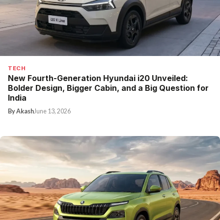
TECH
New Fourth-Generation Hyundai i20 Unveiled:
Bolder Design, Bigger Cabin, and a Big Question for
India
By Akash
June 13, 2026