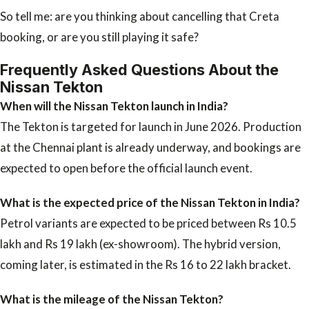
So tell me: are you thinking about cancelling that Creta
booking, or are you still playing it safe?
Frequently Asked Questions About the
Nissan Tekton
When will the Nissan Tekton launch in India?
The Tekton is targeted for launch in June 2026. Production
at the Chennai plant is already underway, and bookings are
expected to open before the official launch event.
What is the expected price of the Nissan Tekton in India?
Petrol variants are expected to be priced between Rs 10.5
lakh and Rs 19 lakh (ex-showroom). The hybrid version,
coming later, is estimated in the Rs 16 to 22 lakh bracket.
What is the mileage of the Nissan Tekton?