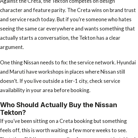
Against the Creta, the Tekton competes on design
character and feature parity. The Creta wins on brand trust
and service reach today. But if you’re someone who hates
seeing the same car everywhere and wants something that
actually starts a conversation, the Tekton has a clear
argument.
One thing Nissan needs to fix: the service network. Hyundai
and Maruti have workshops in places where Nissan still
doesn’t. If you live outside a tier-1 city, check service
availability in your area before booking.
Who Should Actually Buy the Nissan
Tekton?
If you’ve been sitting on a Creta booking but something
feels off, this is worth waiting a few more weeks to see.