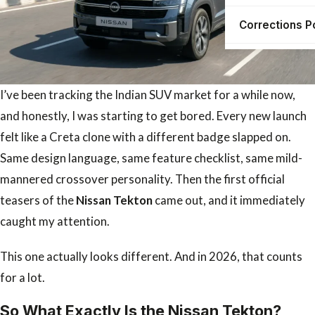
Corrections P
I’ve been tracking the Indian SUV market for a while now,
and honestly, I was starting to get bored. Every new launch
felt like a Creta clone with a different badge slapped on.
Same design language, same feature checklist, same mild-
mannered crossover personality. Then the first official
teasers of the
Nissan Tekton
came out, and it immediately
caught my attention.
This one actually looks different. And in 2026, that counts
for a lot.
So What Exactly Is the Nissan Tekton?