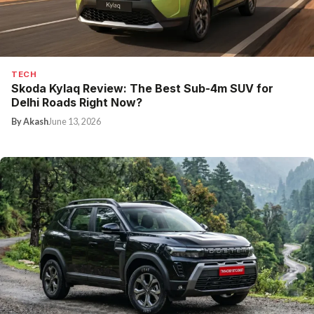
TECH
Skoda Kylaq Review: The Best Sub-4m SUV for
Delhi Roads Right Now?
By Akash
June 13, 2026