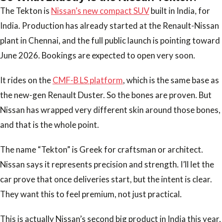
The Tekton is
Nissan’s new compact SUV
built in India, for
India. Production has already started at the Renault-Nissan
plant in Chennai, and the full public launch is pointing toward
June 2026. Bookings are expected to open very soon.
It rides on the
CMF-B LS platform
, which is the same base as
the new-gen Renault Duster. So the bones are proven. But
Nissan has wrapped very different skin around those bones,
and that is the whole point.
The name “Tekton” is Greek for craftsman or architect.
Nissan says it represents precision and strength. I’ll let the
car prove that once deliveries start, but the intent is clear.
They want this to feel premium, not just practical.
This is actually Nissan’s second big product in India this year,