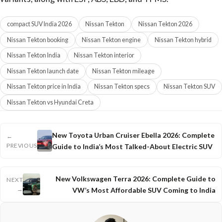
compact SUV India 2026
Nissan Tekton
Nissan Tekton 2026
Nissan Tekton booking
Nissan Tekton engine
Nissan Tekton hybrid
Nissan Tekton India
Nissan Tekton interior
Nissan Tekton launch date
Nissan Tekton mileage
Nissan Tekton price in India
Nissan Tekton specs
Nissan Tekton SUV
Nissan Tekton vs Hyundai Creta
New Toyota Urban Cruiser Ebella 2026: Complete
←
PREVIOUS
Guide to India’s Most Talked-About Electric SUV
New Volkswagen Terra 2026: Complete Guide to
NEXT
→
VW’s Most Affordable SUV Coming to India