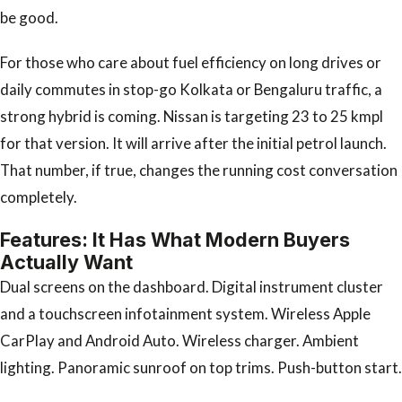
be good.
For those who care about fuel efficiency on long drives or
daily commutes in stop-go Kolkata or Bengaluru traffic, a
strong hybrid is coming. Nissan is targeting 23 to 25 kmpl
for that version. It will arrive after the initial petrol launch.
That number, if true, changes the running cost conversation
completely.
Features: It Has What Modern Buyers
Actually Want
Dual screens on the dashboard. Digital instrument cluster
and a touchscreen infotainment system. Wireless Apple
CarPlay and Android Auto. Wireless charger. Ambient
lighting. Panoramic sunroof on top trims. Push-button start.