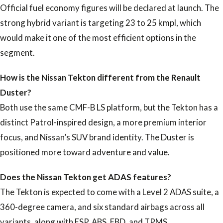
Official fuel economy figures will be declared at launch. The
strong hybrid variant is targeting 23 to 25 kmpl, which
would make it one of the most efficient options in the
segment.
How is the Nissan Tekton different from the Renault
Duster?
Both use the same CMF-B LS platform, but the Tekton has a
distinct Patrol-inspired design, a more premium interior
focus, and Nissan’s SUV brand identity. The Duster is
positioned more toward adventure and value.
Does the Nissan Tekton get ADAS features?
The Tekton is expected to come with a Level 2 ADAS suite, a
360-degree camera, and six standard airbags across all
variants, along with ESP, ABS, EBD, and TPMS.