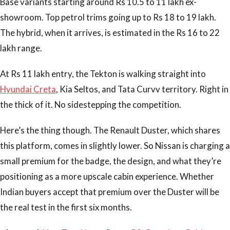
Base variants starting around Rs 10.5 to 11 lakh ex-
showroom. Top petrol trims going up to Rs 18 to 19 lakh.
The hybrid, when it arrives, is estimated in the Rs 16 to 22
lakh range.
At Rs 11 lakh entry, the Tekton is walking straight into
Hyundai Creta
, Kia Seltos, and Tata Curvv territory. Right in
the thick of it. No sidestepping the competition.
Here’s the thing though. The Renault Duster, which shares
this platform, comes in slightly lower. So Nissan is charging a
small premium for the badge, the design, and what they’re
positioning as a more upscale cabin experience. Whether
Indian buyers accept that premium over the Duster will be
the real test in the first six months.