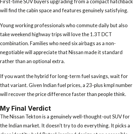
First-time SUV buyers upgrading from a compact hatchback
will find the cabin space and features genuinely satisfying.
Young working professionals who commute daily but also
take weekend highway trips will love the 1.3T DCT
combination. Families who need six airbags as a non-
negotiable will appreciate that Nissan made it standard
rather than an optional extra.
If you want the hybrid for long-term fuel savings, wait for
that variant. Given Indian fuel prices, a 23-plus kmpl number
will recover the price difference faster than people think.
My Final Verdict
The Nissan Tekton is a genuinely well-thought-out SUV for
the Indian market. It doesn’t try to do everything. It picks a