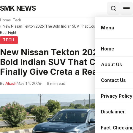
SMK NEWS
Home
Tech
New Nissan Tekton 2026: The Bold Indian SUV That Could Finally Give Creta a
Menu
Real Fight
TECH
Home
New Nissan Tekton 2026: The
Search
Bold Indian SUV That Could
About Us
Finally Give Creta a Real Fight
Contact Us
By
Akash
May 14, 2026
8 min read
Privacy Policy
Disclaimer
Fact-Checking