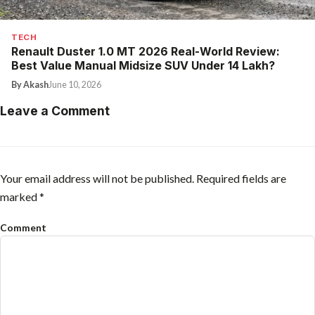
TECH
Renault Duster 1.0 MT 2026 Real-World Review:
Best Value Manual Midsize SUV Under ₹14 Lakh?
By Akash
June 10, 2026
Leave a Comment
Your email address will not be published.
Required fields are
marked
*
Comment