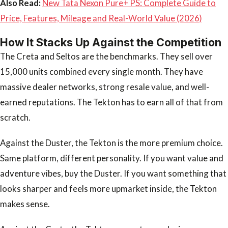
Also Read:
New Tata Nexon Pure+ PS: Complete Guide to
Price, Features, Mileage and Real-World Value (2026)
How It Stacks Up Against the Competition
The Creta and Seltos are the benchmarks. They sell over
15,000 units combined every single month. They have
massive dealer networks, strong resale value, and well-
earned reputations. The Tekton has to earn all of that from
scratch.
Against the Duster, the Tekton is the more premium choice.
Same platform, different personality. If you want value and
adventure vibes, buy the Duster. If you want something that
looks sharper and feels more upmarket inside, the Tekton
makes sense.