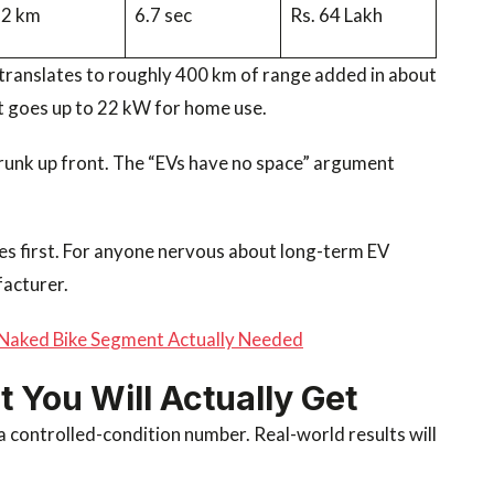
92 km
6.7 sec
Rs. 64 Lakh
translates to roughly 400 km of range added in about
 goes up to 22 kW for home use.
 frunk up front. The “EVs have no space” argument
es first. For anyone nervous about long-term EV
facturer.
Naked Bike Segment Actually Needed
You Will Actually Get
 controlled-condition number. Real-world results will