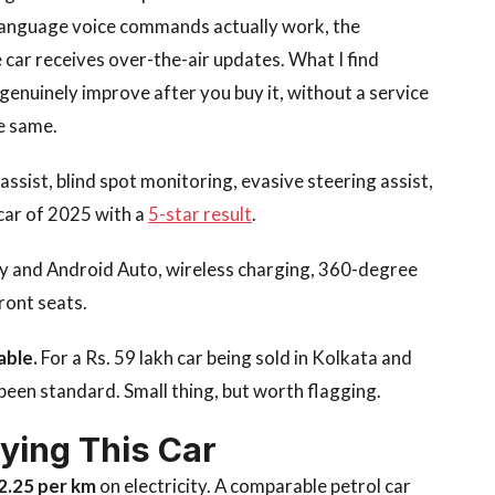
l language voice commands actually work, the
 car receives over-the-air updates. What I find
 genuinely improve after you buy it, without a service
e same.
assist, blind spot monitoring, evasive steering assist,
car of 2025 with a
5-star result
.
ay and Android Auto, wireless charging, 360-degree
ront seats.
able.
For a Rs. 59 lakh car being sold in Kolkata and
been standard. Small thing, but worth flagging.
uying This Car
 2.25 per km
on electricity. A comparable petrol car