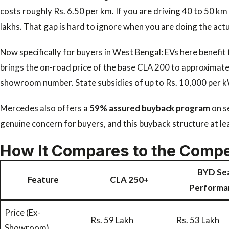
costs roughly Rs. 6.50 per km. If you are driving 40 to 50 km 
lakhs. That gap is hard to ignore when you are doing the act
Now specifically for buyers in West Bengal: EVs here benefit
brings the on-road price of the base CLA 200 to approximately
showroom number. State subsidies of up to Rs. 10,000 per kWh
Mercedes also offers a
59% assured buyback program
on s
genuine concern for buyers, and this buyback structure at lea
How It Compares to the Compe
BYD Sea
Feature
CLA 250+
Performa
Price (Ex-
Rs. 59 Lakh
Rs. 53 Lakh
Showroom)