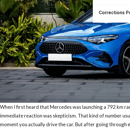
Corrections P
When I first heard that Mercedes was launching a 792 km rang
immediate reaction was skepticism. That kind of number usual
moment you actually drive the car. But after going through ev