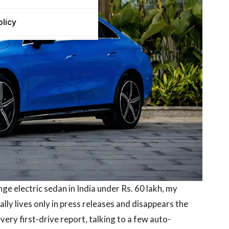
olicy
e electric sedan in India under Rs. 60 lakh, my
ly lives only in press releases and disappears the
ery first-drive report, talking to a few auto-