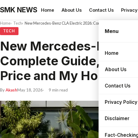
SMK NEWS
Home
About Us
Contact Us
Privacy
Home
Tech
New Mercedes-Benz CLA Electric 2026: Complete Guide, Real-Wor
Menu
TECH
New Mercedes-Benz CL
Home
Search
Complete Guide, Real-
About Us
Price and My Honest T
Contact Us
By
Akash
May 18, 2026
9 min read
Privacy Policy
Disclaimer
Fact-Checking