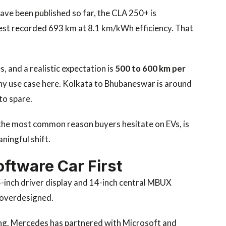
ave been published so far, the CLA 250+ is
test recorded 693 km at 8.1 km/kWh efficiency. That
, and a realistic expectation is
500 to 600 km per
any use case here. Kolkata to Bhubaneswar is around
to spare.
en the most common reason buyers hesitate on EVs, is
aningful shift.
oftware Car First
5-inch driver display and 14-inch central MBUX
 overdesigned.
ing. Mercedes has partnered with Microsoft and