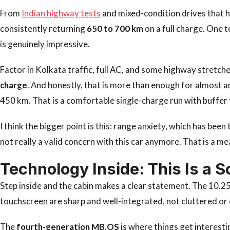
From
Indian highway tests
and mixed-condition drives that h
consistently returning
650 to 700 km
on a full charge. One 
is genuinely impressive.
Factor in Kolkata traffic, full AC, and some highway stretches
charge
. And honestly, that is more than enough for almost 
450 km. That is a comfortable single-charge run with buffer 
I think the bigger point is this: range anxiety, which has be
not really a valid concern with this car anymore. That is a me
Technology Inside: This Is a S
Step inside and the cabin makes a clear statement. The 10.2
touchscreen are sharp and well-integrated, not cluttered or
The
fourth-generation MB.OS
is where things get interest