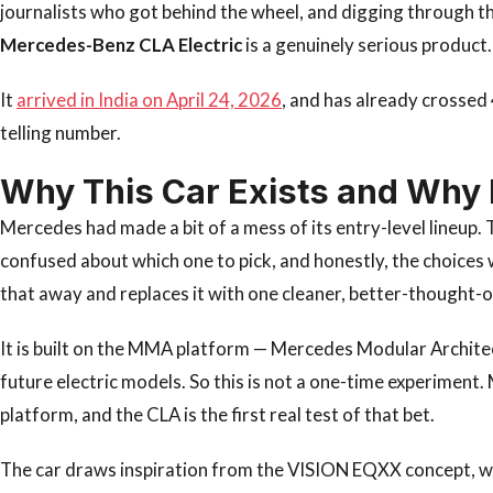
journalists who got behind the wheel, and digging through the
Mercedes-Benz CLA Electric
is a genuinely serious product.
It
arrived in India on April 24, 2026
, and has already crossed 
telling number.
Why This Car Exists and Why 
Mercedes had made a bit of a mess of its entry-level lineup
confused about which one to pick, and honestly, the choices 
that away and replaces it with one cleaner, better-thought-
It is built on the MMA platform — Mercedes Modular Archite
future electric models. So this is not a one-time experiment. 
platform, and the CLA is the first real test of that bet.
The car draws inspiration from the VISION EQXX concept, wh