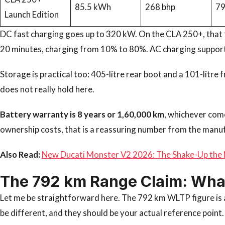
85.5 kWh
268 bhp
7
Launch Edition
DC fast charging goes up to 320 kW. On the CLA 250+, that 
20 minutes, charging from 10% to 80%. AC charging support
Storage is practical too: 405-litre rear boot and a 101-litre
does not really hold here.
Battery warranty is 8 years or 1,60,000 km
, whichever com
ownership costs, that is a reassuring number from the manu
Also Read:
New Ducati Monster V2 2026: The Shake-Up the 
The 792 km Range Claim: What 
Let me be straightforward here. The 792 km WLTP figure is a
be different, and they should be your actual reference point.