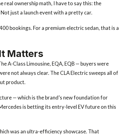
 real ownership math, I have to say this: the
 Not just a launch event with a pretty car.
400 bookings. For a premium electric sedan, that is a
It Matters
. The A-Class Limousine, EQA, EQB — buyers were
were not always clear. The CLA Electric sweeps all of
out product.
cture — which is the brand’s new foundation for
Mercedes is betting its entry-level EV future on this
ich was an ultra-efficiency showcase. That