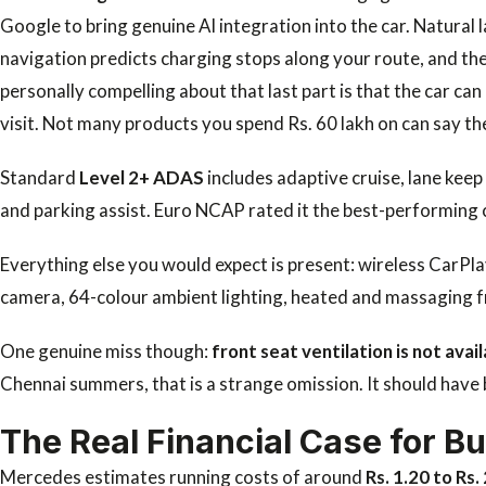
Google to bring genuine AI integration into the car. Natura
navigation predicts charging stops along your route, and the
personally compelling about that last part is that the car can
visit. Not many products you spend Rs. 60 lakh on can say th
Standard
Level 2+ ADAS
includes adaptive cruise, lane keep 
and parking assist. Euro NCAP rated it the best-performing 
Everything else you would expect is present: wireless CarPl
camera, 64-colour ambient lighting, heated and massaging f
One genuine miss though:
front seat ventilation is not avail
Chennai summers, that is a strange omission. It should have 
The Real Financial Case for B
Mercedes estimates running costs of around
Rs. 1.20 to Rs.