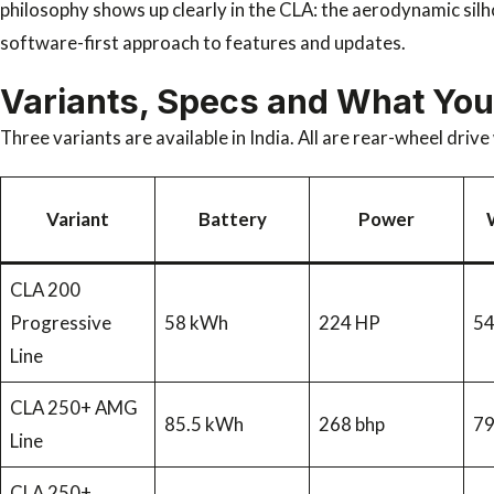
philosophy shows up clearly in the CLA: the aerodynamic sil
software-first approach to features and updates.
Variants, Specs and What You
Three variants are available in India. All are rear-wheel driv
Variant
Battery
Power
CLA 200
Progressive
58 kWh
224 HP
5
Line
CLA 250+ AMG
85.5 kWh
268 bhp
7
Line
CLA 250+