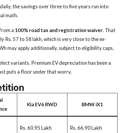
daily, the savings over three to five years run into
ual math.
 from a
100% road tax and registration waiver
. That
 Rs. 57 to 58 lakh, which is very close to the ex-
 may apply additionally, subject to eligibility caps.
elect variants. Premium EV depreciation has been a
st puts a floor under that worry.
tition
l
Kia EV6 RWD
BMW iX1
nce
Rs. 60.95 Lakh
Rs. 66.90 Lakh