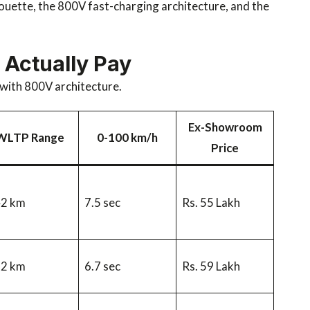
houette, the 800V fast-charging architecture, and the
 Actually Pay
e with 800V architecture.
Ex-Showroom
WLTP Range
0-100 km/h
Price
42 km
7.5 sec
Rs. 55 Lakh
92 km
6.7 sec
Rs. 59 Lakh