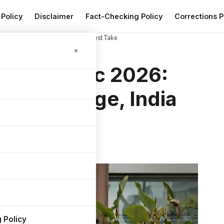
 Policy
Disclaimer
Fact-Checking Policy
Corrections P
ld Range, India Price and My Honest Take
×
A Electric 2026:
World Range, India
ake
 Policy