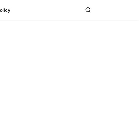
olicy