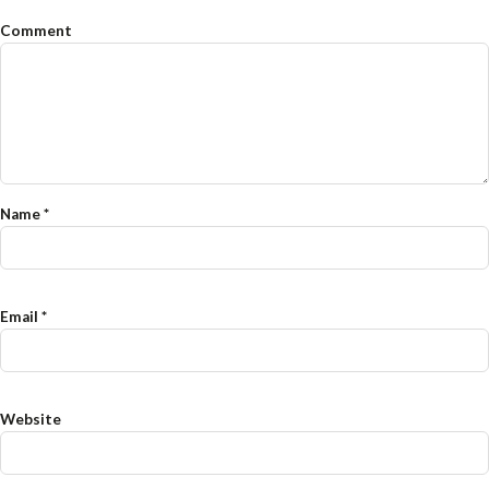
Comment
Name
*
Email
*
Website