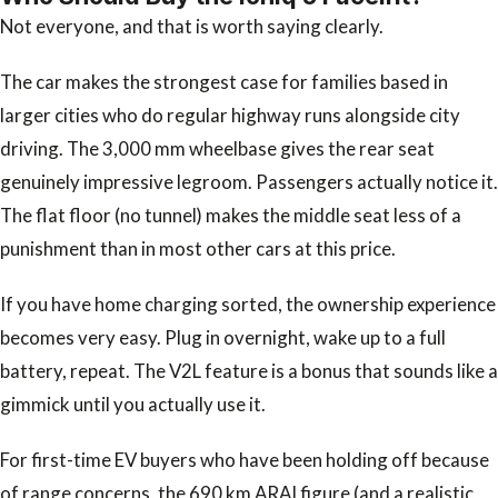
Not everyone, and that is worth saying clearly.
The car makes the strongest case for families based in
larger cities who do regular highway runs alongside city
driving. The 3,000 mm wheelbase gives the rear seat
genuinely impressive legroom. Passengers actually notice it.
The flat floor (no tunnel) makes the middle seat less of a
punishment than in most other cars at this price.
If you have home charging sorted, the ownership experience
becomes very easy. Plug in overnight, wake up to a full
battery, repeat. The V2L feature is a bonus that sounds like a
gimmick until you actually use it.
For first-time EV buyers who have been holding off because
of range concerns, the 690 km ARAI figure (and a realistic