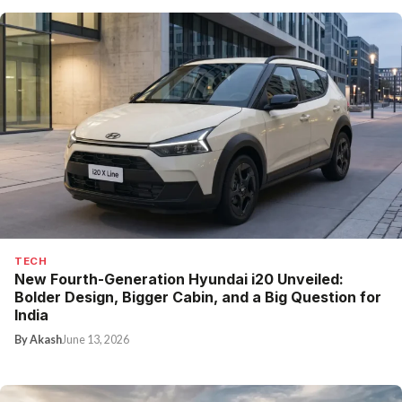
TECH
New Fourth-Generation Hyundai i20 Unveiled:
Bolder Design, Bigger Cabin, and a Big Question for
India
By Akash
June 13, 2026