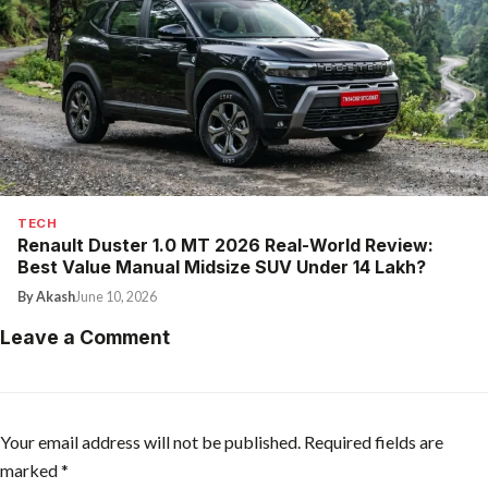
TECH
Renault Duster 1.0 MT 2026 Real-World Review:
Best Value Manual Midsize SUV Under ₹14 Lakh?
By Akash
June 10, 2026
Leave a Comment
Your email address will not be published.
Required fields are
marked
*