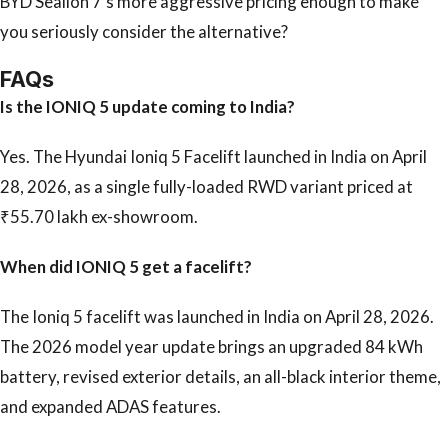
BYD Sealion 7’s more aggressive pricing enough to make
you seriously consider the alternative?
FAQs
Is the IONIQ 5 update coming to India?
Yes. The Hyundai Ioniq 5 Facelift launched in India on April
28, 2026, as a single fully-loaded RWD variant priced at
₹55.70 lakh ex-showroom.
When did IONIQ 5 get a facelift?
The Ioniq 5 facelift was launched in India on April 28, 2026.
The 2026 model year update brings an upgraded 84 kWh
battery, revised exterior details, an all-black interior theme,
and expanded ADAS features.