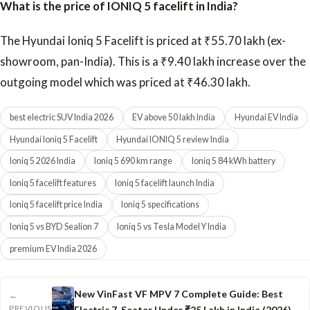
What is the price of IONIQ 5 facelift in India?
The Hyundai Ioniq 5 Facelift is priced at ₹55.70 lakh (ex-
showroom, pan-India). This is a ₹9.40 lakh increase over the
outgoing model which was priced at ₹46.30 lakh.
best electric SUV India 2026
EV above 50 lakh India
Hyundai EV India
Hyundai Ioniq 5 Facelift
Hyundai IONIQ 5 review India
Ioniq 5 2026 India
Ioniq 5 690 km range
Ioniq 5 84 kWh battery
Ioniq 5 facelift features
Ioniq 5 facelift launch India
Ioniq 5 facelift price India
Ioniq 5 specifications
Ioniq 5 vs BYD Sealion 7
Ioniq 5 vs Tesla Model Y India
premium EV India 2026
New VinFast VF MPV 7 Complete Guide: Best
←
PREVIOUS
Electric 7-Seater Under ₹25 Lakh in India (2026)