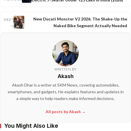
New Ducati Monster V2 2026: The Shake-Up the
NEXT
→
Naked Bike Segment Actually Needed
WRITTEN BY
Akash
Akash Dhar is a writer at SKM News, covering automobiles,
smartphones, and gadgets. He explains features and updates in
a simple way to help readers make informed decisions.
All posts by Akash →
You Might Also Like