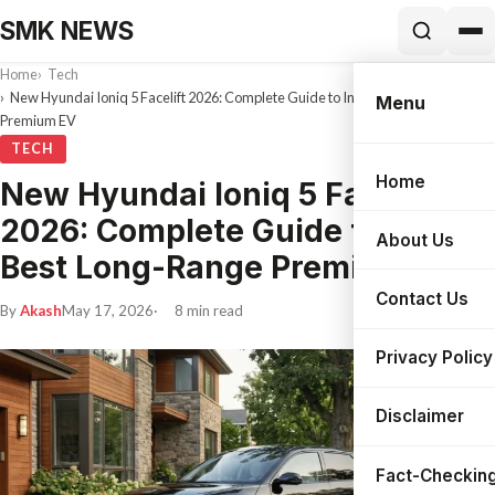
SMK NEWS
Home
Tech
New Hyundai Ioniq 5 Facelift 2026: Complete Guide to India’s Best Long-Range
Menu
Premium EV
TECH
Home
New Hyundai Ioniq 5 Facelift
Search
2026: Complete Guide to India’s
About Us
Best Long-Range Premium EV
Contact Us
By
Akash
May 17, 2026
8 min read
Privacy Policy
Disclaimer
Fact-Checking