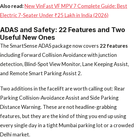
Also read:
New VinFast VF MPV 7 Complete Guide: Best
Electric 7-Seater Under ₹25 Lakh in India (2026)
ADAS and Safety: 22 Features and Two
Useful New Ones
The SmartSense ADAS package now covers
22 features
including Forward Collision Avoidance with junction
detection, Blind-Spot View Monitor, Lane Keeping Assist,
and Remote Smart Parking Assist 2.
Two additions in the facelift are worth calling out: Rear
Parking Collision-Avoidance Assist and Side Parking
Distance Warning. These are not headline-grabbing
features, but they are the kind of thing you end up using
every single day in a tight Mumbai parking lot or a crowded
Delhi market.