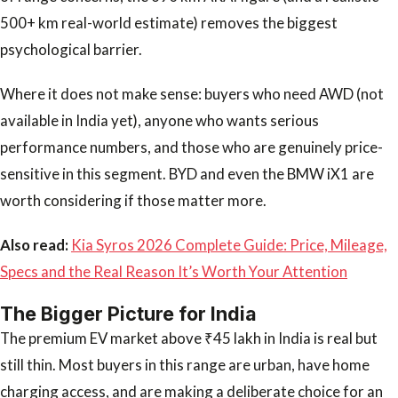
500+ km real-world estimate) removes the biggest
psychological barrier.
Where it does not make sense: buyers who need AWD (not
available in India yet), anyone who wants serious
performance numbers, and those who are genuinely price-
sensitive in this segment. BYD and even the BMW iX1 are
worth considering if those matter more.
Also read:
Kia Syros 2026 Complete Guide: Price, Mileage,
Specs and the Real Reason It’s Worth Your Attention
The Bigger Picture for India
The premium EV market above ₹45 lakh in India is real but
still thin. Most buyers in this range are urban, have home
charging access, and are making a deliberate choice for an