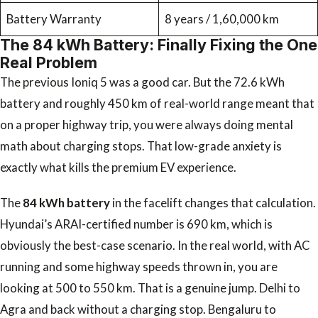
Battery Warranty
8 years / 1,60,000 km
The 84 kWh Battery: Finally Fixing the One
Real Problem
The previous Ioniq 5 was a good car. But the 72.6 kWh
battery and roughly 450 km of real-world range meant that
on a proper highway trip, you were always doing mental
math about charging stops. That low-grade anxiety is
exactly what kills the premium EV experience.
The
84 kWh battery
in the facelift changes that calculation.
Hyundai’s ARAI-certified number is 690 km, which is
obviously the best-case scenario. In the real world, with AC
running and some highway speeds thrown in, you are
looking at 500 to 550 km. That is a genuine jump. Delhi to
Agra and back without a charging stop. Bengaluru to