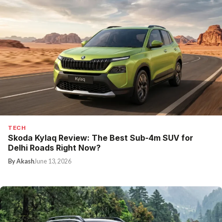
TECH
Skoda Kylaq Review: The Best Sub-4m SUV for
Delhi Roads Right Now?
By Akash
June 13, 2026