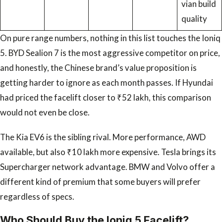
vian build
quality
On pure range numbers, nothing in this list touches the Ioniq
5. BYD Sealion 7 is the most aggressive competitor on price,
and honestly, the Chinese brand’s value proposition is
getting harder to ignore as each month passes. If Hyundai
had priced the facelift closer to ₹52 lakh, this comparison
would not even be close.
The Kia EV6 is the sibling rival. More performance, AWD
available, but also ₹10 lakh more expensive. Tesla brings its
Supercharger network advantage. BMW and Volvo offer a
different kind of premium that some buyers will prefer
regardless of specs.
Who Should Buy the Ioniq 5 Facelift?