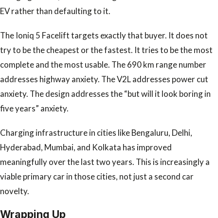
EV rather than defaulting to it.
The Ioniq 5 Facelift targets exactly that buyer. It does not
try to be the cheapest or the fastest. It tries to be the most
complete and the most usable. The 690 km range number
addresses highway anxiety. The V2L addresses power cut
anxiety. The design addresses the “but will it look boring in
five years” anxiety.
Charging infrastructure in cities like Bengaluru, Delhi,
Hyderabad, Mumbai, and Kolkata has improved
meaningfully over the last two years. This is increasingly a
viable primary car in those cities, not just a second car
novelty.
Wrapping Up