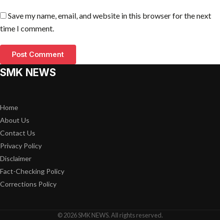
Save my name, email, and website in this browser for the next
time I comment.
SMK NEWS
Home
About Us
Contact Us
Privacy Policy
Disclaimer
Fact-Checking Policy
Corrections Policy
© 2026 SMK NEWS. All rights reserved.