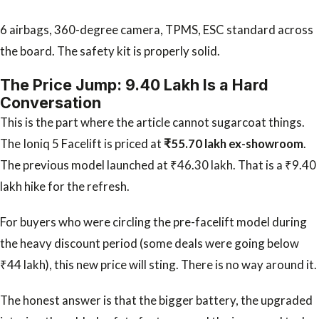
6 airbags, 360-degree camera, TPMS, ESC standard across
the board. The safety kit is properly solid.
The Price Jump: ₹9.40 Lakh Is a Hard
Conversation
This is the part where the article cannot sugarcoat things.
The Ioniq 5 Facelift is priced at
₹55.70 lakh ex-showroom
.
The previous model launched at ₹46.30 lakh. That is a ₹9.40
lakh hike for the refresh.
For buyers who were circling the pre-facelift model during
the heavy discount period (some deals were going below
₹44 lakh), this new price will sting. There is no way around it.
The honest answer is that the bigger battery, the upgraded