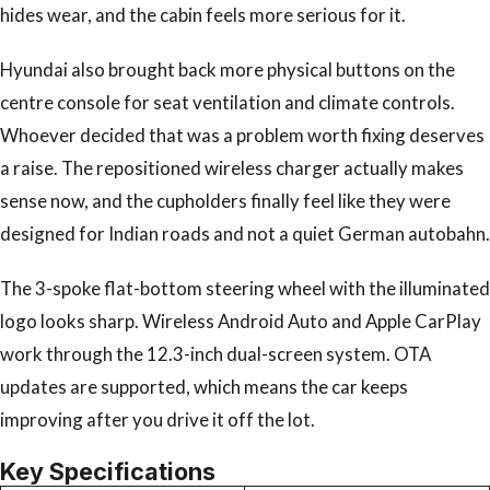
hides wear, and the cabin feels more serious for it.
Hyundai also brought back more physical buttons on the
centre console for seat ventilation and climate controls.
Whoever decided that was a problem worth fixing deserves
a raise. The repositioned wireless charger actually makes
sense now, and the cupholders finally feel like they were
designed for Indian roads and not a quiet German autobahn.
The 3-spoke flat-bottom steering wheel with the illuminated
logo looks sharp. Wireless Android Auto and Apple CarPlay
work through the 12.3-inch dual-screen system. OTA
updates are supported, which means the car keeps
improving after you drive it off the lot.
Key Specifications