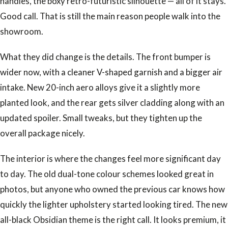
handles, the boxy retro-futuristic silhouette — all of it stays.
Good call. That is still the main reason people walk into the
showroom.
What they did change is the details. The front bumper is
wider now, with a cleaner V-shaped garnish and a bigger air
intake. New 20-inch aero alloys give it a slightly more
planted look, and the rear gets silver cladding along with an
updated spoiler. Small tweaks, but they tighten up the
overall package nicely.
The interior is where the changes feel more significant day
to day. The old dual-tone colour schemes looked great in
photos, but anyone who owned the previous car knows how
quickly the lighter upholstery started looking tired. The new
all-black Obsidian theme is the right call. It looks premium, it