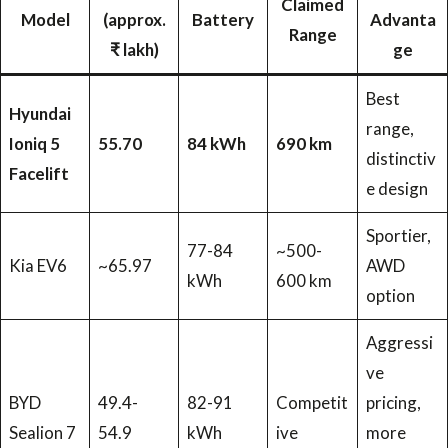
Claimed
Model
(approx.
Battery
Advanta
Range
₹ lakh)
ge
Best
Hyundai
range,
Ioniq 5
55.70
84 kWh
690 km
distinctiv
Facelift
e design
Sportier,
77-84
~500-
Kia EV6
~65.97
AWD
kWh
600 km
option
Aggressi
ve
BYD
49.4-
82-91
Competit
pricing,
Sealion 7
54.9
kWh
ive
more