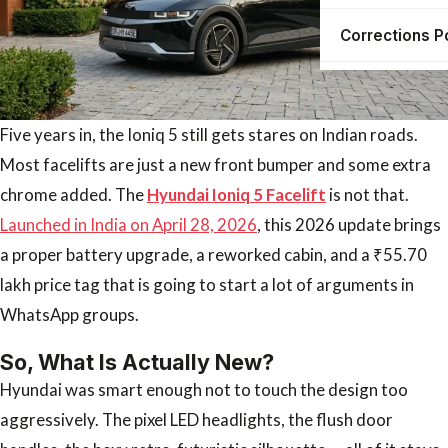
Corrections P
Five years in, the Ioniq 5 still gets stares on Indian roads.
Most facelifts are just a new front bumper and some extra
chrome added. The
Hyundai Ioniq 5 Facelift
is not that.
Launched in India on April 28, 2026
, this 2026 update brings
a proper battery upgrade, a reworked cabin, and a ₹55.70
lakh price tag that is going to start a lot of arguments in
WhatsApp groups.
So, What Is Actually New?
Hyundai was smart enough not to touch the design too
aggressively. The pixel LED headlights, the flush door