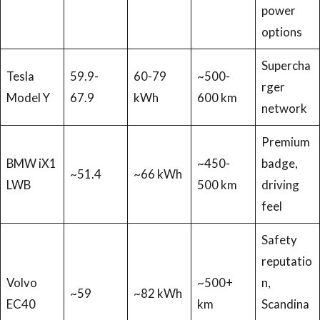
power
options
Supercha
Tesla
59.9-
60-79
~500-
rger
Model Y
67.9
kWh
600 km
network
Premium
BMW iX1
~450-
badge,
~51.4
~66 kWh
LWB
500 km
driving
feel
Safety
reputatio
Volvo
~500+
n,
~59
~82 kWh
EC40
km
Scandina