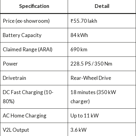
Specification
Detail
Price (ex-showroom)
₹55.70 lakh
Battery Capacity
84 kWh
Claimed Range (ARAI)
690 km
Power
228.5 PS / 350 Nm
Drivetrain
Rear-Wheel Drive
DC Fast Charging (10-
18 minutes (350 kW
80%)
charger)
AC Home Charging
Up to 11 kW
V2L Output
3.6 kW