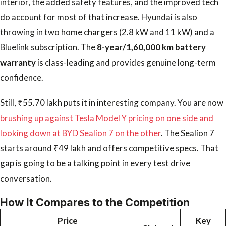
interior, the added safety features, and the improved tech
do account for most of that increase. Hyundai is also
throwing in two home chargers (2.8 kW and 11 kW) and a
Bluelink subscription. The
8-year/1,60,000 km battery
warranty
is class-leading and provides genuine long-term
confidence.
Still, ₹55.70 lakh puts it in interesting company. You are now
brushing up against Tesla Model Y pricing on one side and
looking down at BYD Sealion 7 on the other
. The Sealion 7
starts around ₹49 lakh and offers competitive specs. That
gap is going to be a talking point in every test drive
conversation.
How It Compares to the Competition
Price
Key