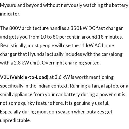
Mysuru and beyond without nervously watching the battery
indicator.
The 800V architecture handles a 350 kW DC fast charger
and gets you from 10 to 80 percent in around 18 minutes.
Realistically, most people will use the 11 kW AC home
charger that Hyundai actually includes with the car (along
with a 2.8 kW unit). Overnight charging sorted.
V2L (Vehicle-to-Load)
at 3.6 kW is worth mentioning
specifically in the Indian context. Running a fan, a laptop, or a
small appliance from your car battery during a power cut is
not some quirky feature here. It is genuinely useful.
Especially during monsoon season when outages get
unpredictable.