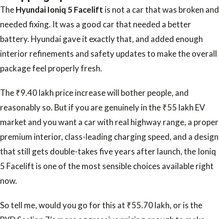
The
Hyundai Ioniq 5 Facelift
is not a car that was broken and
needed fixing. It was a good car that needed a better
battery. Hyundai gave it exactly that, and added enough
interior refinements and safety updates to make the overall
package feel properly fresh.
The ₹9.40 lakh price increase will bother people, and
reasonably so. But if you are genuinely in the ₹55 lakh EV
market and you want a car with real highway range, a proper
premium interior, class-leading charging speed, and a design
that still gets double-takes five years after launch, the Ioniq
5 Facelift is one of the most sensible choices available right
now.
So tell me, would you go for this at ₹55.70 lakh, or is the