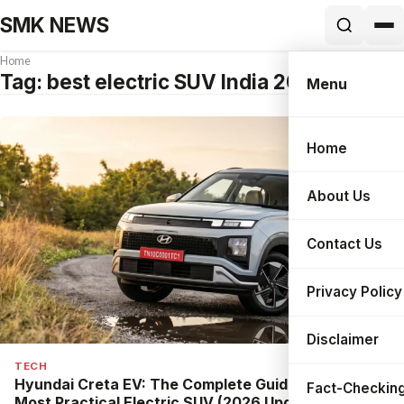
SMK NEWS
Home
Tag:
best electric SUV India 2026
Menu
Home
Search
About Us
Contact Us
Privacy Policy
Disclaimer
TECH
Hyundai Creta EV: The Complete Guide to India’s
Fact-Checking
Most Practical Electric SUV (2026 Update)