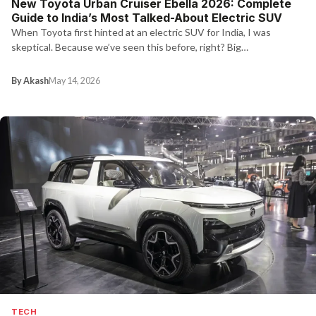
New Toyota Urban Cruiser Ebella 2026: Complete
Guide to India’s Most Talked-About Electric SUV
When Toyota first hinted at an electric SUV for India, I was
skeptical. Because we’ve seen this before, right? Big…
By Akash
May 14, 2026
TECH