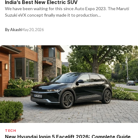
India’s Best New Electric SUV
We have been waiting for this since Auto Expo 2023. The Maruti
Suzuki eVX concept finally made it to production…
By Akash
May 20, 2026
TECH
New Hyundai Ioniq 5 Facelift 2026: Complete Guide