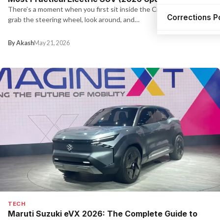
There’s a moment when you first sit inside the Creta EV — you
Corrections P
grab the steering wheel, look around, and…
By Akash
May 21, 2026
TECH
Maruti Suzuki eVX 2026: The Complete Guide to