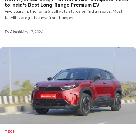
to India’s Best Long-Range Premium EV
Five years in, the Ioniq 5 still gets stares on Indian roads. Most
facelifts are just a new front bumper…
By Akash
May 17, 2026
TECH