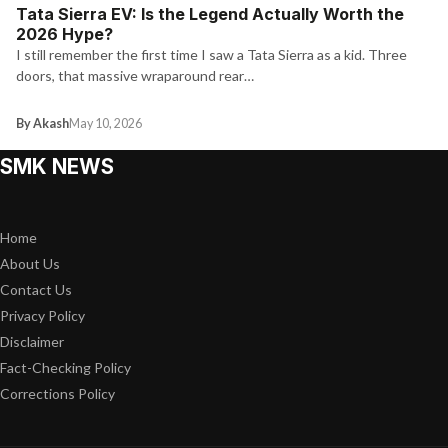
Tata Sierra EV: Is the Legend Actually Worth the
2026 Hype?
I still remember the first time I saw a Tata Sierra as a kid. Three
doors, that massive wraparound rear…
By Akash
May 10, 2026
SMK NEWS
Home
About Us
Contact Us
Privacy Policy
Disclaimer
Fact-Checking Policy
Corrections Policy