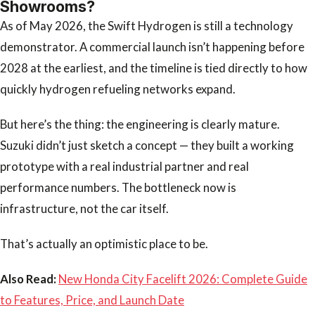
Showrooms?
As of May 2026, the Swift Hydrogen is still a technology
demonstrator. A commercial launch isn’t happening before
2028 at the earliest, and the timeline is tied directly to how
quickly hydrogen refueling networks expand.
But here’s the thing: the engineering is clearly mature.
Suzuki didn’t just sketch a concept — they built a working
prototype with a real industrial partner and real
performance numbers. The bottleneck now is
infrastructure, not the car itself.
That’s actually an optimistic place to be.
Also Read:
New Honda City Facelift 2026: Complete Guide
to Features, Price, and Launch Date