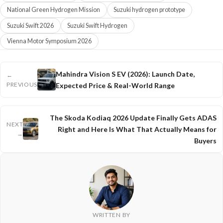
National Green Hydrogen Mission
Suzuki hydrogen prototype
Suzuki Swift 2026
Suzuki Swift Hydrogen
Vienna Motor Symposium 2026
Mahindra Vision S EV (2026): Launch Date,
←
PREVIOUS
Expected Price & Real-World Range
The Skoda Kodiaq 2026 Update Finally Gets ADAS
NEXT
Right and Here Is What That Actually Means for
→
Buyers
WRITTEN BY