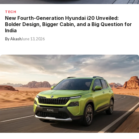
TECH
New Fourth-Generation Hyundai i20 Unveiled:
Bolder Design, Bigger Cabin, and a Big Question for
India
By Akash
June 13, 2026