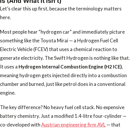
Is (And What It Isn’t)
Let’s clear this up first, because the terminology matters
here.
Most people hear “hydrogen car” and immediately picture
something like the Toyota Mirai — a Hydrogen Fuel Cell
Electric Vehicle (FCEV) that uses a chemical reaction to
generate electricity. The Swift Hydrogen is nothing like that.
It uses a
Hydrogen Internal Combustion Engine (H2 ICE)
,
meaning hydrogen gets injected directly into a combustion
chamber and burned, just like petrol does in a conventional
engine.
The key difference? No heavy fuel cell stack. No expensive
battery chemistry. Just a modified 1.4-litre four-cylinder —
co-developed with
Austrian engineering firm AVL
— that