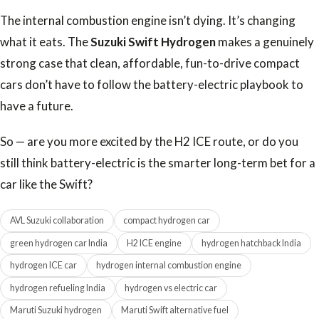
The internal combustion engine isn’t dying. It’s changing
what it eats. The
Suzuki Swift Hydrogen
makes a genuinely
strong case that clean, affordable, fun-to-drive compact
cars don’t have to follow the battery-electric playbook to
have a future.
So — are you more excited by the H2 ICE route, or do you
still think battery-electric is the smarter long-term bet for a
car like the Swift?
AVL Suzuki collaboration
compact hydrogen car
green hydrogen car India
H2 ICE engine
hydrogen hatchback India
hydrogen ICE car
hydrogen internal combustion engine
hydrogen refueling India
hydrogen vs electric car
Maruti Suzuki hydrogen
Maruti Swift alternative fuel