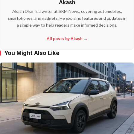
Akash
Akash Dhar is a writer at SKM News, covering automobiles,
smartphones, and gadgets. He explains features and updates in
a simple way to help readers make informed decisions.
All posts by Akash →
You Might Also Like