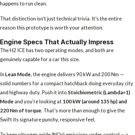
happens to run clean.
That distinction isn’t just technical trivia. It’s the entire
reason this prototype is worth your attention.
Engine Specs That Actually Impress
The H2 ICE has two operating modes, and both are
genuinely capable for a car this size.
In
Lean Mode
, the engine delivers 90 kW and 200 Nm —
solid numbers for a compact hatchback doing everyday city
and highway duty. Push it into
Stoichiometric (Lambda=1)
Mode
and you’re looking at
100 kW (around 135 hp) and
220 Nm of torque
. That’s more than enough to give the
Swift its signature punchy, responsive feel.
To keep nitrogen oxide (NOx) emissions under control — a