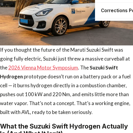
Corrections P
If you thought the future of the Maruti Suzuki Swift was
going fully electric, Suzuki just threw a massive curveball at
the
2026 Vienna Motor Symposium
. The
Suzuki Swift
Hydrogen
prototype doesn’t run on a battery pack or a fuel
cell — it burns hydrogen directly in a combustion chamber,
pushes out 100 kW and 220 Nm, and emits little more than
water vapor. That’s not a concept. That’s a working engine,
built with AVL, ready to be taken seriously.
What the Suzuki Swift Hydrogen Actually