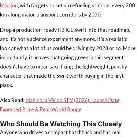
Mission
, with targets to set up refueling stations every 200
km along major transport corridors by 2030.
Drop a production-ready H2 ICE Swift into that roadmap,
and it’s not a science experiment anymore. It’s a realistic
look at what a lot of us could be driving by 2028 or so. More
importantly, it proves that going green in this segment
doesn’t have to mean sacrificing the lightweight, punchy
character that made the Swift worth buying in the first
place.
Also Read:
Mahindra Vision S EV (2026): Launch Date,
Expected Price & Real-World Range
Who Should Be Watching This Closely
Anyone who drives a compact hatchback and has real,