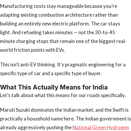
Manufacturing costs stay manageable because you’re
adapting existing combustion architecture rather than
building an entirely new electric platform. The car stays
light. And refueling takes minutes — not the 30-to-45
minute charging stops that remain one of the biggest real-
world friction points with EVs.
This isn’t anti-EV thinking. It’s pragmatic engineering for a
specific type of car and a specific type of buyer.
What This Actually Means for India
Let’s talk about what this means for our roads specifically.
Maruti Suzuki dominates the Indian market, and the Swift is
practically a household name here. The Indian government is
already aggressively pushing the
National Green Hydrogen