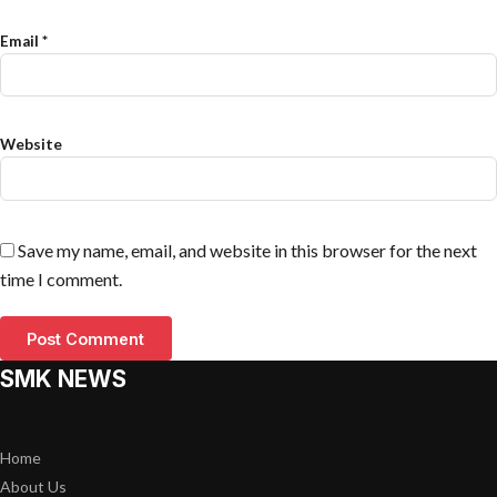
Email
*
Website
Save my name, email, and website in this browser for the next
time I comment.
SMK NEWS
Home
About Us