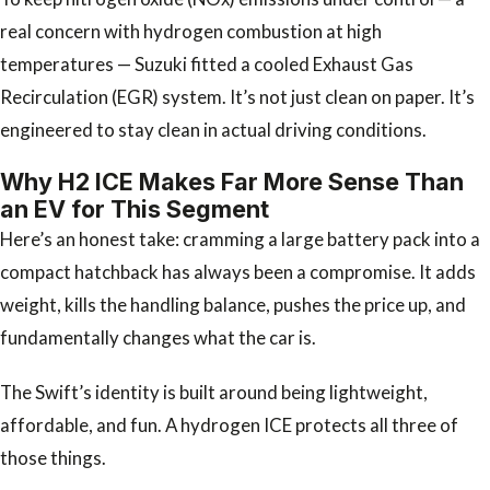
real concern with hydrogen combustion at high
temperatures — Suzuki fitted a cooled Exhaust Gas
Recirculation (EGR) system. It’s not just clean on paper. It’s
engineered to stay clean in actual driving conditions.
Why H2 ICE Makes Far More Sense Than
an EV for This Segment
Here’s an honest take: cramming a large battery pack into a
compact hatchback has always been a compromise. It adds
weight, kills the handling balance, pushes the price up, and
fundamentally changes what the car is.
The Swift’s identity is built around being lightweight,
affordable, and fun. A hydrogen ICE protects all three of
those things.