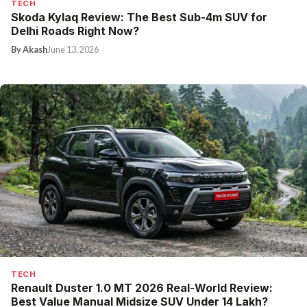
TECH
Skoda Kylaq Review: The Best Sub-4m SUV for
Delhi Roads Right Now?
By Akash
June 13, 2026
TECH
Renault Duster 1.0 MT 2026 Real-World Review:
Best Value Manual Midsize SUV Under ₹14 Lakh?