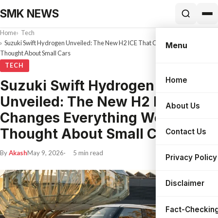
SMK NEWS
Home
Tech
Suzuki Swift Hydrogen Unveiled: The New H2 ICE That Changes Everything We
Menu
Thought About Small Cars
TECH
Home
Suzuki Swift Hydrogen
Search
Unveiled: The New H2 ICE That
About Us
Changes Everything We
Thought About Small Cars
Contact Us
By
Akash
May 9, 2026
5 min read
Privacy Policy
Disclaimer
Fact-Checking