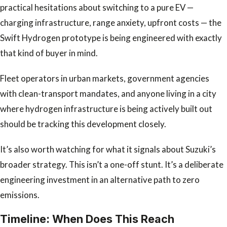
practical hesitations about switching to a pure EV —
charging infrastructure, range anxiety, upfront costs — the
Swift Hydrogen prototype is being engineered with exactly
that kind of buyer in mind.
Fleet operators in urban markets, government agencies
with clean-transport mandates, and anyone living in a city
where hydrogen infrastructure is being actively built out
should be tracking this development closely.
It’s also worth watching for what it signals about Suzuki’s
broader strategy. This isn’t a one-off stunt. It’s a deliberate
engineering investment in an alternative path to zero
emissions.
Timeline: When Does This Reach