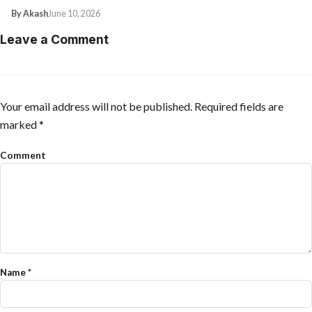
By Akash
June 10, 2026
Leave a Comment
Your email address will not be published.
Required fields are
marked
*
Comment
Name
*