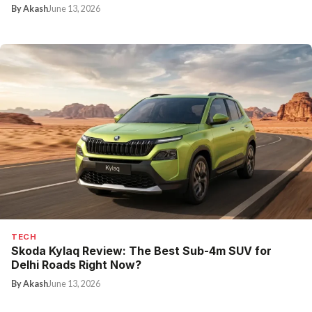
By Akash
June 13, 2026
TECH
Skoda Kylaq Review: The Best Sub-4m SUV for
Delhi Roads Right Now?
By Akash
June 13, 2026