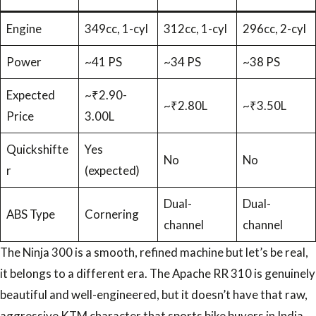
Engine
349cc, 1-cyl
312cc, 1-cyl
296cc, 2-cyl
Power
~41 PS
~34 PS
~38 PS
Expected
~₹2.90-
~₹2.80L
~₹3.50L
Price
3.00L
Quickshifte
Yes
No
No
r
(expected)
Dual-
Dual-
ABS Type
Cornering
channel
channel
The Ninja 300 is a smooth, refined machine but let’s be real,
it belongs to a different era. The Apache RR 310 is genuinely
beautiful and well-engineered, but it doesn’t have that raw,
aggressive KTM character that sports bike buyers in India