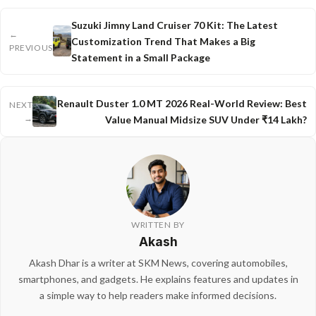
Suzuki Jimny Land Cruiser 70 Kit: The Latest
←
Customization Trend That Makes a Big
PREVIOUS
Statement in a Small Package
Renault Duster 1.0 MT 2026 Real-World Review: Best
NEXT
→
Value Manual Midsize SUV Under ₹14 Lakh?
WRITTEN BY
Akash
Akash Dhar is a writer at SKM News, covering automobiles,
smartphones, and gadgets. He explains features and updates in
a simple way to help readers make informed decisions.