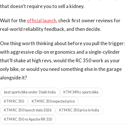
that doesn’t require you to sell a kidney.
Wait for the
official launch
, check first owner reviews for
real-world reliability feedback, and then decide.
One thing worth thinking about before you pull the trigger:
with aggressive clip-on ergonomics and a single-cylinder
that’ll shake at high revs, would the RC 350 work as your
only bike, or would you need something else in the garage
alongside it?
best sports bike under 3 lakh India
KTM 349cc sports bike
KTM RC 350
KTM RC 350 expected price
KTM RC 350 launch date 2026
KTM RC 350 price in India
KTM RC 350 vs Apache RR 310