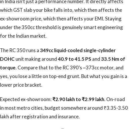
in India isn’t just a performance number. It directly affects
which GST slab your bike falls into, which then affects the
ex-showroom price, which then affects your EMI. Staying
under the 350cc threshold is genuinely smart engineering
for the Indian market.
The RC 350 runs a
349cc liquid-cooled single-cylinder
DOHC
unit making around
40.9 to 41.5 PS
and
33.5 Nm of
torque
. Compare that to the RC 390’s ~373cc motor, and
yes, you lose a little on top-end grunt. But what you gain is a
lower price bracket.
Expected ex-showroom:
₹2.90 lakh to ₹2.99 lakh
. On-road
in most metro cities, budget somewhere around ₹3.35-3.50
lakh after registration and insurance.