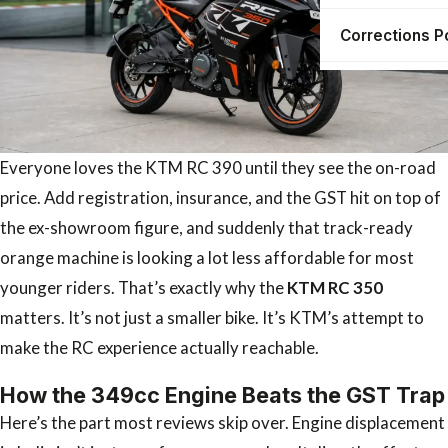
Corrections P
Everyone loves the KTM RC 390 until they see the on-road
price. Add registration, insurance, and the GST hit on top of
the ex-showroom figure, and suddenly that track-ready
orange machine is looking a lot less affordable for most
younger riders. That’s exactly why the
KTM RC 350
matters. It’s not just a smaller bike. It’s KTM’s attempt to
make the RC experience actually reachable.
How the 349cc Engine Beats the GST Trap
Here’s the part most reviews skip over. Engine displacement