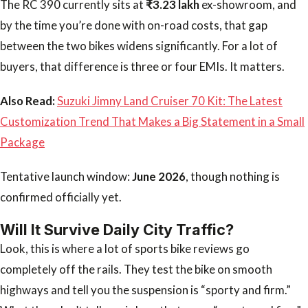
The RC 390 currently sits at
₹3.23 lakh
ex-showroom, and
by the time you’re done with on-road costs, that gap
between the two bikes widens significantly. For a lot of
buyers, that difference is three or four EMIs. It matters.
Also Read:
Suzuki Jimny Land Cruiser 70 Kit: The Latest
Customization Trend That Makes a Big Statement in a Small
Package
Tentative launch window:
June 2026
, though nothing is
confirmed officially yet.
Will It Survive Daily City Traffic?
Look, this is where a lot of sports bike reviews go
completely off the rails. They test the bike on smooth
highways and tell you the suspension is “sporty and firm.”