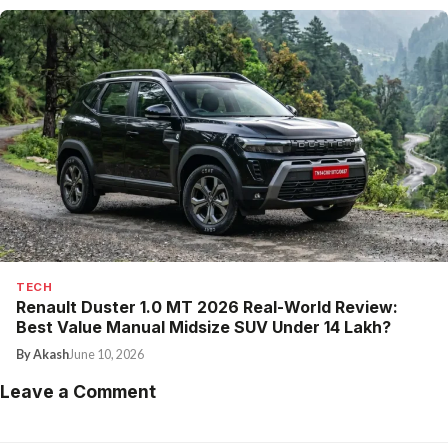
TECH
Renault Duster 1.0 MT 2026 Real-World Review:
Best Value Manual Midsize SUV Under ₹14 Lakh?
By Akash
June 10, 2026
Leave a Comment