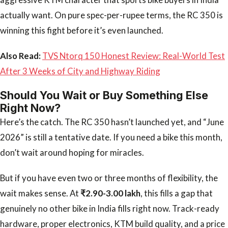
actually want. On pure spec-per-rupee terms, the RC 350 is
winning this fight before it’s even launched.
Also Read:
TVS Ntorq 150 Honest Review: Real-World Test
After 3 Weeks of City and Highway Riding
Should You Wait or Buy Something Else
Right Now?
Here’s the catch. The RC 350 hasn’t launched yet, and “June
2026” is still a tentative date. If you need a bike this month,
don’t wait around hoping for miracles.
But if you have even two or three months of flexibility, the
wait makes sense. At
₹2.90-3.00 lakh
, this fills a gap that
genuinely no other bike in India fills right now. Track-ready
hardware, proper electronics, KTM build quality, and a price