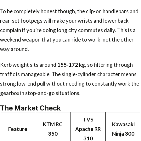
To be completely honest though, the clip-on handlebars and
rear-set footpegs will make your wrists and lower back
complain if you’re doing long city commutes daily. This is a
weekend weapon that you can ride to work, not the other
way around.
Kerb weight sits around
155-172 kg
, so filtering through
traffic is manageable. The single-cylinder character means
strong low-end pull without needing to constantly work the
gearbox in stop-and-go situations.
The Market Check
TVS
KTM RC
Kawasaki
Feature
Apache RR
350
Ninja 300
310