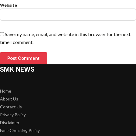
Website
Save my name, email, and website in this browser for the next
time I comment.
SMK NEWS
Home
About Us
Contact Us
Privacy Policy
Disclaimer
Fact-Checking Policy