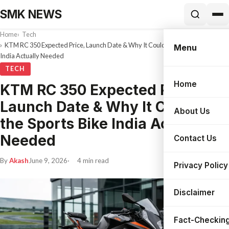
SMK NEWS
Home
Tech
KTM RC 350 Expected Price, Launch Date & Why It Could Be the Sports Bike
Menu
India Actually Needed
TECH
Home
KTM RC 350 Expected Price,
Search
Launch Date & Why It Could Be
About Us
the Sports Bike India Actually
Needed
Contact Us
By
Akash
June 9, 2026
4 min read
Privacy Policy
Disclaimer
Fact-Checking