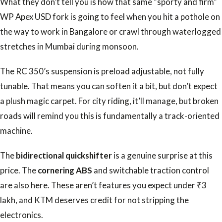
What they don’t tell you is how that same “sporty and firm”
WP Apex USD fork is going to feel when you hit a pothole on
the way to work in Bangalore or crawl through waterlogged
stretches in Mumbai during monsoon.
The RC 350’s suspension is preload adjustable, not fully
tunable. That means you can soften it a bit, but don’t expect
a plush magic carpet. For city riding, it’ll manage, but broken
roads will remind you this is fundamentally a track-oriented
machine.
The
bidirectional quickshifter
is a genuine surprise at this
price. The
cornering ABS
and switchable traction control
are also here. These aren’t features you expect under ₹3
lakh, and KTM deserves credit for not stripping the
electronics.