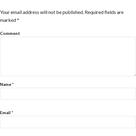
Your email address will not be published.
Required fields are
marked
*
Comment
Name
*
Email
*