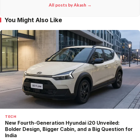
All posts by Akash →
You Might Also Like
TECH
New Fourth-Generation Hyundai i20 Unveiled:
Bolder Design, Bigger Cabin, and a Big Question for
India