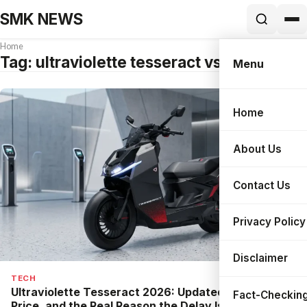
SMK NEWS
Home
Tag:
ultraviolette tesseract vs ather 450x
Menu
Home
Search
About Us
Contact Us
Privacy Policy
Disclaimer
TECH
Ultraviolette Tesseract 2026: Updated Specs,
Fact-Checking
Price, and the Real Reason the Delay Is Good News