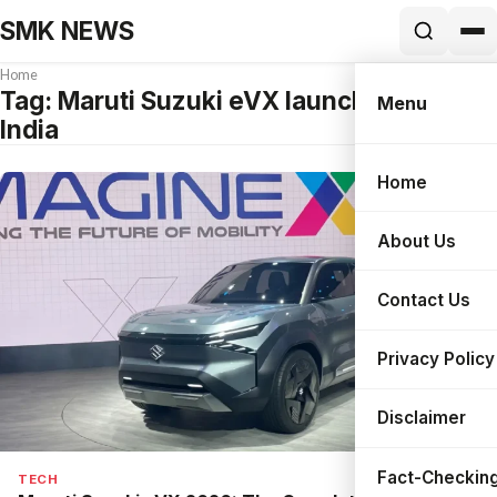
SMK NEWS
Home
Tag:
Maruti Suzuki eVX launch date in
Menu
India
Home
Search
About Us
Contact Us
Privacy Policy
Disclaimer
Fact-Checking
TECH