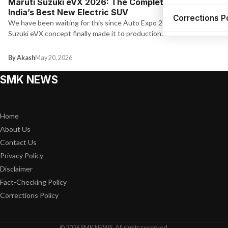
Maruti Suzuki eVX 2026: The Complete Guide to
India’s Best New Electric SUV
Corrections P
We have been waiting for this since Auto Expo 2023. The Maruti
Suzuki eVX concept finally made it to production…
By Akash
May 20, 2026
SMK NEWS
Home
About Us
Contact Us
Privacy Policy
Disclaimer
Fact-Checking Policy
Corrections Policy
© 2026 SMK NEWS. All rights reserved.