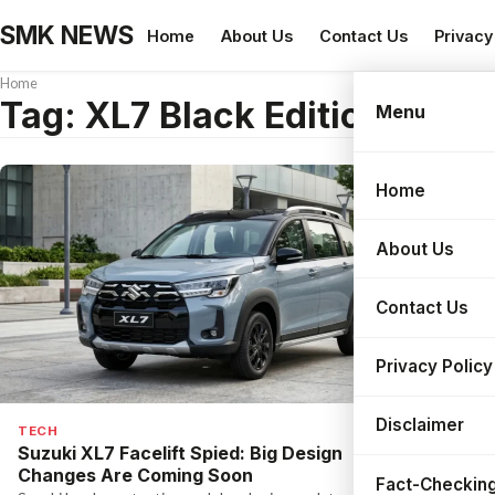
SMK NEWS
Home
About Us
Contact Us
Privacy
Home
Tag:
XL7 Black Edition 2026
Menu
Home
Search
About Us
Contact Us
Privacy Policy
Disclaimer
TECH
Suzuki XL7 Facelift Spied: Big Design
Changes Are Coming Soon
Fact-Checking