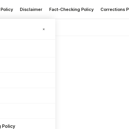
 Policy
Disclaimer
Fact-Checking Policy
Corrections P
×
 Policy