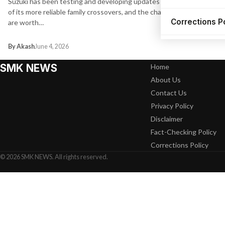
Suzuki has been testing and developing updates for one
of its more reliable family crossovers, and the changes
Corrections P
are worth…
By Akash
June 4, 2026
SMK NEWS
Home
About Us
Contact Us
Privacy Policy
Disclaimer
Fact-Checking Policy
Corrections Policy
© 2026 SMK NEWS. All rights reserved.