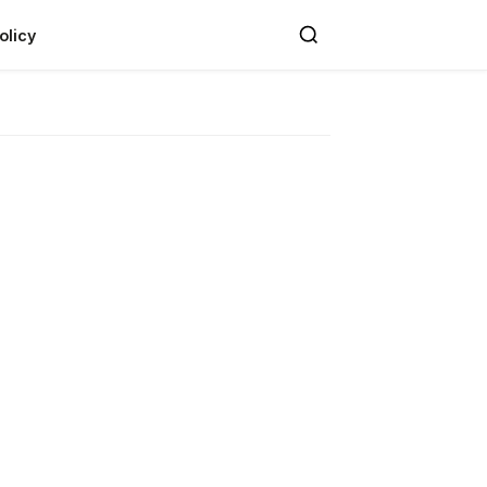
olicy