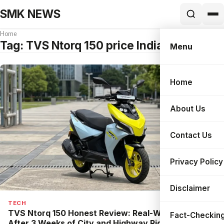
SMK NEWS
Home
Tag:
TVS Ntorq 150 price India
Menu
Home
Search
About Us
Contact Us
Privacy Policy
Disclaimer
TECH
TVS Ntorq 150 Honest Review: Real-World Test
Fact-Checking
After 3 Weeks of City and Highway Riding