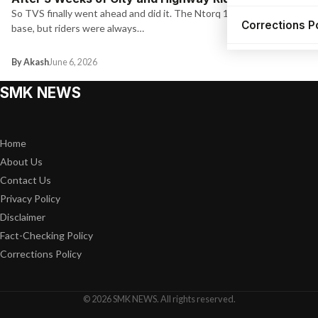
So TVS finally went ahead and did it. The Ntorq 125 had a solid fan
Corrections P
base, but riders were always…
By Akash
June 6, 2026
SMK NEWS
Home
About Us
Contact Us
Privacy Policy
Disclaimer
Fact-Checking Policy
Corrections Policy
© 2026 SMK NEWS. All rights reserved.