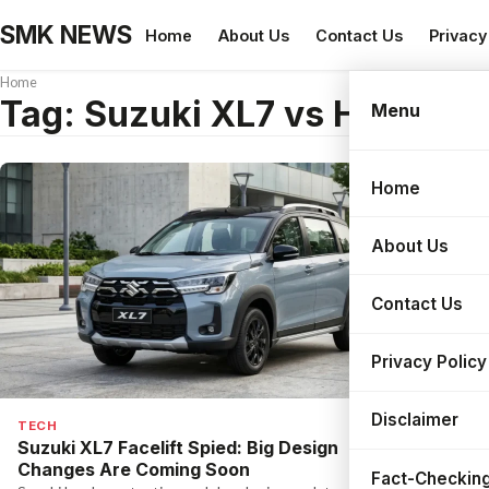
SMK NEWS
Home
About Us
Contact Us
Privacy
Home
Tag:
Suzuki XL7 vs Honda B
Menu
Home
Search
About Us
Contact Us
Privacy Policy
Disclaimer
TECH
Suzuki XL7 Facelift Spied: Big Design
Changes Are Coming Soon
Fact-Checking