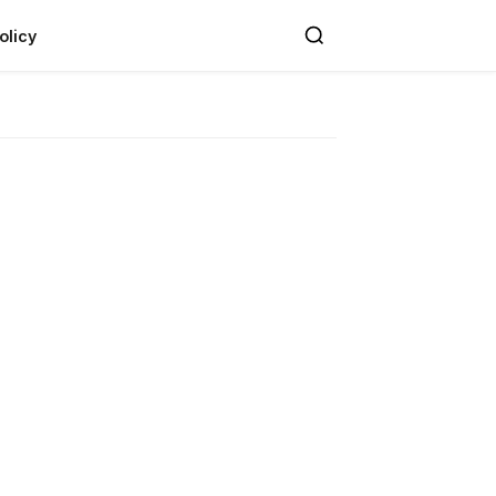
olicy