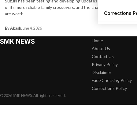
Suzuki has been testing and developing updates for one
of its more reliable family crossovers, and the changes
Corrections P
are worth…
By Akash
June 4, 2026
SMK NEWS
Home
About Us
Contact Us
Privacy Policy
Disclaimer
Fact-Checking Policy
Corrections Policy
© 2026 SMK NEWS. All rights reserved.