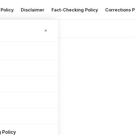
 Policy
Disclaimer
Fact-Checking Policy
Corrections P
RV
×
 Policy