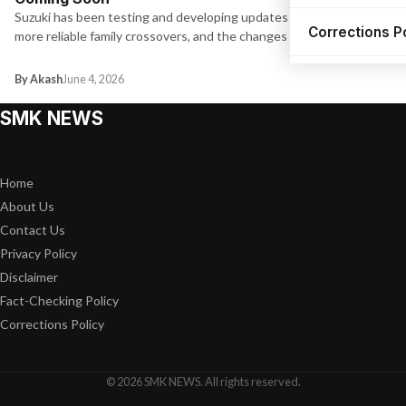
Suzuki has been testing and developing updates for one of its
Corrections P
more reliable family crossovers, and the changes are worth…
By Akash
June 4, 2026
SMK NEWS
Home
About Us
Contact Us
Privacy Policy
Disclaimer
Fact-Checking Policy
Corrections Policy
© 2026 SMK NEWS. All rights reserved.