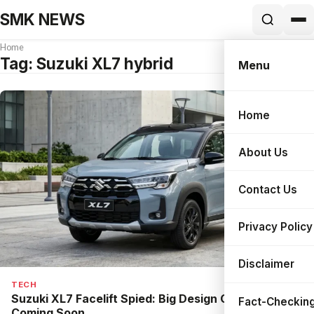
SMK NEWS
Home
Tag:
Suzuki XL7 hybrid
Menu
Home
Search
About Us
Contact Us
Privacy Policy
Disclaimer
TECH
Suzuki XL7 Facelift Spied: Big Design Changes Are
Fact-Checking
Coming Soon