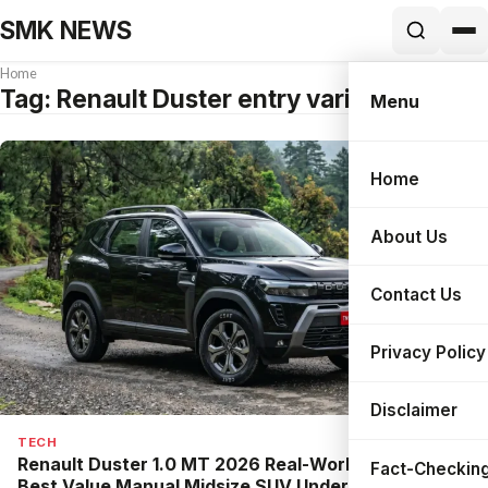
SMK NEWS
Home
Tag:
Renault Duster entry variant
Menu
Home
Search
About Us
Contact Us
Privacy Policy
Disclaimer
TECH
Renault Duster 1.0 MT 2026 Real-World Review:
Fact-Checking
Best Value Manual Midsize SUV Under ₹14 Lakh?