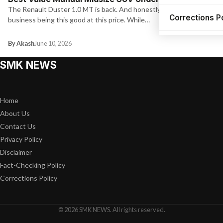
The Renault Duster 1.0 MT is back. And honestly, it has no
Corrections P
business being this good at this price. While…
By Akash
June 10, 2026
SMK NEWS
Home
About Us
Contact Us
Privacy Policy
Disclaimer
Fact-Checking Policy
Corrections Policy
© 2026 SMK NEWS. All rights reserved.