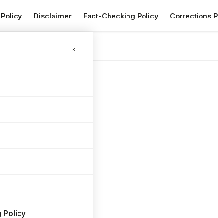
 Policy
Disclaimer
Fact-Checking Policy
Corrections P
×
 Policy