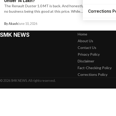
Under ₹14 Lakh?
The Renault Duster 1.0 MT is back. And honestly, it has
Corrections P
no business being this good at this price. While…
By Akash
June 10, 2026
SMK NEWS
Home
About Us
Contact Us
Privacy Policy
Disclaimer
Fact-Checking Policy
Corrections Policy
© 2026 SMK NEWS. All rights reserved.