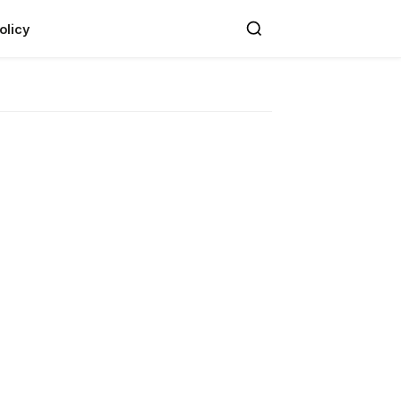
olicy