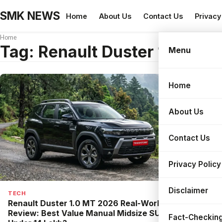
SMK NEWS
Home
About Us
Contact Us
Privacy
Home
Tag:
Renault Duster 1.0 MT
Menu
Home
Search
About Us
Contact Us
Privacy Policy
Disclaimer
TECH
Renault Duster 1.0 MT 2026 Real-World
Review: Best Value Manual Midsize SUV
Fact-Checking