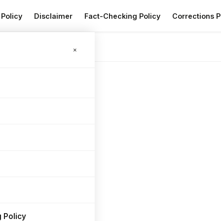
 Policy
Disclaimer
Fact-Checking Policy
Corrections P
6
×
 Policy