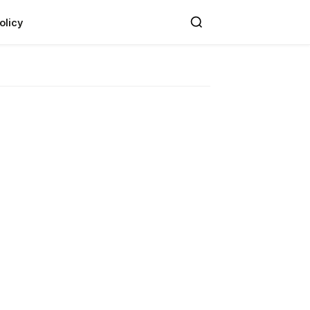
olicy