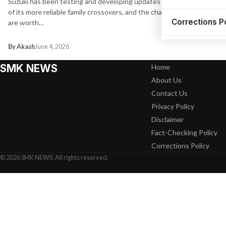
Suzuki has been testing and developing updates for one
of its more reliable family crossovers, and the changes
Corrections P
are worth…
By Akash
June 4, 2026
SMK NEWS
Home
About Us
Contact Us
Privacy Policy
Disclaimer
Fact-Checking Policy
Corrections Policy
© 2026 SMK NEWS. All rights reserved.