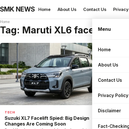
SMK NEWS
Home
About Us
Contact Us
Privacy
Home
Tag:
Maruti XL6 facelift 202
Menu
Home
Search
About Us
Contact Us
Privacy Policy
Disclaimer
TECH
Suzuki XL7 Facelift Spied: Big Design
Changes Are Coming Soon
Fact-Checking